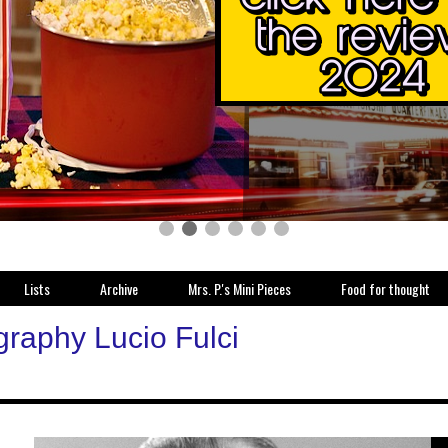
Lists
Archive
Mrs. P.'s Mini Pieces
Food for thought
graphy Lucio Fulci