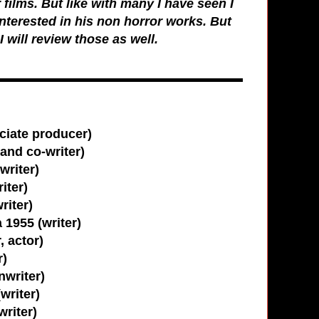
 films. But like with many I have seen I
interested in his non horror works. But
I will review those as well.
ciate producer)
and co-writer)
writer)
iter)
riter)
1955 (writer)
, actor)
r)
nwriter)
writer)
writer)