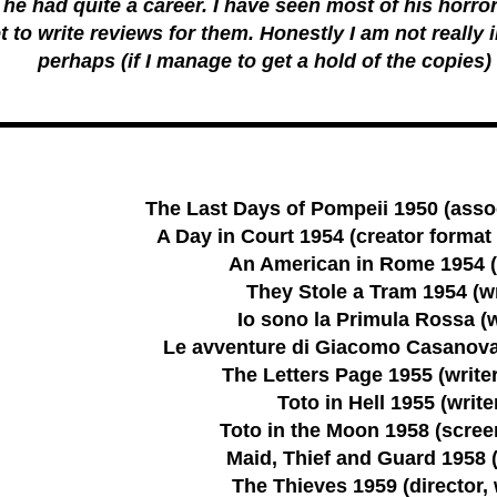
he had quite a career. I have seen most of his horror
t to write reviews for them. Honestly I am not really 
perhaps (if I manage to get a hold of the copies) 
The Last Days of Pompeii 1950 (asso
A Day in Court 1954 (creator format 
An American in Rome 1954 (
They Stole a Tram 1954 (wr
Io sono la Primula Rossa (w
Le avventure di Giacomo Casanova 
The Letters Page 1955 (writer
Toto in Hell 1955 (write
Toto in the Moon 1958 (scree
Maid, Thief and Guard 1958 (
The Thieves 1959 (director, 