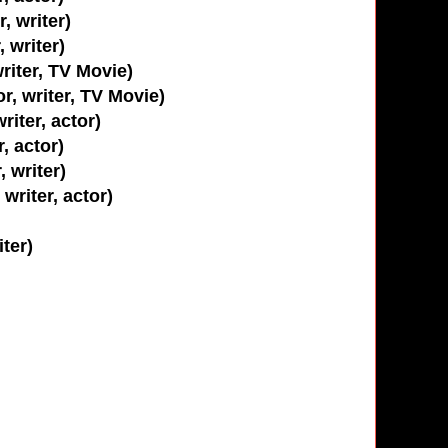
, writer)
 writer)
writer, TV Movie)
r, writer, TV Movie)
riter, actor)
r, actor)
, writer)
writer, actor)
iter)