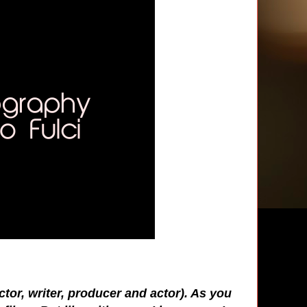
ector, writer, producer and actor). As you