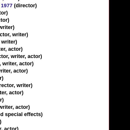
 1977
(director)
tor)
tor)
riter)
tor, writer)
 writer)
er, actor)
r, writer, actor)
 writer, actor)
riter, actor)
r)
ector, writer)
ter, actor)
r)
writer, actor)
 special effects)
)
r, actor)