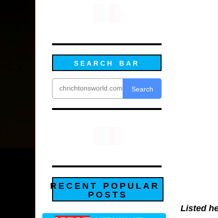
SEARCH BAR
Search
RECENT POPULAR
POSTS
Listed he