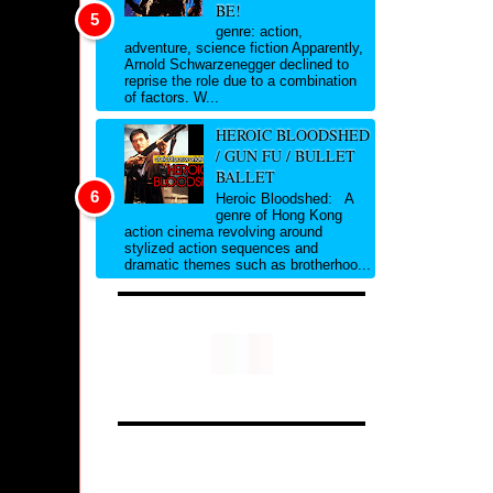
BE!
genre: action,
adventure, science fiction Apparently,
Arnold Schwarzenegger declined to
reprise the role due to a combination
of factors. W...
HEROIC BLOODSHED
/ GUN FU / BULLET
BALLET
Heroic Bloodshed: A
genre of Hong Kong
action cinema revolving around
stylized action sequences and
dramatic themes such as brotherhoo...