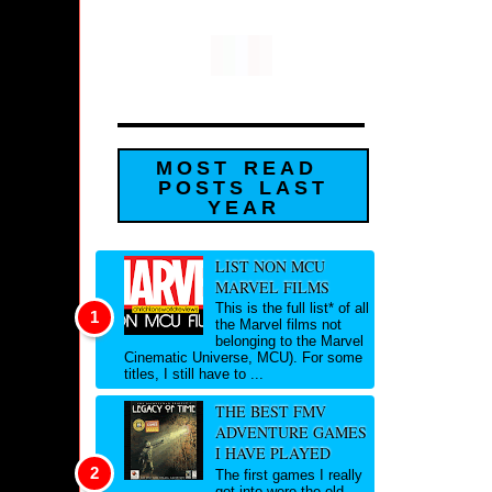
MOST READ
POSTS LAST
YEAR
LIST NON MCU
MARVEL FILMS
This is the full list* of all
the Marvel films not
belonging to the Marvel
Cinematic Universe, MCU). For some
titles, I still have to ...
THE BEST FMV
ADVENTURE GAMES
I HAVE PLAYED
The first games I really
got into were the old