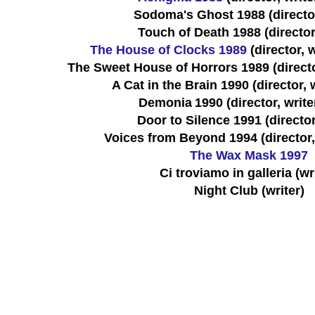
Sodoma's Ghost 1988 (director
Touch of Death 1988 (director,
The House of Clocks 1989
(director, 
The Sweet House of Horrors 1989 (directo
A Cat in the Brain 1990 (director, w
Demonia
1990 (director, write
Door to Silence 1991 (director
Voices from Beyond 1994 (director, 
The Wax Mask 1997
Ci troviamo in galleria (wr
Night Club (writer)