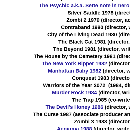
The Psychic a.k.a. Sette note in nero
Silver Saddle 1978 (direc
Zombi 2 1979 (director, ac
Contraband 1980 (director, w
City of the Living Dead 1980 (direc
The Black Cat 1981 (director,
The Beyond 1981 (director, writ
The House by the Cemetery 1981 (directo
The New York Ripper 1982
(director,
Manhattan Baby 1982
(director, w
Conquest 1983 (directo
Warriors of the Year 2072 (1984, dir
Murder Rock 1984
(director, wri
The Trap 1985 (co-write
The Devil's Honey 1986
(director, 
The Curse 1987 (associate producer and
Zombi 3 1988 (director
Aenigma 1988
(director, write