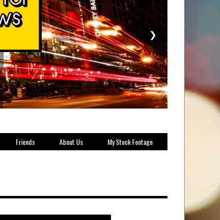
❯
Friends
About Us
My Stock Footage