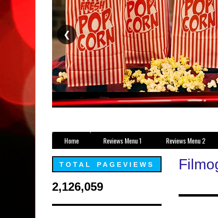
❮
Home
Reviews Menu 1
Reviews Menu 2
Filmo
TOTAL PAGEVIEWS
2,126,059