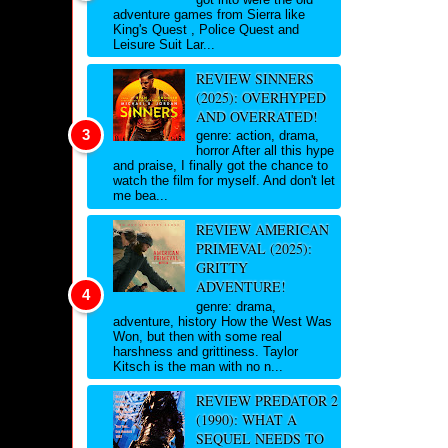
adventure games from Sierra like
King's Quest , Police Quest and
Leisure Suit Lar...
REVIEW SINNERS
(2025): OVERHYPED
AND OVERRATED!
genre: action, drama,
horror After all this hype
and praise, I finally got the chance to
watch the film for myself. And don't let
me bea...
REVIEW AMERICAN
PRIMEVAL (2025):
GRITTY
ADVENTURE!
genre: drama,
adventure, history How the West Was
Won, but then with some real
harshness and grittiness. Taylor
Kitsch is the man with no n...
REVIEW PREDATOR 2
(1990): WHAT A
SEQUEL NEEDS TO