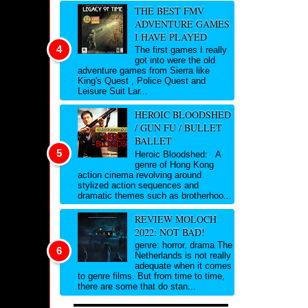
THE BEST FMV
ADVENTURE GAMES
I HAVE PLAYED
The first games I really
got into were the old
adventure games from Sierra like
King's Quest , Police Quest and
Leisure Suit Lar...
HEROIC BLOODSHED
/ GUN FU / BULLET
BALLET
Heroic Bloodshed: A
genre of Hong Kong
action cinema revolving around
stylized action sequences and
dramatic themes such as brotherhoo...
REVIEW MOLOCH
2022: NOT BAD!
genre: horror, drama The
Netherlands is not really
adequate when it comes
to genre films. But from time to time,
there are some that do stan...