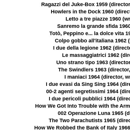
Ragazzi del Juke-Box 1959 (director,
Howlers in the Dock 1960 (direct
Letto a tre piazze 1960 (wr
Sanremo la grande sfida 1960
Totò, Peppino e... la dolce vita 1
Colpo gobbo all'italiana 1962 (
I due della legione 1962 (directo
Le massaggiatrici 1962 (dir
Uno strano tipo 1963 (director
The Swindlers 1963 (director,
I maniaci 1964 (director, wr
I due evasi da Sing Sing 1964 (dire
00-2 agenti segretissimi 1964 (dire
I due pericoli pubblici 1964 (direc
How We Got Into Trouble with the Army
002 Operazione Luna 1965 (di
The Two Parachutists 1965 (direct
How We Robbed the Bank of Italy 1966 (