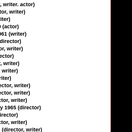
 writer. actor)
or, writer)
iter)
 (actor)
961 (writer)
director)
r, writer)
ector)
, writer)
 writer)
iter)
ctor, writer)
ctor, writer)
tor, writer)
 1965 (director)
rector)
or, writer)
director, writer)