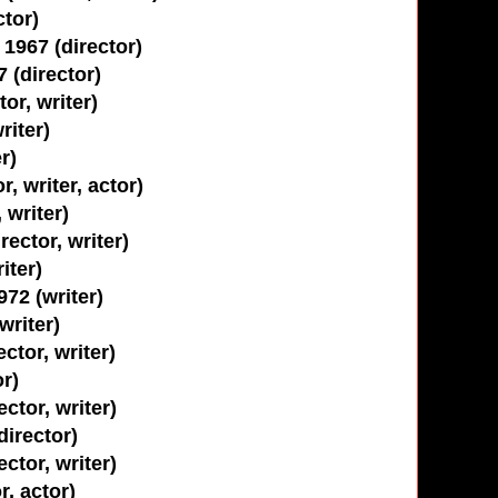
tor)
1967 (director)
 (director)
or, writer)
iter)
r)
, writer, actor)
 writer)
rector, writer)
iter)
72 (writer)
writer)
ctor, writer)
or)
ctor, writer)
director)
ctor, writer)
r, actor)