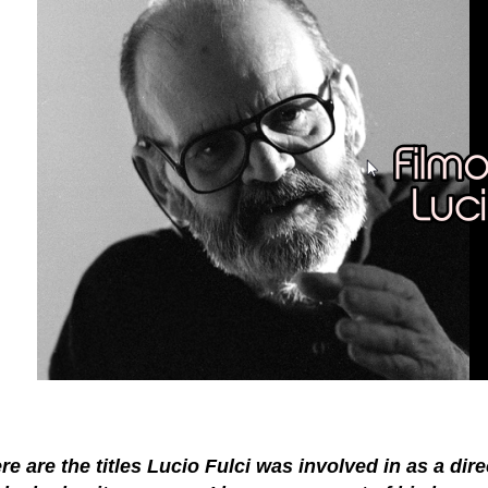
re are the titles Lucio Fulci was involved in as a dir