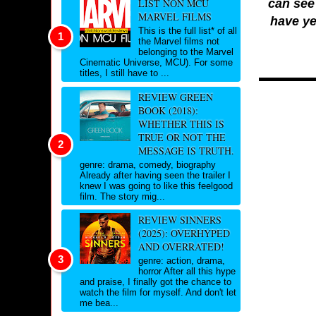
can see 
LIST NON MCU
MARVEL FILMS
have ye
This is the full list* of all
the Marvel films not
belonging to the Marvel
Cinematic Universe, MCU). For some
titles, I still have to ...
REVIEW GREEN
BOOK (2018):
WHETHER THIS IS
TRUE OR NOT THE
MESSAGE IS TRUTH.
genre: drama, comedy, biography
Already after having seen the trailer I
knew I was going to like this feelgood
film. The story mig...
REVIEW SINNERS
(2025): OVERHYPED
AND OVERRATED!
genre: action, drama,
horror After all this hype
and praise, I finally got the chance to
watch the film for myself. And don't let
me bea...