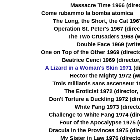
Massacre Time 1966 (direc
Come rubammo la bomba atomica
The Long, the Short, the Cat 1967
Operation St. Peter's 1967 (direct
The Two Crusaders 1968 (wr
Double Face 1969 (write
One on Top of the Other 1969 (director
Beatrice Cenci 1969 (director,
A Lizard in a Woman's Skin 1971
(di
Hector the Mighty 1972 (wr
Trois milliards sans ascenseur 19
The Eroticist 1972 (director, 
Don't Torture a Duckling 1972 (dire
White Fang 1973 (direct
Challenge to White Fang 1974 (dire
Four of the Apocalypse 1975 (
Dracula in the Provinces 1975 (dire
My Sister in Law 1976 (directo