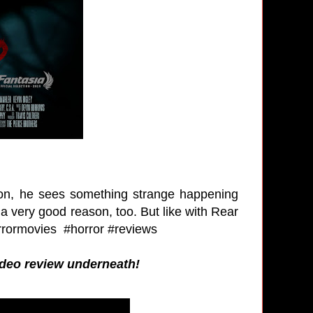
soon, he sees something strange happening
a very good reason, too. But like with Rear
rrormovies #horror #reviews
video review underneath!