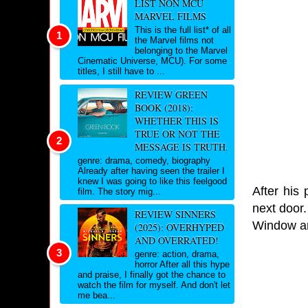
LIST NON MCU
MARVEL FILMS
This is the full list* of all
the Marvel films not
belonging to the Marvel
Cinematic Universe, MCU). For some
titles, I still have to ...
REVIEW GREEN
BOOK (2018):
WHETHER THIS IS
TRUE OR NOT THE
MESSAGE IS TRUTH.
genre: drama, comedy, biography
Already after having seen the trailer I
knew I was going to like this feelgood
After his
film. The story mig...
next door.
REVIEW SINNERS
Window an
(2025): OVERHYPED
AND OVERRATED!
genre: action, drama,
horror After all this hype
and praise, I finally got the chance to
watch the film for myself. And don't let
me bea...