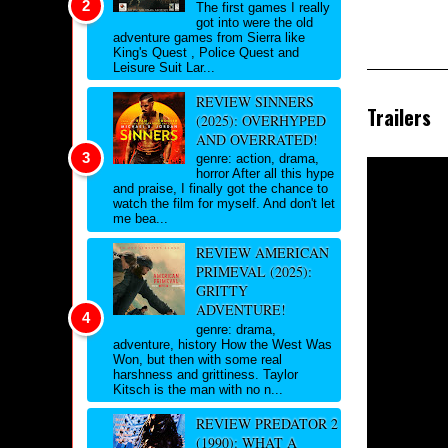
The first games I really
got into were the old
adventure games from Sierra like
King's Quest , Police Quest and
Leisure Suit Lar...
REVIEW SINNERS
Trailers
(2025): OVERHYPED
AND OVERRATED!
genre: action, drama,
horror After all this hype
and praise, I finally got the chance to
watch the film for myself. And don't let
me bea...
REVIEW AMERICAN
PRIMEVAL (2025):
GRITTY
ADVENTURE!
genre: drama,
adventure, history How the West Was
Won, but then with some real
harshness and grittiness. Taylor
Kitsch is the man with no n...
REVIEW PREDATOR 2
(1990): WHAT A