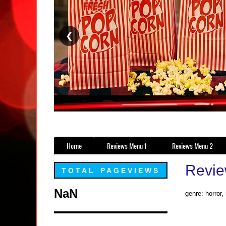
❮
Home
Reviews Menu 1
Reviews Menu 2
Revie
TOTAL PAGEVIEWS
NaN
genre: horror,