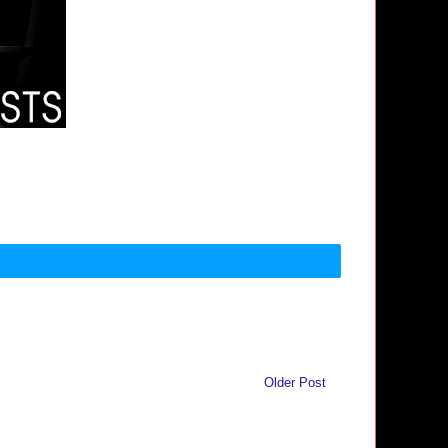
Older Post