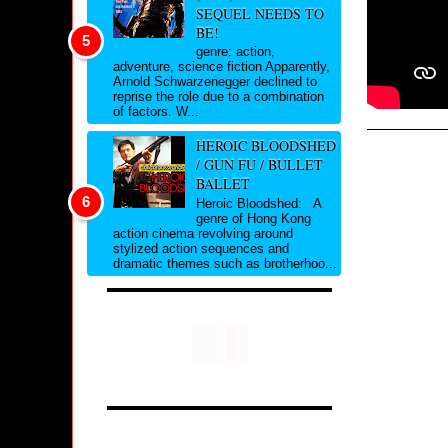
SEQUEL NEEDS TO
BE!
genre: action,
adventure, science fiction Apparently,
Arnold Schwarzenegger declined to
reprise the role due to a combination
of factors. W...
HEROIC BLOODSHED
/ GUN FU / BULLET
BALLET
Heroic Bloodshed: A
genre of Hong Kong
action cinema revolving around
stylized action sequences and
dramatic themes such as brotherhoo...