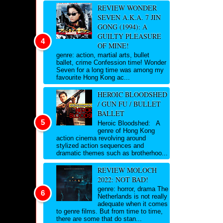
REVIEW WONDER
SEVEN A.K.A. 7 JIN
GONG (1994): A
GUILTY PLEASURE
OF MINE!
genre: action, martial arts, bullet
ballet, crime Confession time! Wonder
Seven for a long time was among my
favourite Hong Kong ac...
HEROIC BLOODSHED
/ GUN FU / BULLET
BALLET
Heroic Bloodshed: A
genre of Hong Kong
action cinema revolving around
stylized action sequences and
dramatic themes such as brotherhoo...
REVIEW MOLOCH
2022: NOT BAD!
genre: horror, drama The
Netherlands is not really
adequate when it comes
to genre films. But from time to time,
there are some that do stan...