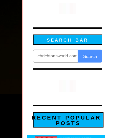
SEARCH BAR
Search
RECENT POPULAR
POSTS