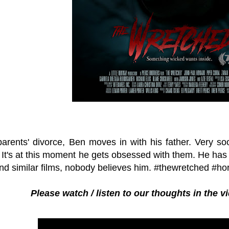
 parents' divorce, Ben moves in with his father. Very 
 It's at this moment he gets obsessed with them. He has 
d similar films, nobody believes him. #thewretched #ho
Please watch / listen to our thoughts in the 