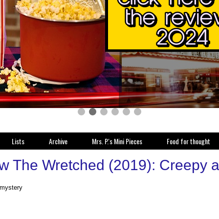
Lists
Archive
Mrs. P.'s Mini Pieces
Food for thought
w The Wretched (2019): Creepy and
 mystery