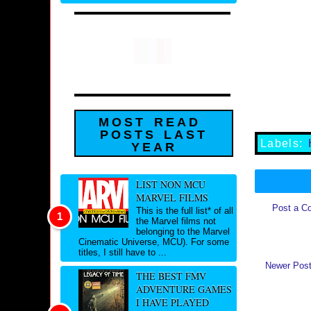
MOST READ
POSTS LAST
Labels:
YEAR
LIST NON MCU
MARVEL FILMS
Post a C
This is the full list* of all
the Marvel films not
belonging to the Marvel
Cinematic Universe, MCU). For some
titles, I still have to ...
Newer Pos
THE BEST FMV
ADVENTURE GAMES
I HAVE PLAYED