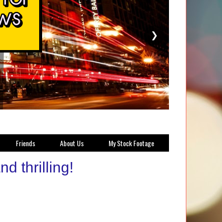
❯
Friends
About Us
My Stock Footage
 thrilling!