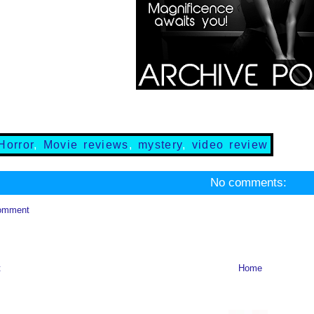
Horror
,
Movie reviews
,
mystery
,
video review
No comments:
omment
t
Home