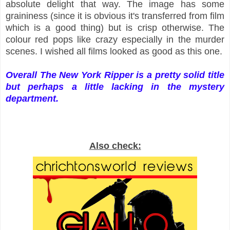
absolute delight that way. The image has some
graininess (since it is obvious it's transferred from film
which is a good thing) but is crisp otherwise. The
colour red pops like crazy especially in the murder
scenes. I wished all films looked as good as this one.
Overall The New York Ripper is a pretty solid title
but perhaps a little lacking in the mystery
department.
Also check: