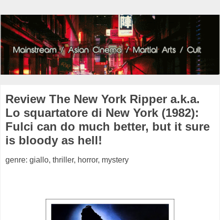
Review The New York Ripper a.k.a.
Lo squartatore di New York (1982):
Fulci can do much better, but it sure
is bloody as hell!
genre: giallo, thriller, horror, mystery