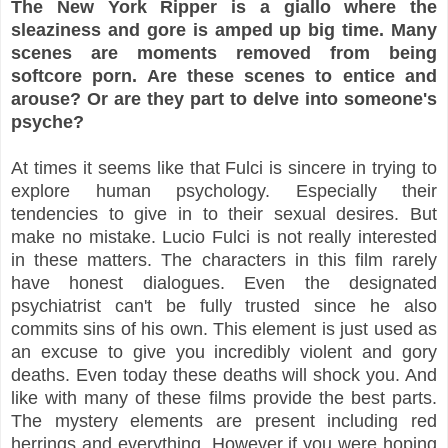
The New York Ripper is a giallo where the
sleaziness and gore is amped up big time. Many
scenes are moments removed from being
softcore porn. Are these scenes to entice and
arouse? Or are they part to delve into someone's
psyche?
At times it seems like that Fulci is sincere in trying to
explore human psychology. Especially their
tendencies to give in to their sexual desires. But
make no mistake. Lucio Fulci is not really interested
in these matters. The characters in this film rarely
have honest dialogues. Even the designated
psychiatrist can't be fully trusted since he also
commits sins of his own. This element is just used as
an excuse to give you incredibly violent and gory
deaths. Even today these deaths will shock you. And
like with many of these films provide the best parts.
The mystery elements are present including red
herrings and everything. However if you were hoping