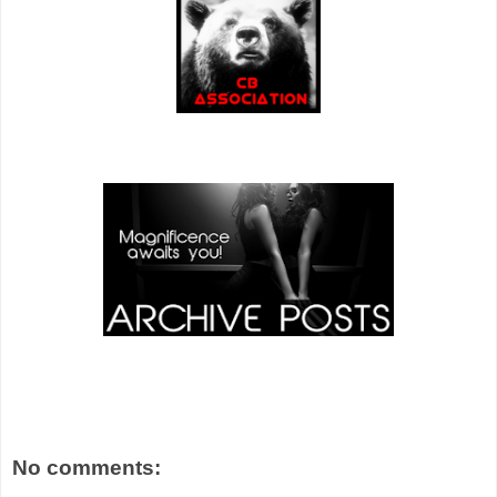
No comments: