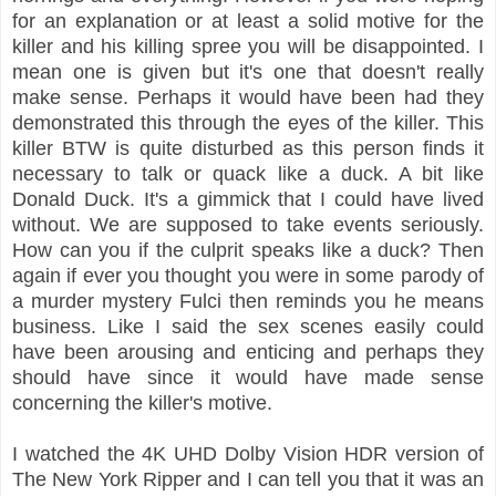
for an explanation or at least a solid motive for the
killer and his killing spree you will be disappointed. I
mean one is given but it's one that doesn't really
make sense. Perhaps it would have been had they
demonstrated this through the eyes of the killer. This
killer BTW is quite disturbed as this person finds it
necessary to talk or quack like a duck. A bit like
Donald Duck. It's a gimmick that I could have lived
without. We are supposed to take events seriously.
How can you if the culprit speaks like a duck? Then
again if ever you thought you were in some parody of
a murder mystery Fulci then reminds you he means
business. Like I said the sex scenes easily could
have been arousing and enticing and perhaps they
should have since it would have made sense
concerning the killer's motive.
I watched the 4K UHD Dolby Vision HDR version of
The New York Ripper and I can tell you that it was an