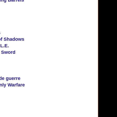
s
of Shadows
L.E.
e Sword
de guerre
nly Warfare