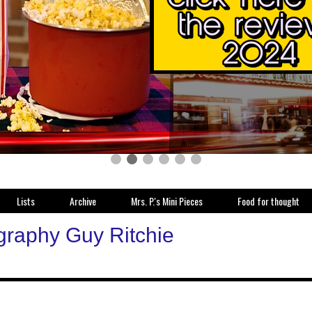
Lists
Archive
Mrs. P.'s Mini Pieces
Food for thought
graphy Guy Ritchie