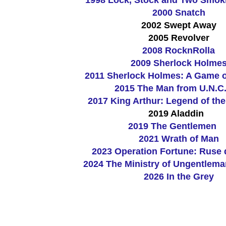
2000 Snatch
2002 Swept Away
2005 Revolver
2008 RocknRolla
2009 Sherlock Holme
2011 Sherlock Holmes: A Game 
2015 The Man from U.N.C.
2017 King Arthur: Legend of th
2019 Aladdin
2019 The Gentlemen
2021 Wrath of Man
2023
Operation Fortune: Ruse 
2024 The Ministry of Ungentlema
2026 In the Grey