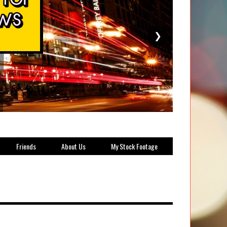
❯
Friends
About Us
My Stock Footage