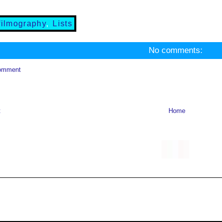
filmography
,
Lists
No comments:
omment
t
Home