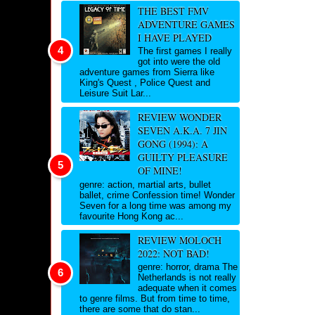
THE BEST FMV
ADVENTURE GAMES
I HAVE PLAYED
The first games I really
got into were the old
adventure games from Sierra like
King's Quest , Police Quest and
Leisure Suit Lar...
REVIEW WONDER
SEVEN A.K.A. 7 JIN
GONG (1994): A
GUILTY PLEASURE
OF MINE!
genre: action, martial arts, bullet
ballet, crime Confession time! Wonder
Seven for a long time was among my
favourite Hong Kong ac...
REVIEW MOLOCH
2022: NOT BAD!
genre: horror, drama The
Netherlands is not really
adequate when it comes
to genre films. But from time to time,
there are some that do stan...