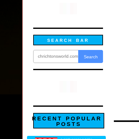
SEARCH BAR
Search
RECENT POPULAR
POSTS