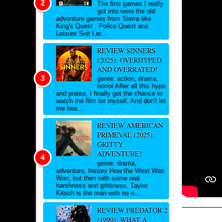
The first games I really
got into were the old
adventure games from Sierra like
King's Quest , Police Quest and
Leisure Suit Lar...
REVIEW SINNERS
(2025): OVERHYPED
AND OVERRATED!
genre: action, drama,
horror After all this hype
and praise, I finally got the chance to
watch the film for myself. And don't let
me bea...
REVIEW AMERICAN
PRIMEVAL (2025):
GRITTY
ADVENTURE!
genre: drama,
adventure, history How the West Was
Won, but then with some real
harshness and grittiness. Taylor
Kitsch is the man with no n...
REVIEW PREDATOR 2
(1990): WHAT A