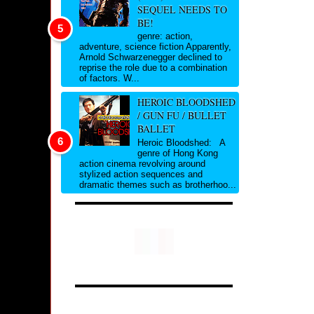
SEQUEL NEEDS TO
BE!
genre: action,
adventure, science fiction Apparently,
Arnold Schwarzenegger declined to
reprise the role due to a combination
of factors. W...
HEROIC BLOODSHED
/ GUN FU / BULLET
BALLET
Heroic Bloodshed: A
genre of Hong Kong
action cinema revolving around
stylized action sequences and
dramatic themes such as brotherhoo...