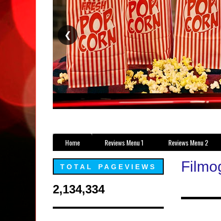
❮
Home
Reviews Menu 1
Reviews Menu 2
Filmo
TOTAL PAGEVIEWS
2,134,334