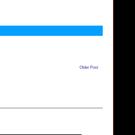
Older Post