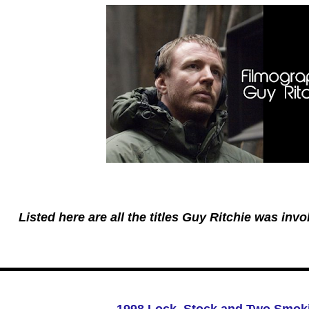
Listed here are all the titles Guy Ritchie was invol
1998 Lock, Stock and Two Smoki