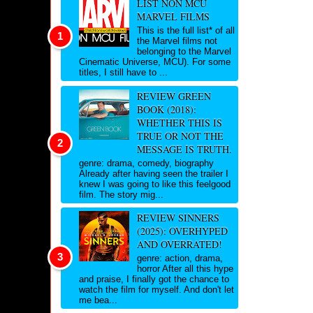
LIST NON MCU
MARVEL FILMS
This is the full list* of all
the Marvel films not
belonging to the Marvel
Cinematic Universe, MCU). For some
titles, I still have to ...
REVIEW GREEN
BOOK (2018):
WHETHER THIS IS
TRUE OR NOT THE
MESSAGE IS TRUTH.
genre: drama, comedy, biography
Already after having seen the trailer I
knew I was going to like this feelgood
film. The story mig...
REVIEW SINNERS
(2025): OVERHYPED
AND OVERRATED!
genre: action, drama,
horror After all this hype
and praise, I finally got the chance to
watch the film for myself. And don't let
me bea...