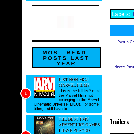
Labels:
Post a C
MOST READ
POSTS LAST
YEAR
Newer Pos
LIST NON MCU
MARVEL FILMS
This is the full list* of all
the Marvel films not
belonging to the Marvel
Cinematic Universe, MCU). For some
titles, I still have to ...
THE BEST FMV
Trailers
ADVENTURE GAMES
I HAVE PLAYED