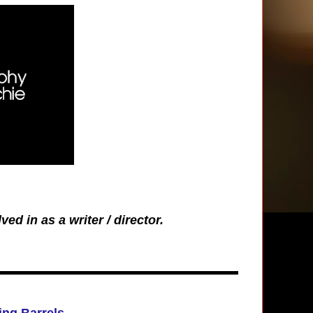
ved in as a writer / director.
ng Barrels