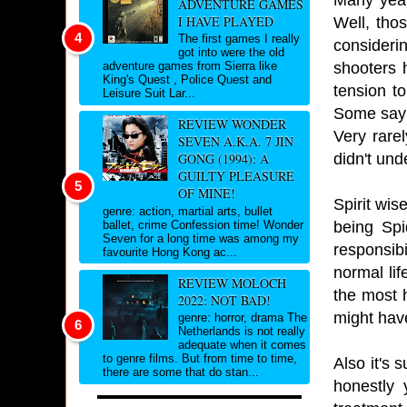
ADVENTURE GAMES
I HAVE PLAYED
Well, tho
The first games I really
consideri
got into were the old
shooters 
adventure games from Sierra like
King's Quest , Police Quest and
tension t
Leisure Suit Lar...
Some say s
REVIEW WONDER
Very rare
SEVEN A.K.A. 7 JIN
didn't und
GONG (1994): A
GUILTY PLEASURE
OF MINE!
Spirit wis
genre: action, martial arts, bullet
being Spi
ballet, crime Confession time! Wonder
Seven for a long time was among my
responsib
favourite Hong Kong ac...
normal lif
REVIEW MOLOCH
the most h
2022: NOT BAD!
might hav
genre: horror, drama The
Netherlands is not really
adequate when it comes
to genre films. But from time to time,
Also it's 
there are some that do stan...
honestly 