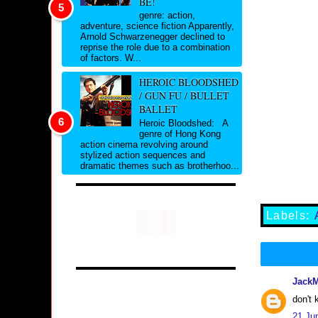
BE!
genre: action,
adventure, science fiction Apparently,
Arnold Schwarzenegger declined to
reprise the role due to a combination
of factors. W...
HEROIC BLOODSHED
/ GUN FU / BULLET
BALLET
Heroic Bloodshed: A
genre of Hong Kong
action cinema revolving around
stylized action sequences and
dramatic themes such as brotherhoo...
Labels:
Jack
don't 
21 Ju