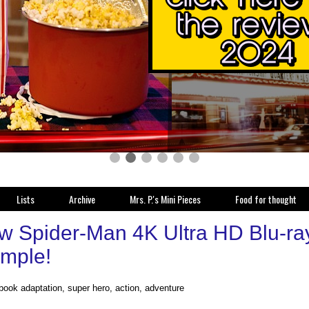
Lists
Archive
Mrs. P.'s Mini Pieces
Food for thought
w Spider-Man 4K Ultra HD Blu-ray 
imple!
book adaptation, super hero, action, adventure