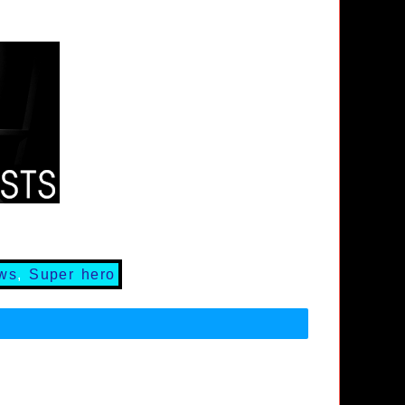
ews
,
Super hero