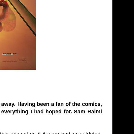
e away. Having been a fan of the comics,
 everything I had hoped for. Sam Raimi
s original as if it were bad or outdated.