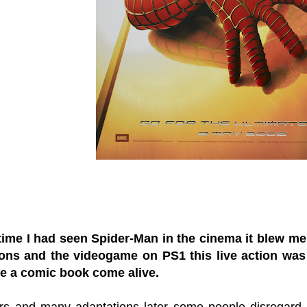
 time I had seen Spider-Man in the cinema it blew m
oons and the videogame on PS1 this live action was
de a comic book come alive.
s and many adaptations later some people disregard thi