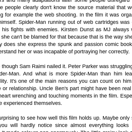
se people clearly don't know the source material tha
ng for example the web shooting. In the film it was org
himself. Spider-Man running out of web cartridges was 
o his fights with enemies. Kirsten Dunst as MJ always
he can't be blamed for that because that is the way she
ly does she express the spunk and passion comic book 
erstand her or was incapable of portraying her correctly.
e though Sam Raimi nailed it. Peter Parker was struggling
der-Man. And what is more Spider-Man than him lea
ility. It's one of the main reasons you can count on hi
e or relationship. Uncle Ben's part might have been real sm
eart wrenching and touching moments in the film. Especi
e experienced themselves.
surprising to see how well this film holds up. Maybe onl
you will hardly notice since almost everything looks