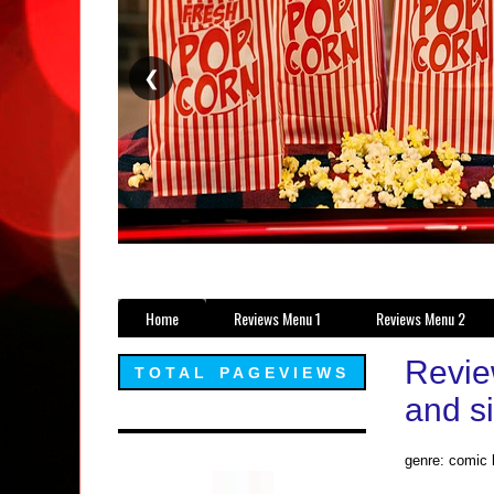
❮
Home
Reviews Menu 1
Reviews Menu 2
Revie
TOTAL PAGEVIEWS
and s
genre: comic 