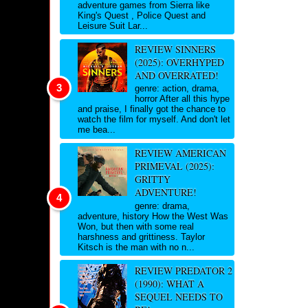
adventure games from Sierra like
King's Quest , Police Quest and
Leisure Suit Lar...
REVIEW SINNERS
(2025): OVERHYPED
AND OVERRATED!
genre: action, drama,
horror After all this hype
and praise, I finally got the chance to
watch the film for myself. And don't let
me bea...
REVIEW AMERICAN
PRIMEVAL (2025):
GRITTY
ADVENTURE!
genre: drama,
adventure, history How the West Was
Won, but then with some real
harshness and grittiness. Taylor
Kitsch is the man with no n...
REVIEW PREDATOR 2
(1990): WHAT A
SEQUEL NEEDS TO