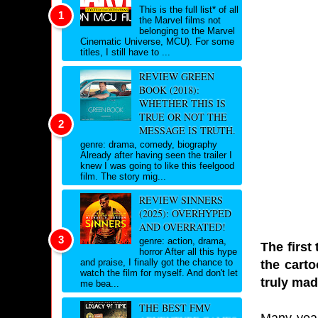
This is the full list* of all
the Marvel films not
belonging to the Marvel
Cinematic Universe, MCU). For some
titles, I still have to ...
REVIEW GREEN
BOOK (2018):
WHETHER THIS IS
TRUE OR NOT THE
MESSAGE IS TRUTH.
genre: drama, comedy, biography
Already after having seen the trailer I
knew I was going to like this feelgood
film. The story mig...
REVIEW SINNERS
(2025): OVERHYPED
AND OVERRATED!
genre: action, drama,
The first
horror After all this hype
and praise, I finally got the chance to
the cart
watch the film for myself. And don't let
truly ma
me bea...
THE BEST FMV
Many year