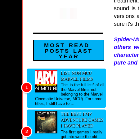
treatment.
sound is 
versions a
sure it's 
Spider-Ma
MOST READ
others w
POSTS LAST
character
YEAR
pure and 
LIST NON MCU
MARVEL FILMS
This is the full list* of all
the Marvel films not
belonging to the Marvel
Cinematic Universe, MCU). For some
titles, I still have to ...
THE BEST FMV
ADVENTURE GAMES
I HAVE PLAYED
The first games I really
got into were the old