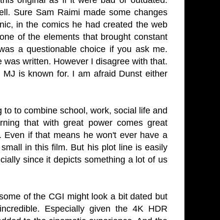
t well. Sure Sam Raimi made some changes
anic, in the comics he had created the web
one of the elements that brought constant
 was a questionable choice if you ask me.
 was written. However I disagree with that.
MJ is known for. I am afraid Dunst either
 to to combine school, work, social life and
rning that with great power comes great
m. Even if that means he won't ever have a
all in this film. But his plot line is easily
ally since it depicts something a lot of us
y some of the CGI might look a bit dated but
 incredible. Especially given the 4K HDR