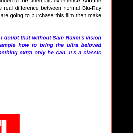
 added to the cinematic experience. And the
e real difference between normal Blu-Ray
 are going to purchase this film then make
I doubt that without Sam Raimi's vision
ample how to bring the ultra beloved
thing extra only he can. It's a classic