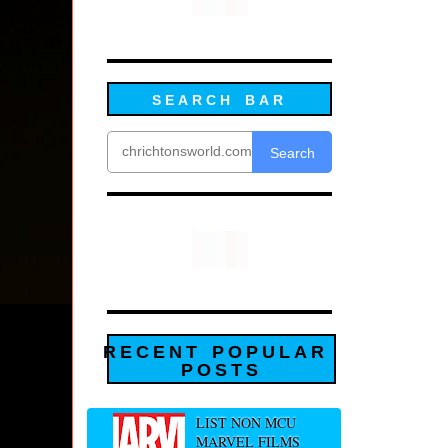
SEARCH BAR
Search
RECENT POPULAR
POSTS
LIST NON MCU
MARVEL FILMS