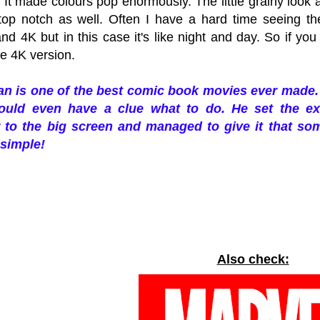
 It made colours pop enormously. The little grainy look
top notch as well. Often I have a hard time seeing th
nd 4K but in this case it's like night and day.
So if you
the 4K version.
n is one of the best comic book movies ever made. 
ould even have a clue what to do. He set the ex
 to the big screen and managed to give it that some
simple!
Also check: