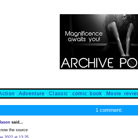
Action
,
Adventure
,
Classic
,
comic book
,
Movie revi
1 comment:
Mason
said...
know the source
ne 2022 at 13:25