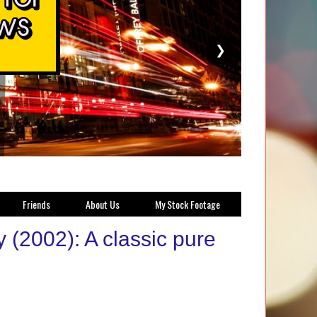
❯
Friends
About Us
My Stock Footage
(2002): A classic pure