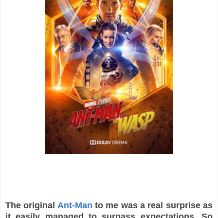
The original
Ant-Man
to me was a real surprise as
it easily managed to surpass expectations. So