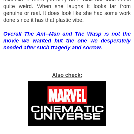
quite weird. When she laughs it looks far from
genuine or real. It does look like she had some work
done since it has that plastic vibe.
Overall The Ant--Man and The Wasp is not the
movie we wanted but the one we desperately
needed after such tragedy and sorrow.
Also check: