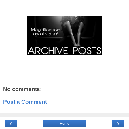
No comments:
Post a Comment
‹
›
Home