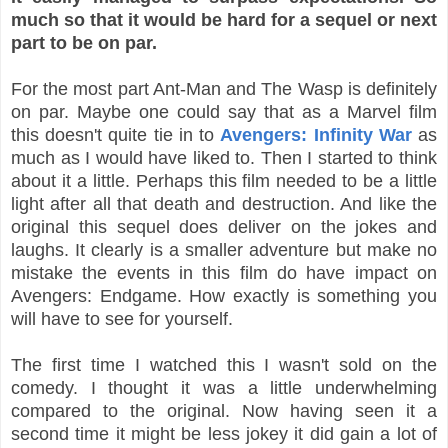
much so that it would be hard for a sequel or next
part to be on par.
For the most part Ant-Man and The Wasp is definitely
on par. Maybe one could say that as a Marvel film
this doesn't quite tie in to
Avengers: Infinity War
as
much as I would have liked to. Then I started to think
about it a little. Perhaps this film needed to be a little
light after all that death and destruction. And like the
original this sequel does deliver on the jokes and
laughs. It clearly is a smaller adventure but make no
mistake the events in this film do have impact on
Avengers: Endgame. How exactly is something you
will have to see for yourself.
The first time I watched this I wasn't sold on the
comedy. I thought it was a little underwhelming
compared to the original. Now having seen it a
second time it might be less jokey it did gain a lot of