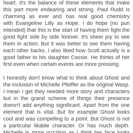
heart. It's the balance of these elements that make
this part more endearing and strong. Paul Rudd is
charming as ever and has real good chemistry
with Evangeline Lilly as Hope. I do hope (no pun
intended) that this is the start of having them fight the
good fight side by side forever. It's sheer joy to see
them in action. But it was better to see them having
each other backs. I also liked how Scott actually is a
good father to his daughter Cassie. He thinks of her
first even when certain events are more pressing.
I honestly don't know what to think about Ghost and
the inclusion of Michelle Pfeiffer as the original Wasp.
I mean I get they needed more story and characters
but in the grand scheme of things their presence
doesn't add anything significant. Apart from the one
element that is vital. But for example Ghost looks
cool and was compelling to a point. But Ghost is not
a particular likable character. Or has much depth.
Michelle is more puzzling as I think her face looks