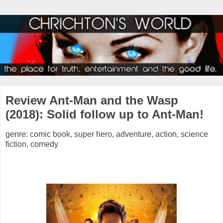
Review Ant-Man and the Wasp
(2018): Solid follow up to Ant-Man!
genre: comic book, super hero, adventure, action, science
fiction, comedy