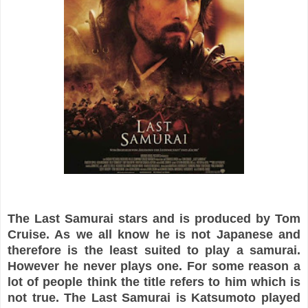
The Last Samurai stars and is produced by Tom
Cruise. As we all know he is not Japanese and
therefore is the least suited to play a samurai.
However he never plays one. For some reason a
lot of people think the title refers to him which is
not true. The Last Samurai is Katsumoto played