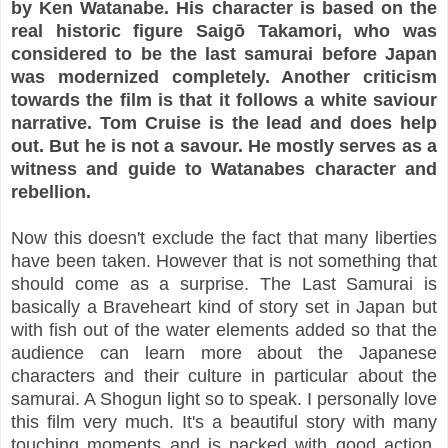
by Ken Watanabe. His character is based on the
real historic figure Saigō Takamori, who was
considered to be the last samurai before Japan
was modernized completely. Another criticism
towards the film is that it follows a white saviour
narrative. Tom Cruise is the lead and does help
out. But he is not a savour. He mostly serves as a
witness and guide to Watanabes character and
rebellion.
Now this doesn't exclude the fact that many liberties
have been taken. However that is not something that
should come as a surprise. The Last Samurai is
basically a Braveheart kind of story set in Japan but
with fish out of the water elements added so that the
audience can learn more about the Japanese
characters and their culture in particular about the
samurai. A Shogun light so to speak. I personally love
this film very much. It's a beautiful story with many
touching moments and is packed with good action.