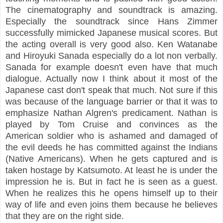
The cinematography and soundtrack is amazing.
Especially the soundtrack since Hans Zimmer
successfully mimicked Japanese musical scores. But
the acting overall is very good also. Ken Watanabe
and Hiroyuki Sanada especially do a lot non verbally.
Sanada for example doesn't even have that much
dialogue. Actually now I think about it most of the
Japanese cast don't speak that much. Not sure if this
was because of the language barrier or that it was to
emphasize Nathan Algren's predicament. Nathan is
played by Tom Cruise and convinces as the
American soldier who is ashamed and damaged of
the evil deeds he has committed against the Indians
(Native Americans). When he gets captured and is
taken hostage by Katsumoto. At least he is under the
impression he is. But in fact he is seen as a guest.
When he realizes this he opens himself up to their
way of life and even joins them because he believes
that they are on the right side.