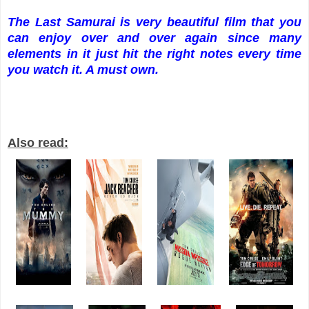
The Last Samurai is very beautiful film that you
can enjoy over and over again since many
elements in it just hit the right notes every time
you watch it. A must own.
Also read: