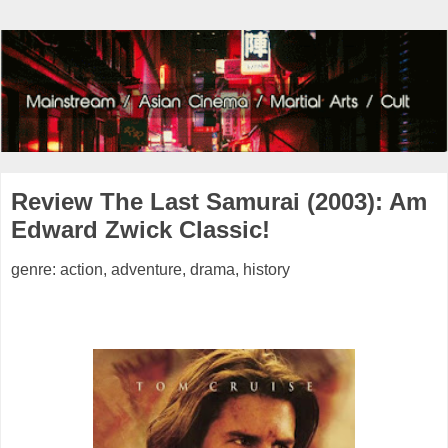
Review The Last Samurai (2003): Am
Edward Zwick Classic!
genre: action, adventure, drama, history