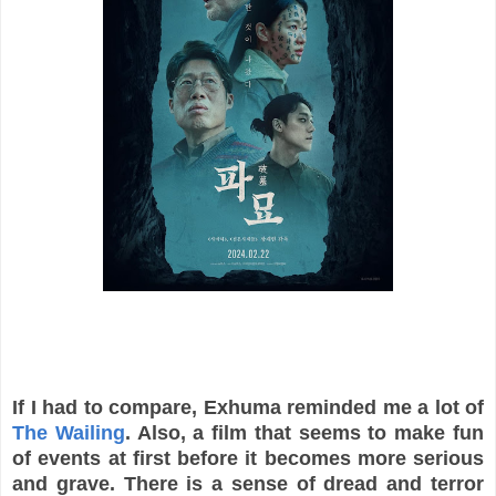
If I had to compare, Exhuma reminded me a lot of
The Wailing
. Also, a film that seems to make fun
of events at first before it becomes more serious
and grave. There is a sense of dread and terror