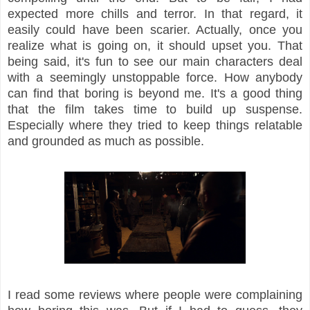
expected more chills and terror. In that regard, it
easily could have been scarier. Actually, once you
realize what is going on, it should upset you. That
being said, it's fun to see our main characters deal
with a seemingly unstoppable force. How anybody
can find that boring is beyond me. It's a good thing
that the film takes time to build up suspense.
Especially where they tried to keep things relatable
and grounded as much as possible.
I read some reviews where people were complaining