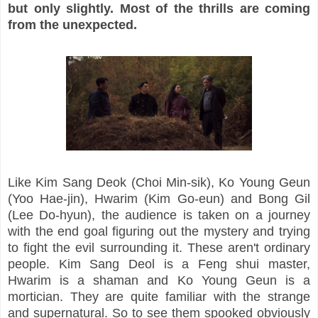
but only slightly. Most of the thrills are coming
from the unexpected.
Like Kim Sang Deok (Choi Min-sik), Ko Young Geun
(Yoo Hae-jin), Hwarim (Kim Go-eun) and Bong Gil
(Lee Do-hyun), the audience is taken on a journey
with the end goal figuring out the mystery and trying
to fight the evil surrounding it. These aren't ordinary
people. Kim Sang Deol is a Feng shui master,
Hwarim is a shaman and Ko Young Geun is a
mortician. They are quite familiar with the strange
and supernatural. So to see them spooked obviously