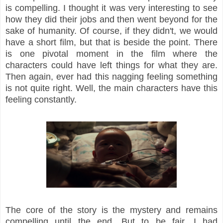
is compelling. I thought it was very interesting to see
how they did their jobs and then went beyond for the
sake of humanity. Of course, if they didn't, we would
have a short film, but that is beside the point. There
is one pivotal moment in the film where the
characters could have left things for what they are.
Then again, ever had this nagging feeling something
is not quite right. Well, the main characters have this
feeling constantly.
The core of the story is the mystery and remains
compelling until the end. But to be fair, I had