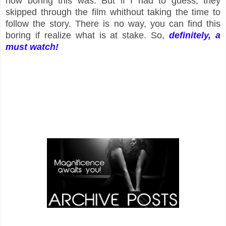
how boring this was. But if I had to guess, they
skipped through the film whithout taking the time to
follow the story. There is no way, you can find this
boring if realize what is at stake. So,
definitely
, a
must watch!