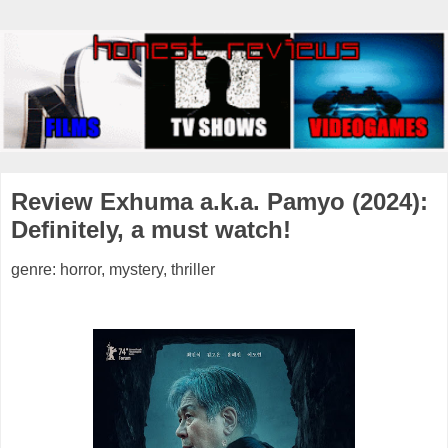
Review Exhuma a.k.a. Pamyo (2024):
Definitely, a must watch!
genre: horror, mystery, thriller