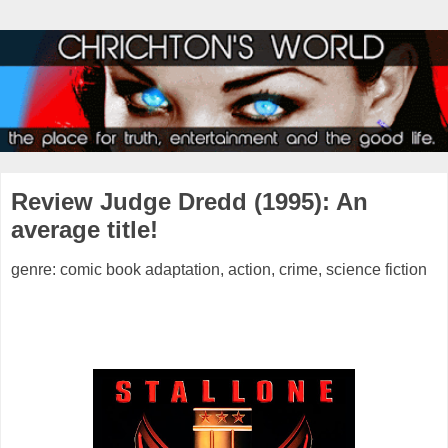
Review Judge Dredd (1995): An
average title!
genre: comic book adaptation, action, crime, science fiction