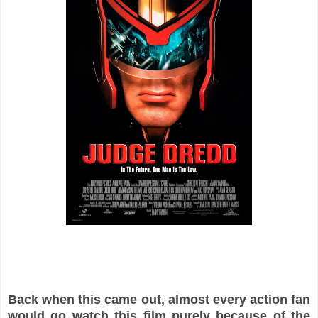
Back when this came out, almost every action fan
would go watch this film purely because of the