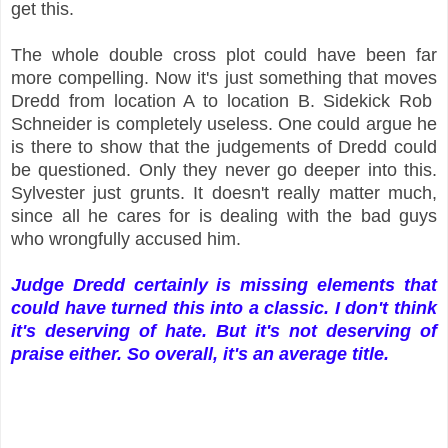
get this.
The whole double cross plot could have been far
more compelling. Now it's just something that moves
Dredd from location A to location B. Sidekick Rob
Schneider is completely useless. One could argue he
is there to show that the judgements of Dredd could
be questioned. Only they never go deeper into this.
Sylvester just grunts. It doesn't really matter much,
since all he cares for is dealing with the bad guys
who wrongfully accused him.
Judge Dredd certainly is missing elements that
could have turned this into a classic. I don't think
it's deserving of hate. But it's not deserving of
praise either. So overall, it's an average title.