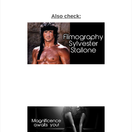
Also check: