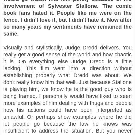
involvement of Sylvester Stallone. The comic
book fans hated it. People like me were on the
fence.
I didn't love it, but I didn't hate it. Now after
so many years my sentiments have remained the
same.
Visually and stylistically, Judge Dredd delivers. You
really get a good sense of the world and how chaotic
it is. On everything else Judge Dredd is a little
lacking. This film went into a direction without
establishing properly what Dredd was about. We
don't really know him that well. Just because Stallone
is playing him, we know he is the good guy who is
being framed. I personally would have liked to seen
more examples of him dealing with thugs and people
how his actions could have been interpreted as
unlawful. Or perhaps show examples where he did
let people go because the law he knows was
insufficient to address the situation. But you never