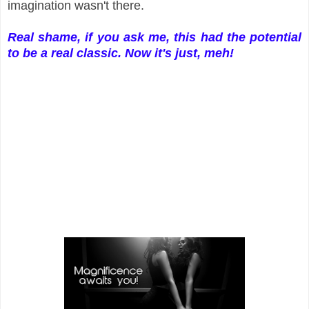
imagination wasn't there.
Real shame, if you ask me, this had the potential
to be a real classic. Now it's just, meh!