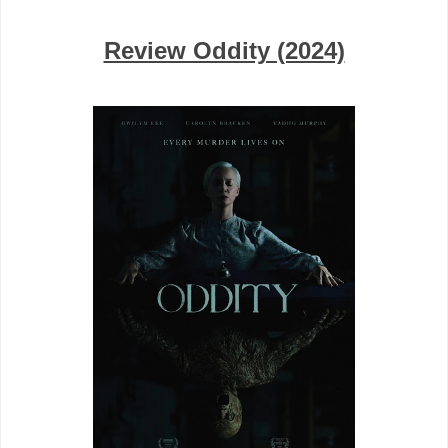
Review Oddity (2024)