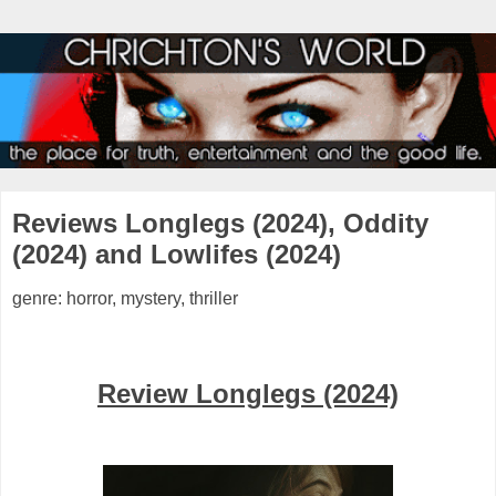
Reviews Longlegs (2024), Oddity
(2024) and Lowlifes (2024)
genre: horror, mystery, thriller
Review Longlegs (2024)