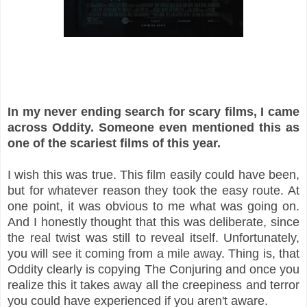
In my never ending search for scary films, I came
across Oddity. Someone even mentioned this as
one of the scariest films of this year.
I wish this was true. This film easily could have been,
but for whatever reason they took the easy route. At
one point, it was obvious to me what was going on.
And I honestly thought that this was deliberate, since
the real twist was still to reveal itself. Unfortunately,
you will see it coming from a mile away. Thing is, that
Oddity clearly is copying The Conjuring and once you
realize this it takes away all the creepiness and terror
you could have experienced if you aren't aware.