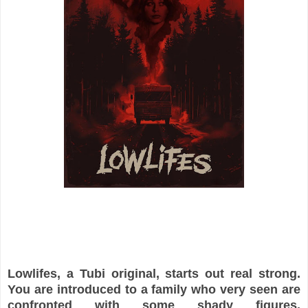
Lowlifes, a Tubi original, starts out real strong.
You are introduced to a family who very seen are
confronted with some shady figures.