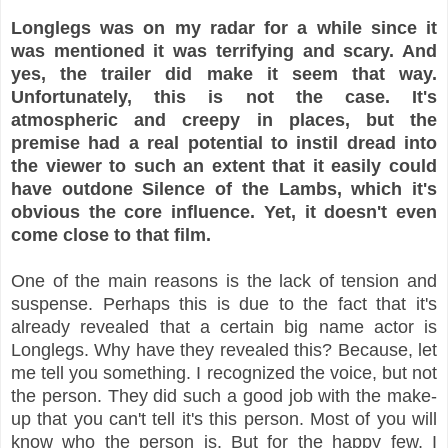
Longlegs was on my radar for a while since it
was mentioned it was terrifying and scary. And
yes, the trailer did make it seem that way.
Unfortunately, this is not the case. It's
atmospheric and creepy in places, but the
premise had a real potential to instil dread into
the viewer to such an extent that it easily could
have outdone Silence of the Lambs, which it's
obvious the core influence. Yet, it doesn't even
come close to that film.
One of the main reasons is the lack of tension and
suspense. Perhaps this is due to the fact that it's
already revealed that a certain big name actor is
Longlegs. Why have they revealed this? Because, let
me tell you something. I recognized the voice, but not
the person. They did such a good job with the make-
up that you can't tell it's this person. Most of you will
know who the person is. But for the happy few, I