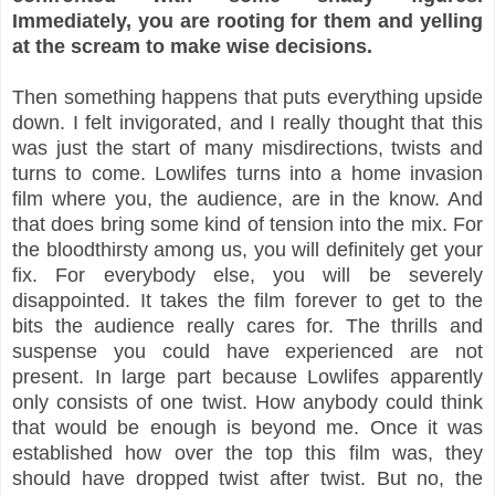
Immediately, you are rooting for them and yelling
at the scream to make wise decisions.
Then something happens that puts everything upside
down. I felt invigorated, and I really thought that this
was just the start of many misdirections, twists and
turns to come. Lowlifes turns into a home invasion
film where you, the audience, are in the know. And
that does bring some kind of tension into the mix. For
the bloodthirsty among us, you will definitely get your
fix. For everybody else, you will be severely
disappointed. It takes the film forever to get to the
bits the audience really cares for. The thrills and
suspense you could have experienced are not
present. In large part because Lowlifes apparently
only consists of one twist. How anybody could think
that would be enough is beyond me. Once it was
established how over the top this film was, they
should have dropped twist after twist. But no, the