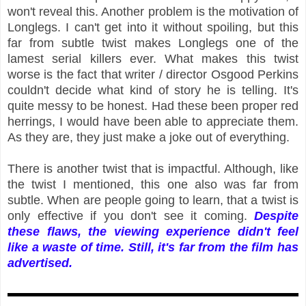
won't reveal this. Another problem is the motivation of
Longlegs. I can't get into it without spoiling, but this
far from subtle twist makes Longlegs one of the
lamest serial killers ever. What makes this twist
worse is the fact that writer / director Osgood Perkins
couldn't decide what kind of story he is telling. It's
quite messy to be honest. Had these been proper red
herrings, I would have been able to appreciate them.
As they are, they just make a joke out of everything.
There is another twist that is impactful. Although, like
the twist I mentioned, this one also was far from
subtle. When are people going to learn, that a twist is
only effective if you don't see it coming.
Despite
these flaws, the viewing experience didn't feel
like a waste of time. Still, it's far from the film has
advertised.