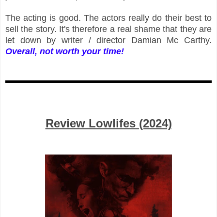
The acting is good. The actors really do their best to
sell the story. It's therefore a real shame that they are
let down by writer / director Damian Mc Carthy.
Overall, not worth your time!
Review Lowlifes (2024)