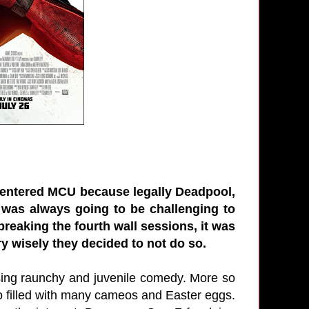
s entered MCU because legally Deadpool,
was always going to be challenging to
reaking the fourth wall sessions, it was
ry wisely they decided to not do so.
sing raunchy and juvenile comedy. More so
lso filled with many cameos and Easter eggs.