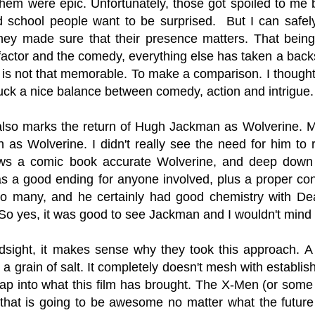
hem were epic. Unfortunately, those got spoiled to me 
d school people want to be surprised. But I can safel
hey made sure that their presence matters. That being 
 factor and the comedy, everything else has taken a back
n is not that memorable. To make a comparison. I thought
ruck a nice balance between comedy, action and intrigue
 also marks the return of Hugh Jackman as Wolverine. May
 as Wolverine. I didn't really see the need for him to 
s a comic book accurate Wolverine, and deep down 
 a good ending for anyone involved, plus a proper conc
 to many, and he certainly had good chemistry with D
o yes, it was good to see Jackman and I wouldn't mind seei
ndsight, it makes sense why they took this approach. A
 a grain of salt. It completely doesn't mesh with establis
tap into what this film has brought. The X-Men (or som
that is going to be awesome no matter what the future f