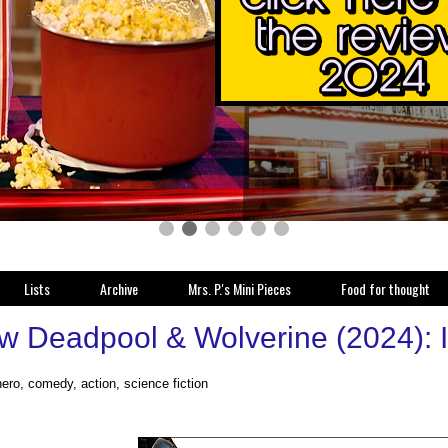
Lists
Archive
Mrs. P.'s Mini Pieces
Food for thought
w Deadpool & Wolverine (2024): I 
ero, comedy, action, science fiction