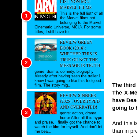
LIST NON MCU
MARVEL FILMS
This is the full list* of all
the Marvel films not
belonging to the Marvel
Cinematic Universe, MCU). For some
titles, I still have to ...
REVIEW GREEN
BOOK (2018):
WHETHER THIS IS
TRUE OR NOT THE
MESSAGE IS TRUTH.
genre: drama, comedy, biography
Already after having seen the trailer I
knew I was going to like this feelgood
The third
film. The story mig...
The X-Me
REVIEW SINNERS
have Dead
(2025): OVERHYPED
AND OVERRATED!
going to 
genre: action, drama,
horror After all this hype
and praise, I finally got the chance to
And this 
watch the film for myself. And don't let
than in pr
me bea...