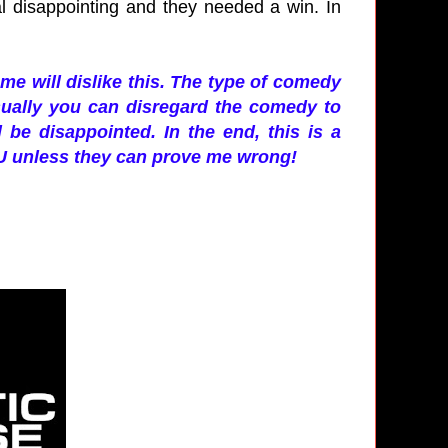
al disappointing and they needed a win. In
ome will dislike this. The type of comedy
sually you can disregard the comedy to
 be disappointed. In the end, this is a
CU unless they can prove me wrong!