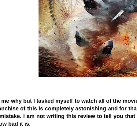
 me why but I tasked myself to watch all of the movies
anchise of this is completely astonishing and for tha
istake. I am not writing this review to tell you that 
ow bad it is.