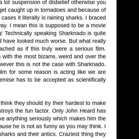
 lot suspension of disbelief otherwise you
 get caught up in tornadoes and because of
ases it literally is raining sharks. I braced
ay. I mean this is supposed to be a movie
g! Technically speaking Sharknado is quite
ld have looked much worse. But what really
ched as if this truly were a serious film.
 with the most bizarre, weird and over the
ever this is not the case with Sharknado.
ilm for some reason is acting like we are
remise has to be accepted as scientifically
hink they should try their hardest to make
stroys the fun factor. Only John Heard has
take anything seriously which makes him the
cause he is not as funny as you may think. I
harks and their antics. Craziest thing they