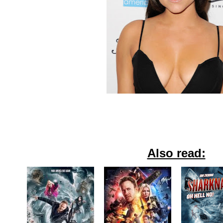
Also read: