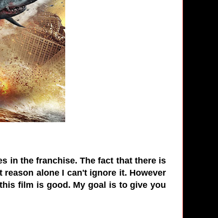
 in the franchise. The fact that there is
t reason alone I can't ignore it. However
this film is good. My goal is to give you