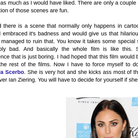
it as much as I would have liked. There are only a coupl
ction of those scenes are fun.
d there is a scene that normally only happens in carto
ad embraced it's badness and would give us that hilari
 managed to ruin that. You know it takes some special sk
bly bad. And basically the whole film is like this.
ce that is just boring. I had hoped that this film would 
the rest of the films. Now I have to force myself to d
a Scerbo
. She is very hot and she kicks ass most of t
ver Ian Ziering. You will have to decide for yourself if s