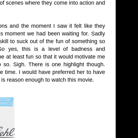
e of scenes where they come into action and
ons and the moment I saw it felt like they
ous moment we had been waiting for. Sadly
ill to suck out of the fun of something so
 So yes, this is a level of badness and
be at least fun so that it would motivate me
o so. Sigh. There is one highlight though.
he time. I would have preferred her to have
he is reason enough to watch this movie.