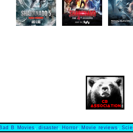
Bad B Movies
,
disaster
,
Horror
,
Movie reviews
,
Scie