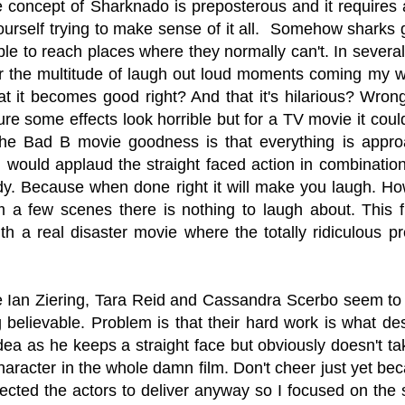
 concept of Sharknado is preposterous and it requires a
 yourself trying to make sense of it all. Somehow sharks
ble to reach places where they normally can't. In several c
or the multitude of laugh out loud moments coming my w
at it becomes good right? And that it's hilarious? Wron
ure some effects look horrible but for a TV movie it cou
g the Bad B movie goodness is that everything is approa
I would applaud the straight faced action in combination
y. Because when done right it will make you laugh. How
m a few scenes there is nothing to laugh about. This f
th a real disaster movie where the totally ridiculous p
ke Ian Ziering, Tara Reid and Cassandra Scerbo seem to t
g believable. Problem is that their hard work is what de
idea as he keeps a straight face but obviously doesn't 
haracter in the whole damn film. Don't cheer just yet be
cted the actors to deliver anyway so I focused on the s