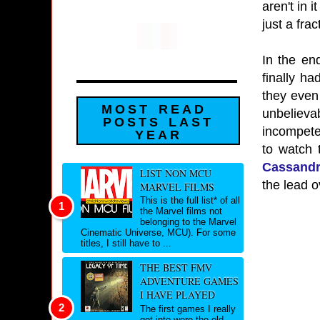
aren't in 
just a fra
In the en
finally h
they even
MOST READ
unbelieva
POSTS LAST
incompeten
YEAR
to watch 
Cassandr
LIST NON MCU
the lead o
MARVEL FILMS
This is the full list* of all
the Marvel films not
belonging to the Marvel
Cinematic Universe, MCU). For some
titles, I still have to ...
THE BEST FMV
ADVENTURE GAMES
I HAVE PLAYED
The first games I really
got into were the old