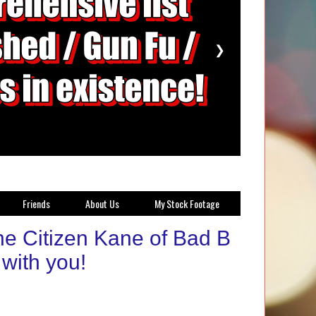
❯
Friends
About Us
My Stock Footage
e Citizen Kane of Bad B
with you!