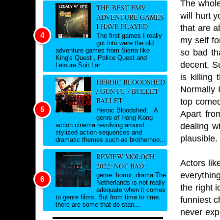
The whole
THE BEST FMV
will hurt
ADVENTURE GAMES
I HAVE PLAYED
that are a
The first games I really
my self f
got into were the old
adventure games from Sierra like
so bad th
King's Quest , Police Quest and
decent. S
Leisure Suit Lar...
is killin
HEROIC BLOODSHED
Normally 
/ GUN FU / BULLET
BALLET
top comed
Heroic Bloodshed: A
Apart fro
genre of Hong Kong
dealing wi
action cinema revolving around
stylized action sequences and
plausible.
dramatic themes such as brotherhoo...
REVIEW MOLOCH
Actors li
2022: NOT BAD!
everythin
genre: horror, drama The
Netherlands is not really
the right 
adequate when it comes
to genre films. But from time to time,
funniest c
there are some that do stan...
never expe