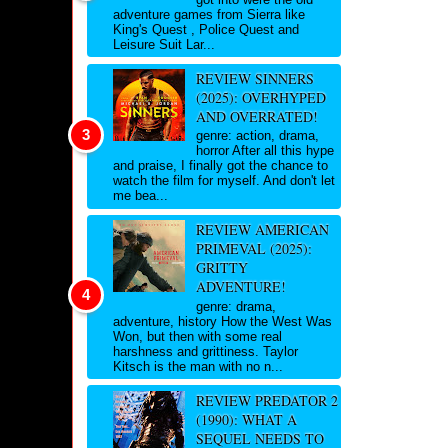
adventure games from Sierra like
King's Quest , Police Quest and
Leisure Suit Lar...
REVIEW SINNERS
(2025): OVERHYPED
AND OVERRATED!
genre: action, drama,
horror After all this hype
and praise, I finally got the chance to
watch the film for myself. And don't let
me bea...
REVIEW AMERICAN
PRIMEVAL (2025):
GRITTY
ADVENTURE!
genre: drama,
adventure, history How the West Was
Won, but then with some real
harshness and grittiness. Taylor
Kitsch is the man with no n...
REVIEW PREDATOR 2
(1990): WHAT A
SEQUEL NEEDS TO