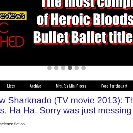
Lists
Archive
Mrs. P.'s Mini Pieces
Food for thought
w Sharknado (TV movie 2013): Th
s. Ha Ha. Sorry was just messing 
 science fiction