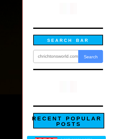
SEARCH BAR
Search
RECENT POPULAR
POSTS