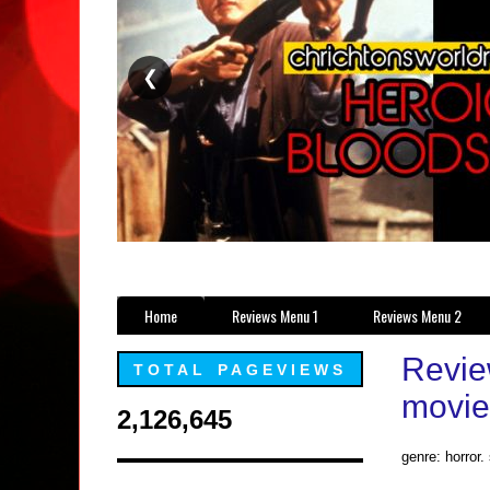
❮
Home
Reviews Menu 1
Reviews Menu 2
Revie
TOTAL PAGEVIEWS
movie
2,126,645
genre: horror.