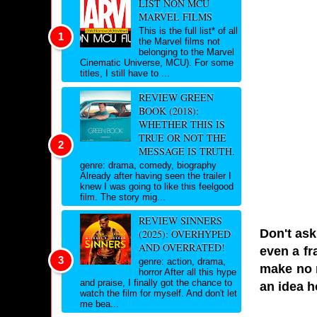
LIST NON MCU
MARVEL FILMS
This is the full list* of all
the Marvel films not
belonging to the Marvel
Cinematic Universe, MCU). For some
titles, I still have to ...
REVIEW GREEN
BOOK (2018):
WHETHER THIS IS
TRUE OR NOT THE
MESSAGE IS TRUTH.
genre: drama, comedy, biography
Already after having seen the trailer I
knew I was going to like this feelgood
film. The story mig...
REVIEW SINNERS
Don't ask
(2025): OVERHYPED
AND OVERRATED!
even a fr
genre: action, drama,
make no m
horror After all this hype
and praise, I finally got the chance to
an idea h
watch the film for myself. And don't let
me bea...