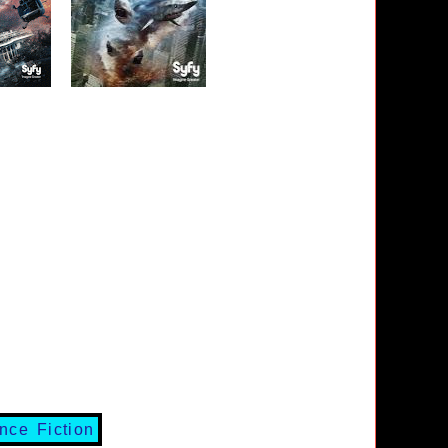
nce Fiction