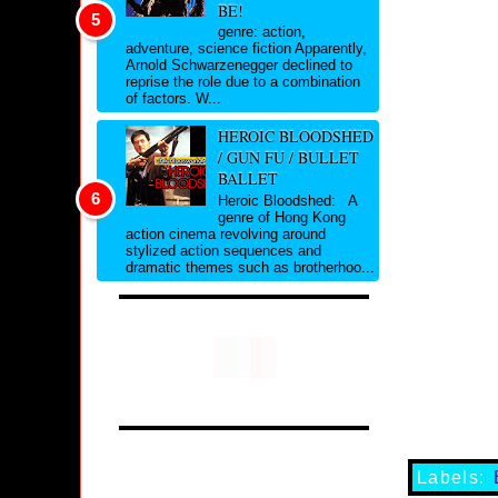
BE!
genre: action,
adventure, science fiction Apparently,
Arnold Schwarzenegger declined to
reprise the role due to a combination
of factors. W...
HEROIC BLOODSHED
/ GUN FU / BULLET
BALLET
Heroic Bloodshed: A
genre of Hong Kong
action cinema revolving around
stylized action sequences and
dramatic themes such as brotherhoo...
Labels: