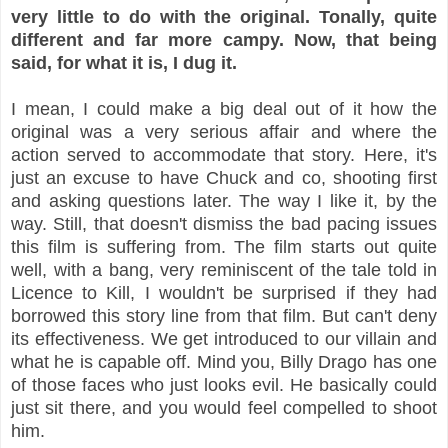
very little to do with the original. Tonally, quite
different and far more campy. Now, that being
said, for what it is, I dug it.
I mean, I could make a big deal out of it how the
original was a very serious affair and where the
action served to accommodate that story. Here, it's
just an excuse to have Chuck and co, shooting first
and asking questions later. The way I like it, by the
way. Still, that doesn't dismiss the bad pacing issues
this film is suffering from. The film starts out quite
well, with a bang, very reminiscent of the tale told in
Licence to Kill, I wouldn't be surprised if they had
borrowed this story line from that film. But can't deny
its effectiveness. We get introduced to our villain and
what he is capable off. Mind you, Billy Drago has one
of those faces who just looks evil. He basically could
just sit there, and you would feel compelled to shoot
him.