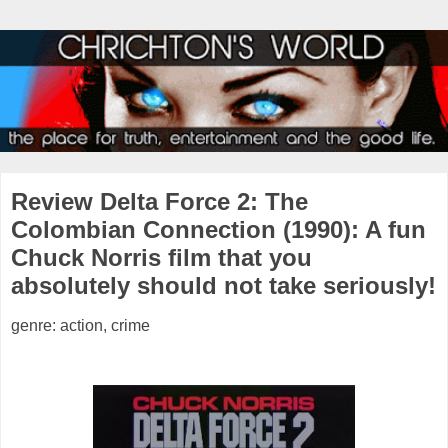
Review Delta Force 2: The
Colombian Connection (1990): A fun
Chuck Norris film that you
absolutely should not take seriously!
genre: action, crime