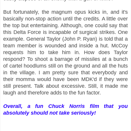
But fortunately, the magnum opus kicks in, and it's
basically non-stop action until the credits. A little over
the top but entertaining. Although, one could say that
this Delta Force is incapable of surgical strikes. One
example. General Taylor (John P. Ryan) is told that a
team member is wounded and inside a hut. McCoy
requests him to take him in. How does Taylor
respond? To shoot a barrage of missiles at a bunch
of cartel hoodlums still on the ground and all the huts
in the village. I am pretty sure that everybody and
their momma would have been MDK'd if they were
still present. Talk about excessive. Still, it made me
laugh and therefore adds to the fun factor.
Overall, a fun Chuck Norris film that you
absolutely should not take seriously!