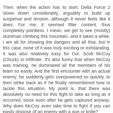
Then, when the action has to start, Delta Force 2
slows down considerably, arguably to build up
suspense and tension, although it never feels like it
does. For me, it seemed filler content, thus
completely pointless. I mean, we get to see (mostly)
stuntman climbing this mountain, and it takes a while.
I am all for showing the dangers and all that, but in
this case, none of it was truly exciting or exhilarating.
It was also relatively easy for Col. Scott McCoy
(Chuck) to infiltrate. It's also funny that when McCoy
was training, he dominated all the members of his
team so easily. And the first encounter with an actual
enemy, he suddenly gets overpowered so quickly, to
then strike back as if he finally remembered how to
tackle this situation. My point is, that there was
absolutely no need for this fight to take as long as it
occurred, since soon after he gets captured anyway.
Why does McCoy even take time to fight if you can
easily dispose of an enemy with a gun or knife?