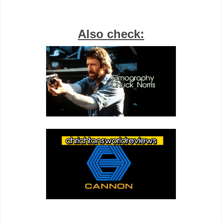
Also check: