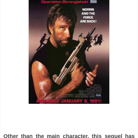
Other than the main character, this sequel has