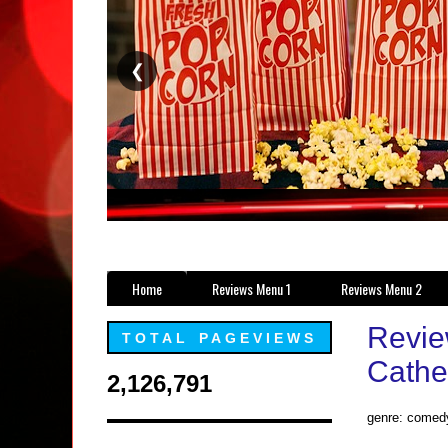
❮
Home
Reviews Menu 1
Reviews Menu 2
Revie
TOTAL PAGEVIEWS
Cathe
2,126,791
genre: comed