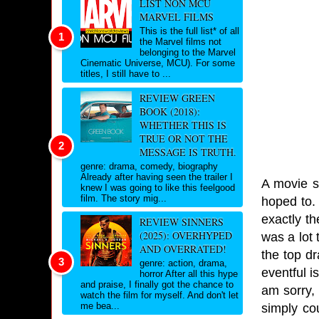
LIST NON MCU
MARVEL FILMS
This is the full list* of all
the Marvel films not
belonging to the Marvel
Cinematic Universe, MCU). For some
titles, I still have to ...
REVIEW GREEN
BOOK (2018):
WHETHER THIS IS
TRUE OR NOT THE
MESSAGE IS TRUTH.
genre: drama, comedy, biography
Already after having seen the trailer I
A movie s
knew I was going to like this feelgood
film. The story mig...
hoped to. 
exactly th
REVIEW SINNERS
(2025): OVERHYPED
was a lot 
AND OVERRATED!
the top dr
genre: action, drama,
eventful i
horror After all this hype
and praise, I finally got the chance to
am sorry,
watch the film for myself. And don't let
me bea...
simply co