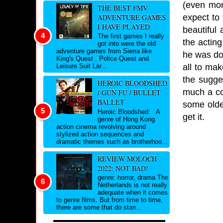
(even mor
THE BEST FMV
expect to
ADVENTURE GAMES
I HAVE PLAYED
beautiful 
The first games I really
the actin
got into were the old
adventure games from Sierra like
he was doi
King's Quest , Police Quest and
all to ma
Leisure Suit Lar...
the sugge
HEROIC BLOODSHED
much a cop
/ GUN FU / BULLET
BALLET
some older
Heroic Bloodshed: A
get it.
genre of Hong Kong
action cinema revolving around
stylized action sequences and
dramatic themes such as brotherhoo...
REVIEW MOLOCH
2022: NOT BAD!
genre: horror, drama The
Netherlands is not really
adequate when it comes
to genre films. But from time to time,
there are some that do stan...