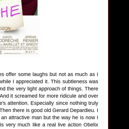
es offer some laughs but not as much as I
while I appreciated it. This subtleness was
and the very light approach of things. There
 And it screamed for more ridicule and over
's attention. Especially since nothing truly
 Then there is good old Gerard Depardieu. I
 an attractive man but the way he is now I
s very much like a real live action Obelix