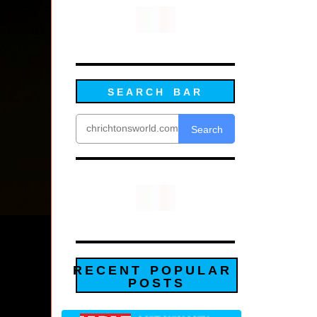
SEARCH BAR
Search
RECENT POPULAR
POSTS