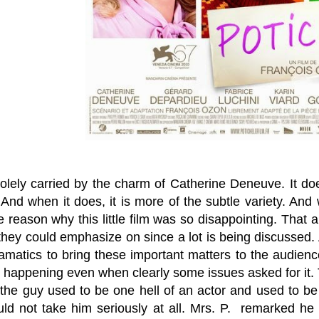
olely carried by the charm of Catherine Deneuve. It do
And when it does, it is more of the subtle variety. And 
e reason why this little film was so disappointing. That 
they could emphasize on since a lot is being discussed.
amatics to bring these important matters to the audience
s happening even when clearly some issues asked for it.
 the guy used to be one hell of an actor and used to be
uld not take him seriously at all. Mrs. P. remarked he i