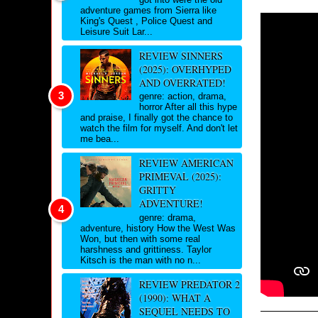
adventure games from Sierra like
King's Quest , Police Quest and
Leisure Suit Lar...
REVIEW SINNERS
(2025): OVERHYPED
AND OVERRATED!
genre: action, drama,
horror After all this hype
and praise, I finally got the chance to
watch the film for myself. And don't let
me bea...
REVIEW AMERICAN
PRIMEVAL (2025):
GRITTY
ADVENTURE!
genre: drama,
adventure, history How the West Was
Won, but then with some real
harshness and grittiness. Taylor
Kitsch is the man with no n...
REVIEW PREDATOR 2
(1990): WHAT A
SEQUEL NEEDS TO