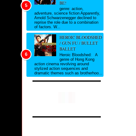
BE!
genre: action,
adventure, science fiction Apparently,
Arnold Schwarzenegger declined to
reprise the role due to a combination
of factors. W...
HEROIC BLOODSHED
/ GUN FU / BULLET
BALLET
Heroic Bloodshed: A
genre of Hong Kong
action cinema revolving around
stylized action sequences and
dramatic themes such as brotherhoo...