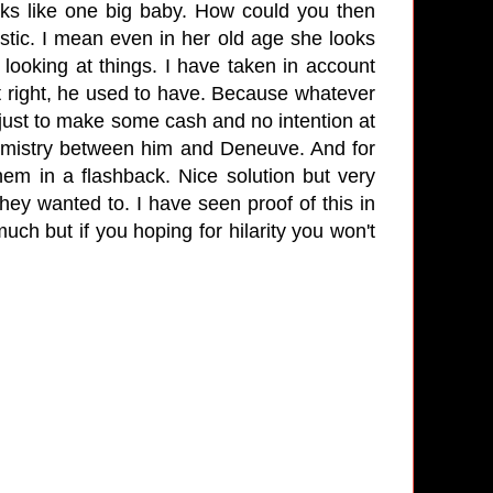
oks like one big baby. How could you then
tic. I mean even in her old age she looks
 looking at things. I have taken in account
t right, he used to have. Because whatever
t just to make some cash and no intention at
chemistry between him and Deneuve. And for
hem in a flashback. Nice solution but very
they wanted to. I have seen proof of this in
uch but if you hoping for hilarity you won't