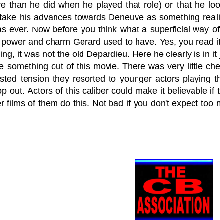
e than he did when he played that role) or that he lo
 take his advances towards Deneuve as something realis
as ever. Now before you think what a superficial way of
g power and charm Gerard used to have. Yes, you read i
ng, it was not the old Depardieu. Here he clearly is in i
ke something out of this movie. There was very little 
sted tension they resorted to younger actors playing t
 out. Actors of this caliber could make it believable if 
 films of them do this. Not bad if you don't expect too m