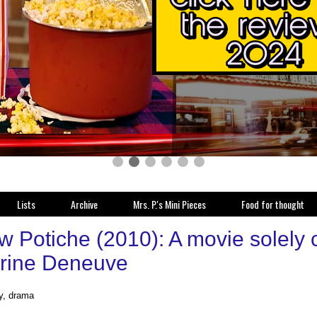
Lists
Archive
Mrs. P.'s Mini Pieces
Food for thought
w Potiche (2010): A movie solely 
rine Deneuve
y, drama