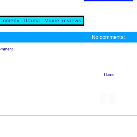
Comedy
,
Drama
,
Movie reviews
No comments:
omment
t
Home