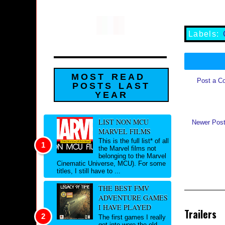
Labels:
MOST READ
Post a C
POSTS LAST
YEAR
LIST NON MCU
Newer Pos
MARVEL FILMS
This is the full list* of all
the Marvel films not
belonging to the Marvel
Cinematic Universe, MCU). For some
titles, I still have to ...
THE BEST FMV
ADVENTURE GAMES
I HAVE PLAYED
Trailers
The first games I really
got into were the old