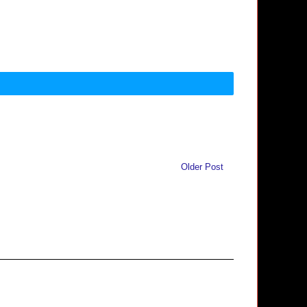
Older Post