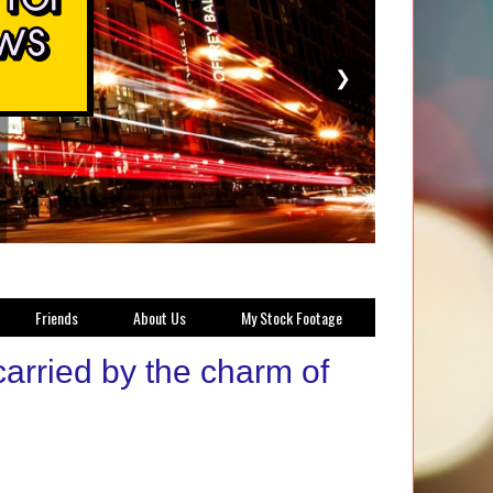
❯
Friends
About Us
My Stock Footage
carried by the charm of