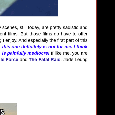
 scenes, still today, are pretty sadistic and
lent films. But those films do have to offer
enjoy. And especially the first part of this
 this one definitely is not for me. I think
m is painfully mediocre!
If like me, you are
ale Force
and
The Fatal Raid
. Jade Leung