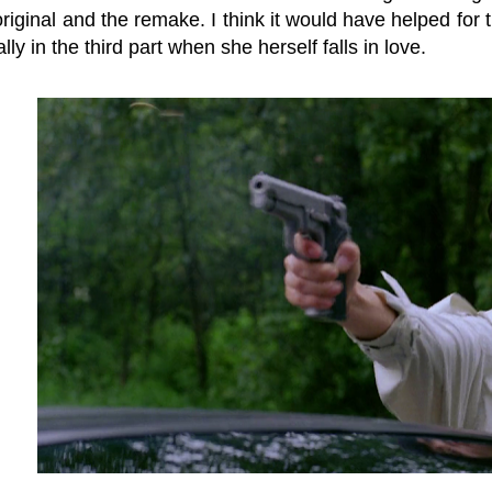
riginal and the remake. I think it would have helped for t
lly in the third part when she herself falls in love.