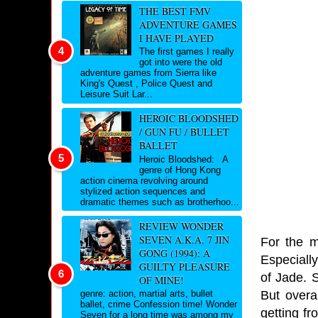
THE BEST FMV
ADVENTURE GAMES
I HAVE PLAYED
The first games I really
got into were the old
adventure games from Sierra like
King's Quest , Police Quest and
Leisure Suit Lar...
HEROIC BLOODSHED
/ GUN FU / BULLET
BALLET
Heroic Bloodshed: A
genre of Hong Kong
action cinema revolving around
stylized action sequences and
dramatic themes such as brotherhoo...
REVIEW WONDER
SEVEN A.K.A. 7 JIN
For the m
GONG (1994): A
Especiall
GUILTY PLEASURE
of Jade. 
OF MINE!
But overal
genre: action, martial arts, bullet
ballet, crime Confession time! Wonder
getting f
Seven for a long time was among my