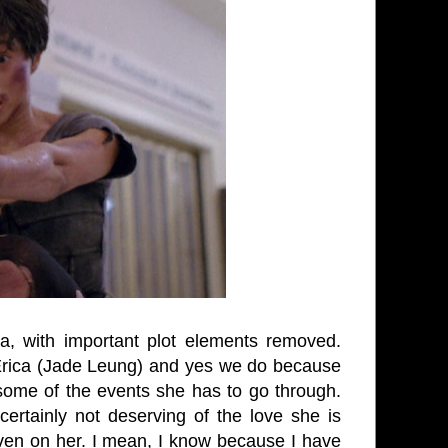
a, with important plot elements removed.
 Erica (Jade Leung) and yes we do because
ome of the events she has to go through.
 certainly not deserving of the love she is
iven on her. I mean, I know because I have