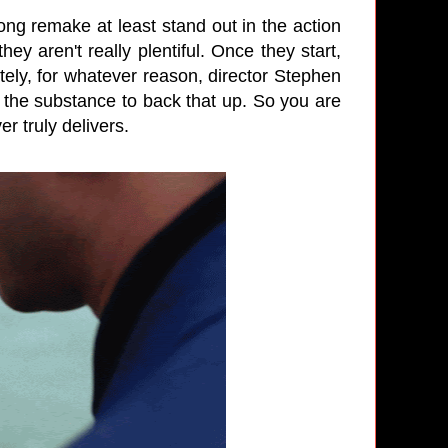
g remake at least stand out in the action
 aren't really plentiful. Once they start,
ely, for whatever reason, director Stephen
t the substance to back that up. So you are
r truly delivers.