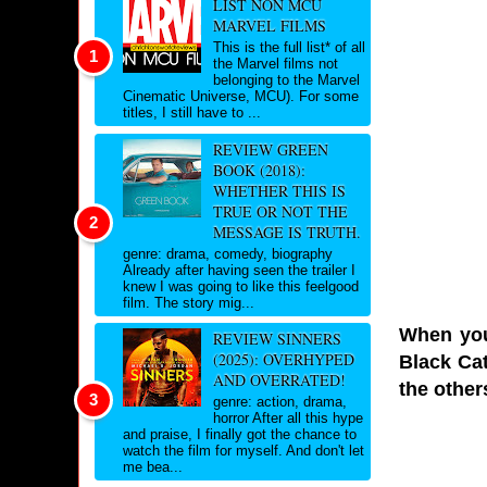
LIST NON MCU
MARVEL FILMS
This is the full list* of all
the Marvel films not
belonging to the Marvel
Cinematic Universe, MCU). For some
titles, I still have to ...
REVIEW GREEN
BOOK (2018):
WHETHER THIS IS
TRUE OR NOT THE
MESSAGE IS TRUTH.
genre: drama, comedy, biography
Already after having seen the trailer I
knew I was going to like this feelgood
film. The story mig...
When you 
REVIEW SINNERS
(2025): OVERHYPED
Black Cat
AND OVERRATED!
the other
genre: action, drama,
horror After all this hype
and praise, I finally got the chance to
watch the film for myself. And don't let
me bea...