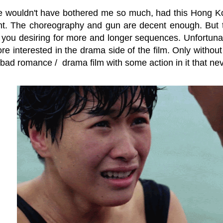
 wouldn't have bothered me so much, had this Hong Kon
t. The choreography and gun are decent enough. But they
 you desiring for more and longer sequences. Unfortunat
re interested in the drama side of the film. Only withou
a bad romance / drama film with some action in it that neve