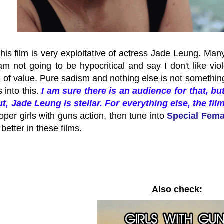
this film is very exploitative of actress Jade Leung. Many
am not going to be hypocritical and say I don't like vio
of value. Pure sadism and nothing else is not something I 
s into this.
I am sure there is an audience for that, but
ut, Jade Leung is stellar. For everything else, the fil
oper girls with guns action, then tune into
Special Fem
 better in these films.
Also check: