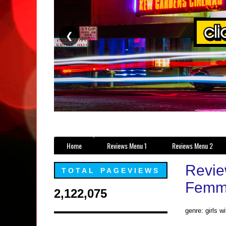
❮
Home
Reviews Menu 1
Reviews Menu 2
Revie
TOTAL PAGEVIEWS
Femme
2,122,075
genre: girls w