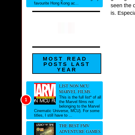
favourite Hong Kong ac...
seen the o
is. Especia
MOST READ
POSTS LAST
YEAR
LIST NON MCU
MARVEL FILMS
This is the full list* of all
the Marvel films not
belonging to the Marvel
Cinematic Universe, MCU). For some
titles, I still have to ...
THE BEST FMV
ADVENTURE GAMES