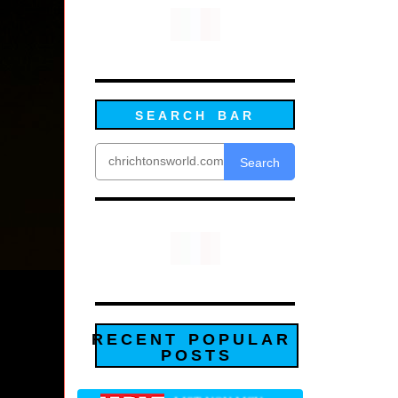
SEARCH BAR
Search
RECENT POPULAR
POSTS