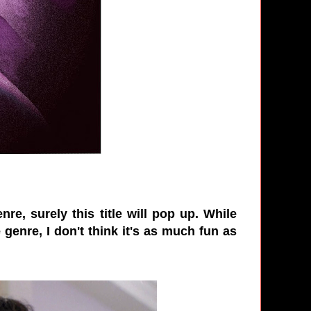
re, surely this title will pop up. While
 genre, I don't think it's as much fun as