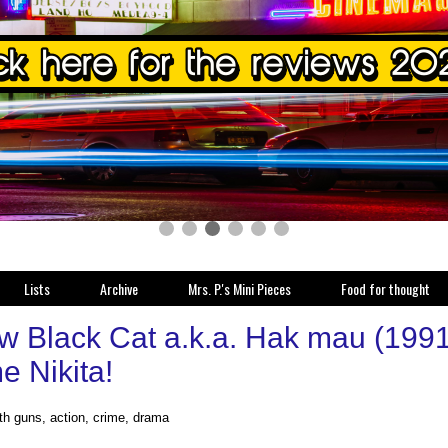
Lists
Archive
Mrs. P.'s Mini Pieces
Food for thought
w Black Cat a.k.a. Hak mau (1991
 Nikita!
ith guns, action, crime, drama