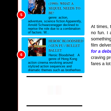
(1990): WHAT A
SEQUEL NEEDS TO
BE!
genre: action,
adventure, science fiction Apparently,
Arnold Schwarzenegger declined to
At times, 
reprise the role due to a combination
no fun. I 
of factors. W...
something 
HEROIC BLOODSHED
film delve
/ GUN FU / BULLET
BALLET
for a deb
Heroic Bloodshed: A
craving pr
genre of Hong Kong
action cinema revolving around
fares a lot
stylized action sequences and
dramatic themes such as brotherhoo...