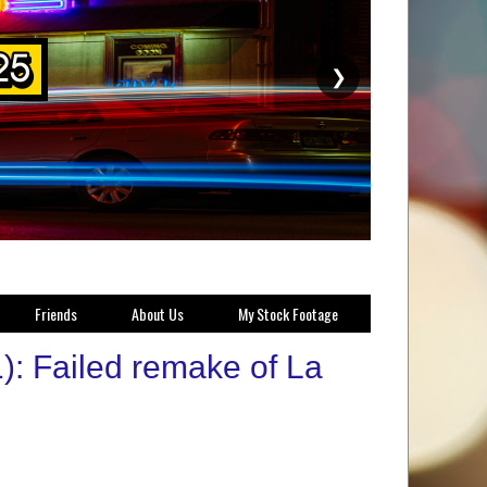
❯
Friends
About Us
My Stock Footage
): Failed remake of La