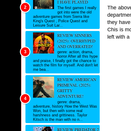
I HAVE PLAYED
The above
The first games I really
got into were the old
departmen
adventure games from Sierra like
King's Quest , Police Quest and
they have
Leisure Suit Lar...
Chis is mo
REVIEW SINNERS
left with 
(2025): OVERHYPED
AND OVERRATED!
genre: action, drama,
horror After all this hype
and praise, I finally got the chance to
watch the film for myself. And don't let
me bea...
REVIEW AMERICAN
PRIMEVAL (2025):
GRITTY
ADVENTURE!
genre: drama,
adventure, history How the West Was
Won, but then with some real
harshness and grittiness. Taylor
Kitsch is the man with no n...
REVIEW PREDATOR 2