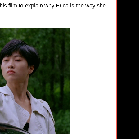
his film to explain why Erica is the way she