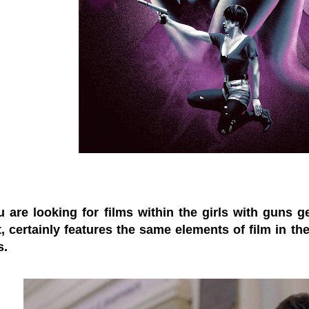
are looking for films within the girls with guns gen
, certainly features the same elements of film in the
s.