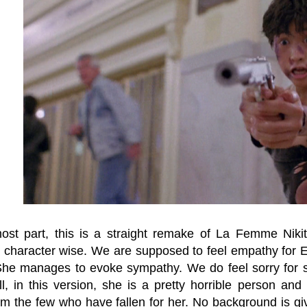
ost part, this is a straight remake of La Femme Nikit
y character wise. We are supposed to feel empathy for
She manages to evoke sympathy. We do feel sorry for s
l, in this version, she is a pretty horrible person and
rom the few who have fallen for her. No background is g