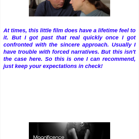
At times, this little film does have a lifetime feel to
it. But I got past that real quickly once I got
confronted with the sincere approach. Usually I
have trouble with forced narratives. But this isn't
the case here. So this is one I can recommend,
just keep your expectations in check!