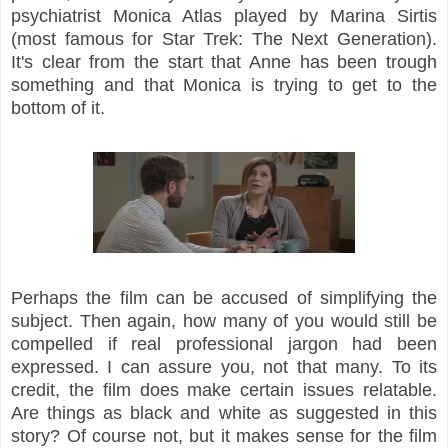
psychiatrist Monica Atlas played by Marina Sirtis
(most famous for Star Trek: The Next Generation).
It's clear from the start that Anne has been trough
something and that Monica is trying to get to the
bottom of it.
Perhaps the film can be accused of simplifying the
subject. Then again, how many of you would still be
compelled if real professional jargon had been
expressed. I can assure you, not that many. To its
credit, the film does make certain issues relatable.
Are things as black and white as suggested in this
story? Of course not, but it makes sense for the film