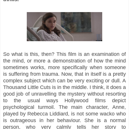
So what is this, then? This film is an examination of
the mind, or more a demonstration of how the mind
sometimes works, more specifically when someone
is suffering from trauma. Now, that in itself is a pretty
complex subject which can be very exciting or dull. A
Thousand Little Cuts is in the middle. I think, it does a
good job of unravelling the mystery without resorting
to the usual ways Hollywood films depict
psychological turmoil. The main character, Anne,
played by Rebecca Liddiard, is not some wacko who
is outrageous in her behaviour. She is a normal
person, who very calmly tells her story to