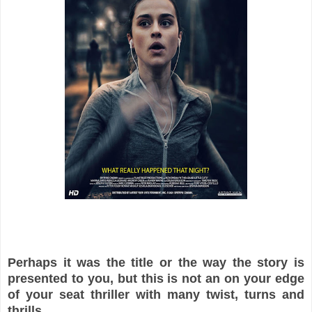
Perhaps it was the title or the way the story is
presented to you, but this is not an on your edge
of your seat thriller with many twist, turns and
thrills.