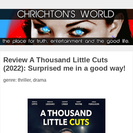
Review A Thousand Little Cuts
(2022): Surprised me in a good way!
genre: thriller, drama