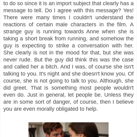
to do so since it is an import subject that clearly has a
message to tell. Do I agree with this message? Yes!
There were many times I couldn't understand the
reactions of certain male characters in the film. A
strange guy is running towards Anne when she is
taking a short break from running, and somehow the
guy is expecting to strike a conversation with her.
She clearly is not in the mood for that, but she was
never rude. But the guy did think this was the case
and called her a bitch. And I was, of course she isn't
talking to you. It's night and she doesn't know you. Of
course, she is not going to talk to you. Although, she
did greet. That is something most people wouldn't
even do. Just in general, let people be. Unless they
are in some sort of danger, of course, then I believe
you are even morally obligated to help.