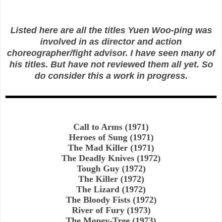
Listed here are all the titles Yuen Woo-ping was
involved in as director and action
choreographer/fight advisor. I have seen many of
his titles. But have not reviewed them all yet. So
do consider this a work in progress.
Call to Arms (1971)
Heroes of Sung (1971)
The Mad Killer (1971)
The Deadly Knives (1972)
Tough Guy (1972)
The Killer (1972)
The Lizard (1972)
The Bloody Fists (1972)
River of Fury (1973)
The Money-Tree (1973)