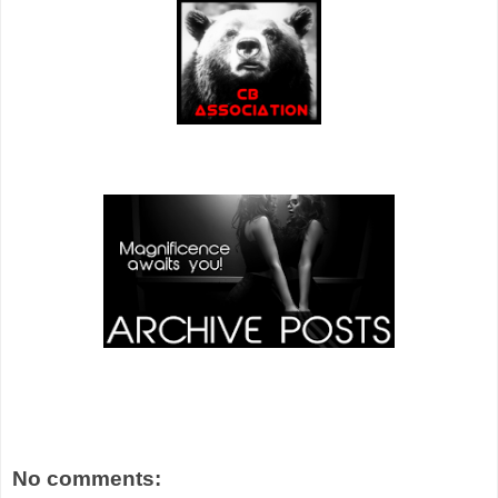
No comments: