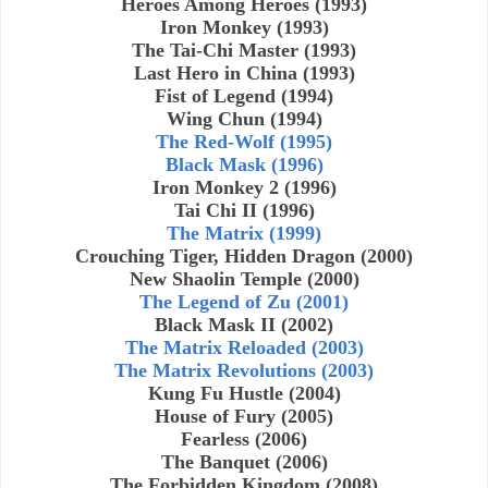
Heroes Among Heroes (1993)
Iron Monkey (1993)
The Tai-Chi Master (1993)
Last Hero in China (1993)
Fist of Legend (1994)
Wing Chun (1994)
The Red-Wolf (1995)
Black Mask (1996)
Iron Monkey 2 (1996)
Tai Chi II (1996)
The Matrix (1999)
Crouching Tiger, Hidden Dragon (2000)
New Shaolin Temple (2000)
The Legend of Zu (2001)
Black Mask II (2002)
The Matrix Reloaded (2003)
The Matrix Revolutions (2003)
Kung Fu Hustle (2004)
House of Fury (2005)
Fearless (2006)
The Banquet (2006)
The Forbidden Kingdom (2008)