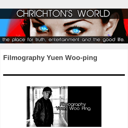
Filmography Yuen Woo-ping