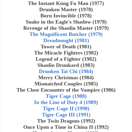
The Instant Kung Fu Man (1977)
Drunken Master (1978)
Born Invincible (1978)
Snake in the Eagle's Shadow (1978)
Revenge of the Shaolin Master (1979)
The Magnificent Butcher (1979)
Dreadnought (1981)
Tower of Death (1981)
The Miracle Fighters (1982)
Legend of a Fighter (1982)
Shaolin Drunkard (1983)
Drunken Tai Chi (1984)
Merry Christmas (1984)
Mismatched Couples (1985)
The Close Encounter of the Vampire (1986)
Tiger Cage (1988)
In the Line of Duty 4 (1989)
Tiger Cage II (1990)
Tiger Cage III (1991)
The Twin Dragons (1992)
Once Upon a Time in China II (1992)