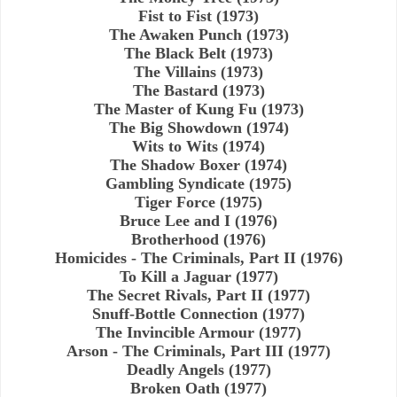
Fist to Fist (1973)
The Awaken Punch (1973)
The Black Belt (1973)
The Villains (1973)
The Bastard (1973)
The Master of Kung Fu (1973)
The Big Showdown (1974)
Wits to Wits (1974)
The Shadow Boxer (1974)
Gambling Syndicate (1975)
Tiger Force (1975)
Bruce Lee and I (1976)
Brotherhood (1976)
Homicides - The Criminals, Part II (1976)
To Kill a Jaguar (1977)
The Secret Rivals, Part II (1977)
Snuff-Bottle Connection (1977)
The Invincible Armour (1977)
Arson - The Criminals, Part III (1977)
Deadly Angels (1977)
Broken Oath (1977)