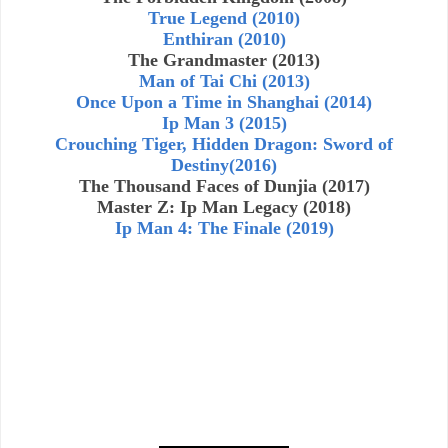
True Legend (2010)
Enthiran (2010)
The Grandmaster (2013)
Man of Tai Chi (2013)
Once Upon a Time in Shanghai (2014)
Ip Man 3 (2015)
Crouching Tiger, Hidden Dragon: Sword of
Destiny(2016)
The Thousand Faces of Dunjia (2017)
Master Z: Ip Man Legacy (2018)
Ip Man 4: The Finale (2019)