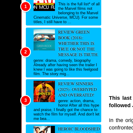
This is the full list* of all
the Marvel films not
belonging to the Marvel
Cinematic Universe, MCU). For some
titles, I still have to ...
REVIEW GREEN
BOOK (2018):
WHETHER THIS IS
TRUE OR NOT THE
MESSAGE IS TRUTH.
genre: drama, comedy, biography
Already after having seen the trailer I
knew I was going to like this feelgood
film. The story mig...
REVIEW SINNERS
(2025): OVERHYPED
AND OVERRATED!
This last
genre: action, drama,
followed 
horror After all this hype
and praise, I finally got the chance to
watch the film for myself. And don't let
me bea...
In the or
confronted
HEROIC BLOODSHED