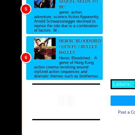
SEQUEL NEEDS TO
BE!
genre: action,
adventure, science fiction Apparently,
Arnold Schwarzenegger declined to
reprise the role due to a combination
of factors. W...
HEROIC BLOODSHED
/ GUN FU / BULLET
BALLET
Heroic Bloodshed: A
genre of Hong Kong
action cinema revolving around
stylized action sequences and
dramatic themes such as brotherhoo...
Labels:
Post a C