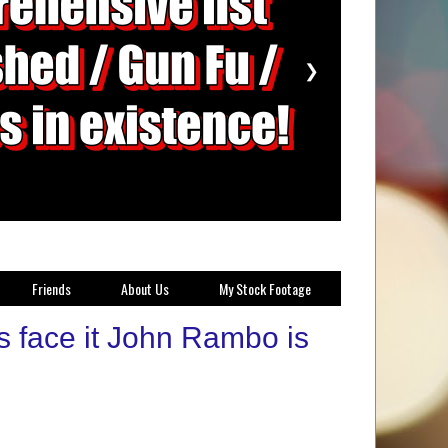
❯
Friends
About Us
My Stock Footage
s face it John Rambo is