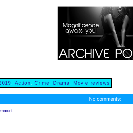
2019
,
Action
,
Crime
,
Drama
,
Movie reviews
No comments:
omment