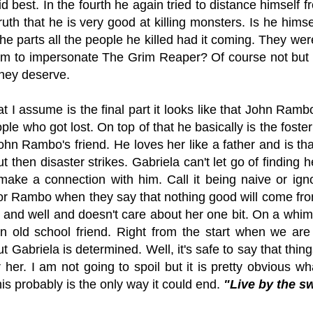
d best. In the fourth he again tried to distance himself
ruth that he is very good at killing monsters. Is he him
 the parts all the people he killed had it coming. They wer
him to impersonate The Grim Reaper? Of course not but it
they deserve.
at I assume is the final part it looks like that John Rambo
ople who got lost. On top of that he basically is the fost
ohn Rambo's friend. He loves her like a father and is t
ut then disaster strikes. Gabriela can't let go of finding 
make a connection with him. Call it being naive or igno
r Rambo when they say that nothing good will come from
e and well and doesn't care about her one bit. On a whim
an old school friend. Right from the start when we are
ut Gabriela is determined. Well, it's safe to say that thi
r her. I am not going to spoil but it is pretty obvious wh
this probably is the only way it could end.
"Live by the s