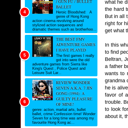
/ GUN FU / BULLET
what he di
BALLET
the hard t
Heroic Bloodshed: A
But in all
genre of Hong Kong
action cinema revolving around
right for 
stylized action sequences and
dramatic themes such as brotherhoo...
get what 
THE BEST FMV
ADVENTURE GAMES
In this wh
I HAVE PLAYED
to find pe
The first games I really
Beltran, J
got into were the old
adventure games from Sierra like
a father b
King's Quest , Police Quest and
wants to 
Leisure Suit Lar...
grandma o
REVIEW WONDER
he is aliv
SEVEN A.K.A. 7 JIN
GONG (1994): A
favor of 
GUILTY PLEASURE
trouble. B
OF MINE!
to look fo
genre: action, martial arts, bullet
ballet, crime Confession time! Wonder
about it, 
Seven for a long time was among my
favourite Hong Kong ac...