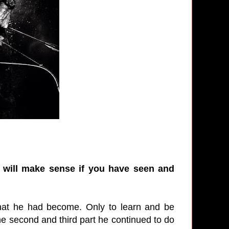
it will make sense if you have seen and
what he had become. Only to learn and be
the second and third part he continued to do