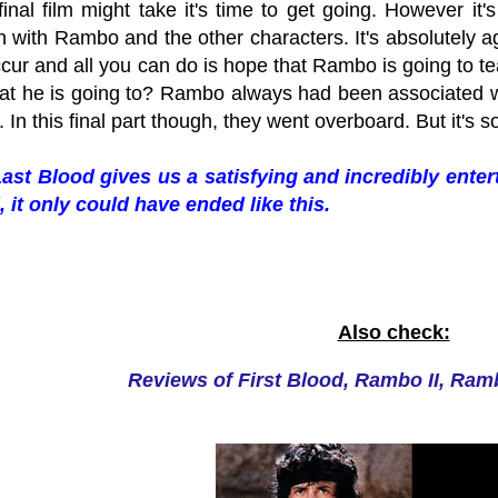
inal film might take it's time to get going. However it
 with Rambo and the other characters. It's absolutely a
cur and all you can do is hope that Rambo is going to te
hat he is going to? Rambo always had been associated wi
. In this final part though, they went overboard. But it's 
st Blood gives us a satisfying and incredibly enter
d, it only could have ended like this.
Also check:
Reviews of First Blood, Rambo II, Ram