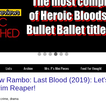
Lists
Archive
Mrs. P.'s Mini Pieces
Food for thought
w Rambo: Last Blood (2019): Let'
rim Reaper!
, crime, drama