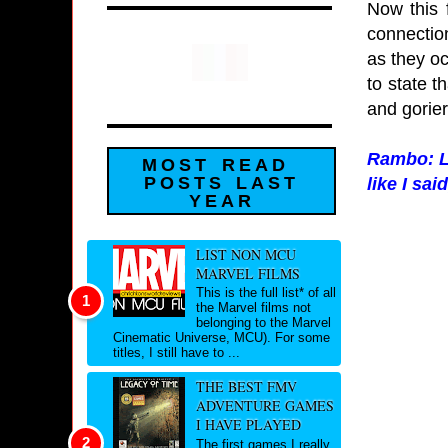
Now this f
connection
as they oc
to state t
and gorier
Rambo: La
MOST READ
POSTS LAST
like I sai
YEAR
LIST NON MCU
MARVEL FILMS
This is the full list* of all
the Marvel films not
belonging to the Marvel
Cinematic Universe, MCU). For some
titles, I still have to ...
THE BEST FMV
ADVENTURE GAMES
I HAVE PLAYED
The first games I really