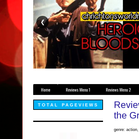
❮
Home
Reviews Menu 1
Reviews Menu 2
Revie
TOTAL PAGEVIEWS
the G
genre: action