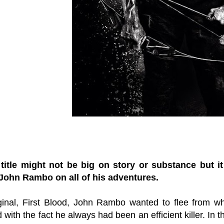
 title might not be big on story or substance but 
John Rambo on all of his adventures.
iginal, First Blood, John Rambo wanted to flee from 
 with the fact he always had been an efficient killer. In 