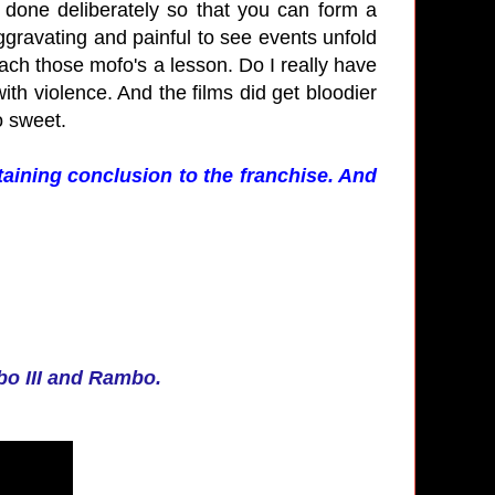
's done deliberately so that you can form a
ggravating and painful to see events unfold
ach those mofo's a lesson. Do I really have
th violence. And the films did get bloodier
so sweet.
taining conclusion to the franchise. And
bo III and Rambo.