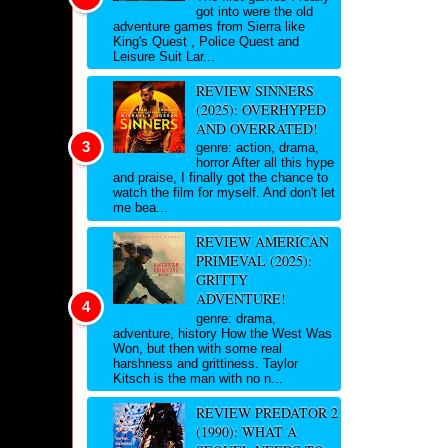
got into were the old
adventure games from Sierra like
King's Quest , Police Quest and
Leisure Suit Lar...
REVIEW SINNERS
(2025): OVERHYPED
AND OVERRATED!
genre: action, drama,
horror After all this hype
and praise, I finally got the chance to
watch the film for myself. And don't let
me bea...
REVIEW AMERICAN
PRIMEVAL (2025):
GRITTY
ADVENTURE!
genre: drama,
adventure, history How the West Was
Won, but then with some real
harshness and grittiness. Taylor
Kitsch is the man with no n...
REVIEW PREDATOR 2
(1990): WHAT A