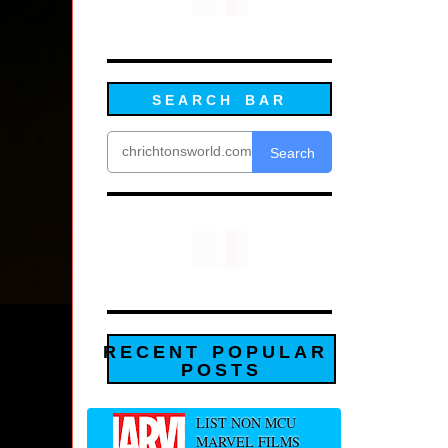
SEARCH BAR
Search
RECENT POPULAR
POSTS
LIST NON MCU
MARVEL FILMS