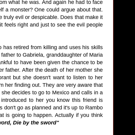
 from what he was. And again he had to face
self a monster? One could argue about that.
e truly evil or despicable. Does that make it
 feels right and just to see the evil people
 has retired from killing and uses his skills
er father to Gabriela, granddaughter of Maria
hankful to have been given the chance to be
her father. After the death of her mother she
rant but she doesn't want to listen to her
 her finding out. They are very aware that
 she decides to go to Mexico and calls in a
 introduced to her you know this friend is
ngs don't go as planned and it's up to Rambo
at is going to happen. Actually if you think
word, Die by the sword"