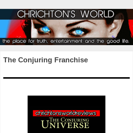
The Conjuring Franchise