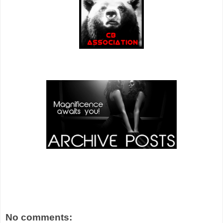
No comments: