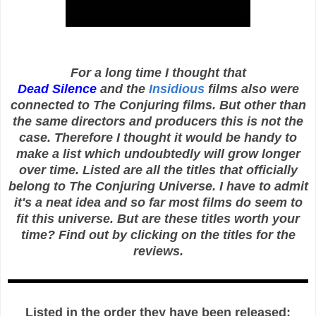
For a long time I thought that
Dead Silence
and the
Insidious
films also were
connected to The Conjuring films. But other than
the same directors and producers this is not the
case. Therefore I thought it would be handy to
make a list which undoubtedly will grow longer
over time. Listed are all the titles that officially
belong to The Conjuring Universe. I have to admit
it's a neat idea and so far most films do seem to
fit this universe. But are these titles worth your
time? Find out by clicking on the titles for the
reviews.
Listed in the order they have been released: