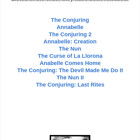
The Conjuring
Annabelle
The Conjuring 2
Annabelle: Creation
The Nun
The Curse of La Llorona
Anabelle Comes Home
The Conjuring: The Devil Made Me Do It
The Nun II
The Conjuring: Last Rites