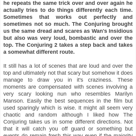
he repeats the same trick over and over again he
actually tries to do things differently each time.
Sometimes that works out perfectly and
sometimes not so much. The Conjuring brought
us the same dread and scares as Wan's Insidious
but also was very loud, bombastic and over the
top. The Conjuring 2 takes a step back and takes
a somewhat different route.
It still has a lot of scenes that are loud and over the
top and ultimately not that scary but somehow it does
manage to draw you in it's craziness. These
moments are compensated with scenes involving a
very scary looking nun who resembles Marilyn
Manson. Easily the best sequences in the film but
used sparingly which is wise. It might all seem very
chaotic and random although I liked how The
Conjuring takes us in some different directions. Not
that it will catch you off guard or something but
events do remain fresh this way even if the majority