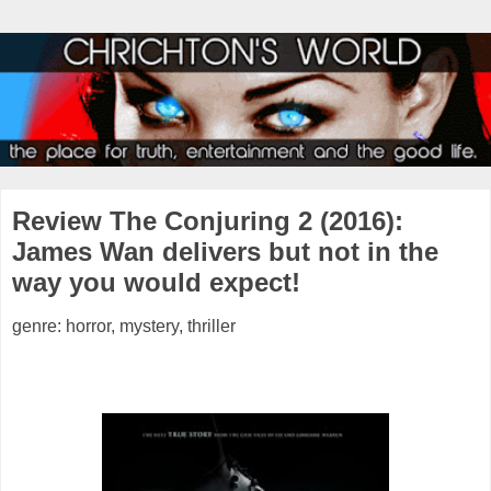
Review The Conjuring 2 (2016):
James Wan delivers but not in the
way you would expect!
genre: horror, mystery, thriller