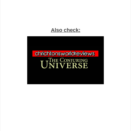
Also check: