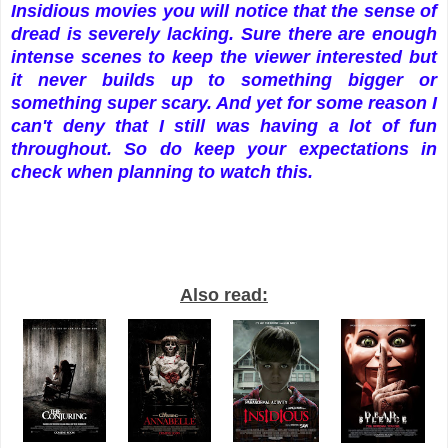
Insidious movies you will notice that the sense of
dread is severely lacking. Sure there are enough
intense scenes to keep the viewer interested but
it never builds up to something bigger or
something super scary. And yet for some reason I
can't deny that I still was having a lot of fun
throughout. So do keep your expectations in
check when planning to watch this.
Also read: