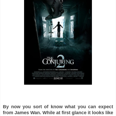
By now you sort of know what you can expect
from James Wan. While at first glance it looks like