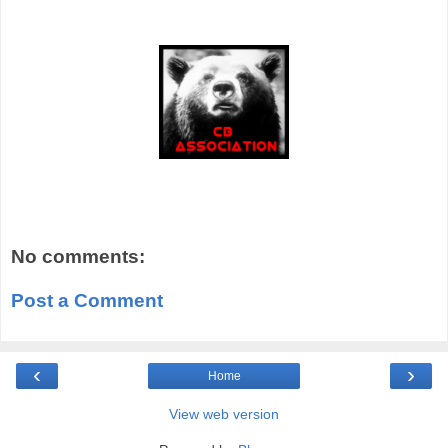
No comments:
Post a Comment
‹
›
Home
View web version