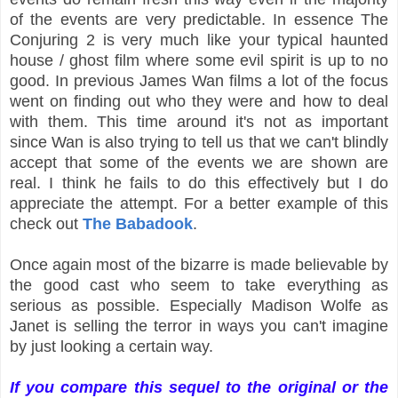
of the events are very predictable. In essence The
Conjuring 2 is very much like your typical haunted
house / ghost film where some evil spirit is up to no
good. In previous James Wan films a lot of the focus
went on finding out who they were and how to deal
with them. This time around it's not as important
since Wan is also trying to tell us that we can't blindly
accept that some of the events we are shown are
real. I think he fails to do this effectively but I do
appreciate the attempt. For a better example of this
check out
The Babadook
.
Once again most of the bizarre is made believable by
the good cast who seem to take everything as
serious as possible. Especially Madison Wolfe as
Janet is selling the terror in ways you can't imagine
by just looking a certain way.
If you compare this sequel to the original or the