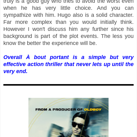
truly is a good guy who tries to avoid the worst even
when he has very little choice. And you can
sympathize with him. Hugo also is a solid character.
Far more complex than you would initially think.
However I won't discuss him any further since his
background is part of the plot events. The less you
know the better the experience will be.
Overall À bout portant is a simple but very
effective action thriller that never lets up until the
very end.