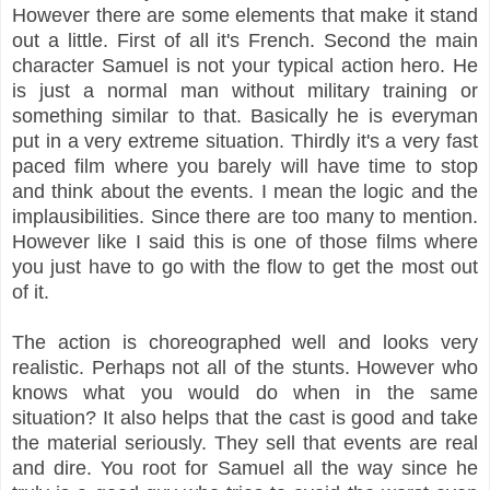
However there are some elements that make it stand
out a little. First of all it's French. Second the main
character Samuel is not your typical action hero. He
is just a normal man without military training or
something similar to that. Basically he is everyman
put in a very extreme situation. Thirdly it's a very fast
paced film where you barely will have time to stop
and think about the events. I mean the logic and the
implausibilities. Since there are too many to mention.
However like I said this is one of those films where
you just have to go with the flow to get the most out
of it.
The action is choreographed well and looks very
realistic. Perhaps not all of the stunts. However who
knows what you would do when in the same
situation? It also helps that the cast is good and take
the material seriously. They sell that events are real
and dire. You root for Samuel all the way since he