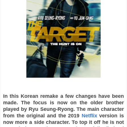
In this Korean remake a few changes have been
made. The focus is now on the older brother
played by Ryu Seung-Ryong. The main character
from the original and the 2019
Netflix
version is
now more a side character. To top it off he is not