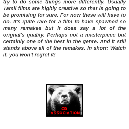
try to do some things more differently. Usually
Tamil films are highly creative so that is going to
be promising for sure. For now these will have to
do. It's quite rare for a film to have spawned so
many remakes but it does say a lot of the
orignal's quality. Perhaps not a masterpiece but
certainly one of the best in the genre. And it still
stands above all of the remakes. In short: Watch
it, you won't regret it!