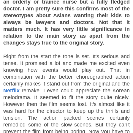
an orderly or trainee nurse but a fully fledged
doctor. I am pretty sure this confirms most of the
stereotypes about Asians wanting their kids to
always be lawyers and doctors. Not that it
matters much. It has very little significance in
relation to the main story as apart from the
changes stays true to the original story.
Right from the start the tone is set. It's serious and
tense. It promised a lot and made me excited even
knowing how events would play out. That in
combination with the better choreographed action
certainly makes it stand out from the original and the
Netflix
remake. I even could appreciate the Korean
melodrama. It seemed to fit the story quite nicely.
However then the film seems lost. It's almost like it
was hard for the director to keep up the thrills and
tension. The action packed scenes certainly
remedied some of the slow scenes. But they can't
prevent the film from being boring. Now you have to