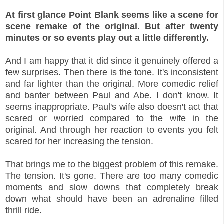
At first glance Point Blank seems like a scene for
scene remake of the original. But after twenty
minutes or so events play out a little differently.
And I am happy that it did since it genuinely offered a
few surprises. Then there is the tone. It's inconsistent
and far lighter than the original. More comedic relief
and banter between Paul and Abe. I don't know. It
seems inappropriate. Paul's wife also doesn't act that
scared or worried compared to the wife in the
original. And through her reaction to events you felt
scared for her increasing the tension.
That brings me to the biggest problem of this remake.
The tension. It's gone. There are too many comedic
moments and slow downs that completely break
down what should have been an adrenaline filled
thrill ride.