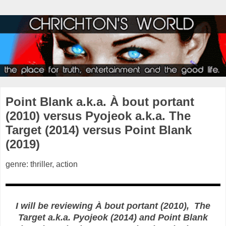
Point Blank a.k.a. À bout portant
(2010) versus Pyojeok a.k.a. The
Target (2014) versus Point Blank
(2019)
genre: thriller, action
I will be reviewing À bout portant (2010), The
Target a.k.a. Pyojeok (2014) and Point Blank