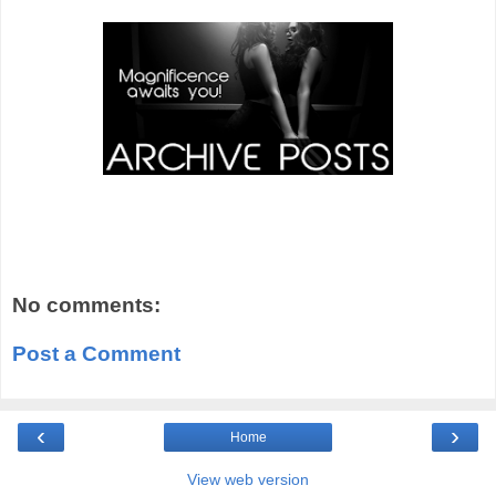
No comments:
Post a Comment
‹
›
Home
View web version