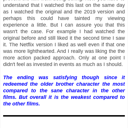
understand that I watched this last on the same day
as I watched the original and the 2019 version and
perhaps this could have tainted my viewing
experience a little. But I can assure you that this
wasn't the case. For example I had watched the
original before and still liked it the second time I saw
it. The Netflix version I liked as well even if that one
was more lighthearted. And I really was liking the the
more action packed approach. Only at one point I
didn't feel as invested in events as much as I should.
The ending was satisfying though since it
redeemed the older brother character the most
compared to the sane character in the other
films. But overall it is the weakest compared to
the other films.