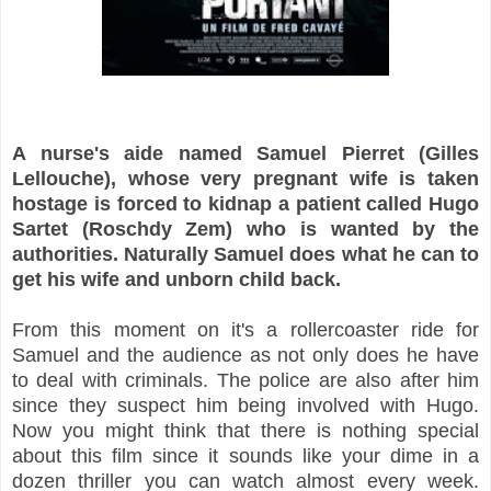
A nurse's aide named Samuel Pierret (Gilles
Lellouche), whose very pregnant wife is taken
hostage is forced to kidnap a patient called Hugo
Sartet (Roschdy Zem) who is wanted by the
authorities. Naturally Samuel does what he can to
get his wife and unborn child back.
From this moment on it's a rollercoaster ride for
Samuel and the audience as not only does he have
to deal with criminals. The police are also after him
since they suspect him being involved with Hugo.
Now you might think that there is nothing special
about this film since it sounds like your dime in a
dozen thriller you can watch almost every week.