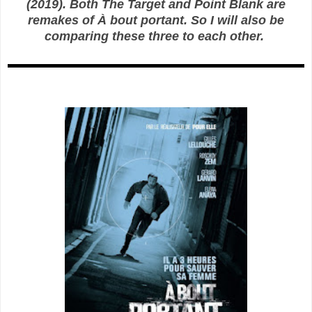
(2019). Both The Target and Point Blank are
remakes of À bout portant. So I will also be
comparing these three to each other.