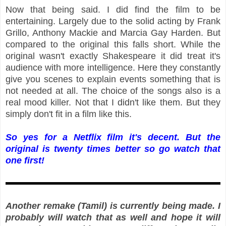
Now that being said. I did find the film to be
entertaining. Largely due to the solid acting by Frank
Grillo, Anthony Mackie and Marcia Gay Harden. But
compared to the original this falls short. While the
original wasn't exactly Shakespeare it did treat it's
audience with more intelligence. Here they constantly
give you scenes to explain events something that is
not needed at all. The choice of the songs also is a
real mood killer. Not that I didn't like them. But they
simply don't fit in a film like this.
So yes for a Netflix film it's decent. But the
original is twenty times better so go watch that
one first!
Another remake (Tamil) is currently being made. I
probably will watch that as well and hope it will