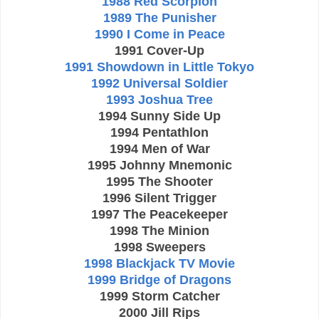
1988 Red Scorpion
1989 The Punisher
1990 I Come in Peace
1991 Cover-Up
1991 Showdown in Little Tokyo
1992 Universal Soldier
1993 Joshua Tree
1994 Sunny Side Up
1994 Pentathlon
1994 Men of War
1995 Johnny Mnemonic
1995 The Shooter
1996 Silent Trigger
1997 The Peacekeeper
1998 The Minion
1998 Sweepers
1998 Blackjack TV Movie
1999 Bridge of Dragons
1999 Storm Catcher
2000 Jill Rips