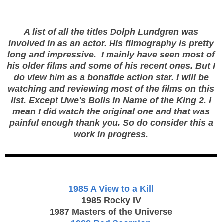
A list of all the titles Dolph Lundgren was
involved in as an actor. His filmography is pretty
long and impressive. I mainly have seen most of
his older films and some of his recent ones. But I
do view him as a bonafide action star. I will be
watching and reviewing most of the films on this
list. Except Uwe's Bolls In Name of the King 2. I
mean I did watch the original one and that was
painful enough thank you. So do consider this a
work in progress.
1985 A View to a Kill
1985 Rocky IV
1987 Masters of the Universe