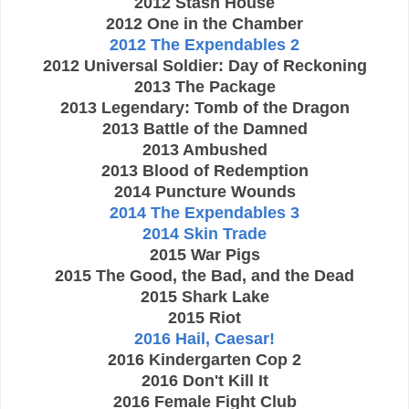
2012 Stash House
2012 One in the Chamber
2012 The Expendables 2
2012 Universal Soldier: Day of Reckoning
2013 The Package
2013 Legendary: Tomb of the Dragon
2013 Battle of the Damned
2013 Ambushed
2013 Blood of Redemption
2014 Puncture Wounds
2014 The Expendables 3
2014 Skin Trade
2015 War Pigs
2015 The Good, the Bad, and the Dead
2015 Shark Lake
2015 Riot
2016 Hail, Caesar!
2016 Kindergarten Cop 2
2016 Don't Kill It
2016 Female Fight Club