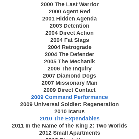
2000 The Last Warrior
2000 Agent Red
2001 Hidden Agenda
2003 Detention
2004 Direct Action
2004 Fat Slags
2004 Retrograde
2004 The Defender
2005 The Mechanik
2006 The Inquiry
2007 Diamond Dogs
2007 Missionary Man
2009 Direct Contact
2009 Command Performance
2009 Universal Soldier: Regeneration
2010 Icarus
2010 The Expendables
2011 In the Name of the King 2: Two Worlds
2012 Small Apartments