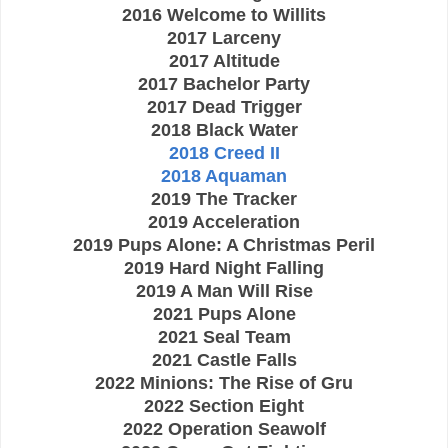
2016 Welcome to Willits
2017 Larceny
2017 Altitude
2017 Bachelor Party
2017 Dead Trigger
2018 Black Water
2018 Creed II
2018 Aquaman
2019 The Tracker
2019 Acceleration
2019 Pups Alone: A Christmas Peril
2019 Hard Night Falling
2019 A Man Will Rise
2021 Pups Alone
2021 Seal Team
2021 Castle Falls
2022 Minions: The Rise of Gru
2022 Section Eight
2022 Operation Seawolf