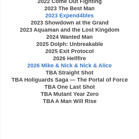
2022 Come Out Fighting
2023 The Best Man
2023 Expend4bles
2023 Showdown at the Grand
2023 Aquaman and the Lost Kingdom
2024 Wanted Man
2025 Dolph: Unbreakable
2025 Exit Protocol
2026 Hellfire
2026 Mike & Nick & Nick & Alice
TBA Straight Shot
TBA Holiguards Saga — The Portal of Force
TBA One Last Shot
TBA Mutant Year Zero
TBA A Man Will Rise