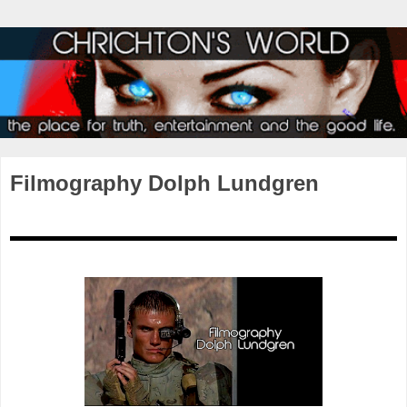
Filmography Dolph Lundgren