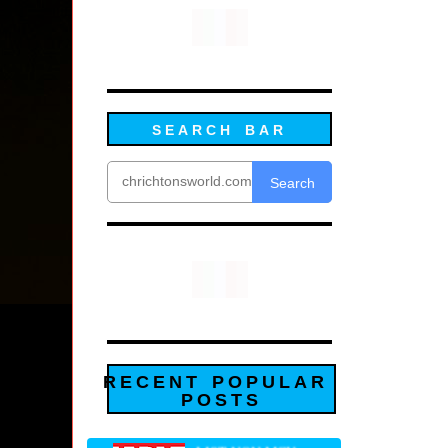
SEARCH BAR
Search
RECENT POPULAR
POSTS