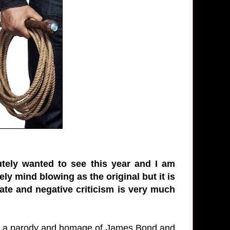
utely wanted to see this year and I am
ely mind blowing as the original but it is
ate and negative criticism is very much
as a parody and homage of James Bond and