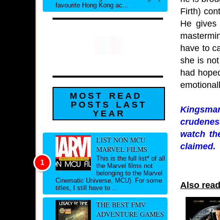
favourite Hong Kong ac...
Firth) co
He gives 
mastermin
have to ca
she is not
had hoped
emotional
MOST READ
POSTS LAST
Kingsman:
YEAR
crudenes
watch the
LIST NON MCU
claimed.
MARVEL FILMS
This is the full list* of all
the Marvel films not
belonging to the Marvel
Cinematic Universe, MCU). For some
Also rea
titles, I still have to ...
THE BEST FMV
ADVENTURE GAMES