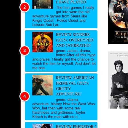
I HAVE PLAYED
The first games I really
got into were the old
adventure games from Sierra like
King's Quest , Police Quest and
Leisure Suit Lar...
REVIEW SINNERS
(2025): OVERHYPED
AND OVERRATED!
genre: action, drama,
horror After all this hype
and praise, I finally got the chance to
watch the film for myself. And don't let
me bea...
REVIEW AMERICAN
PRIMEVAL (2025):
GRITTY
ADVENTURE!
genre: drama,
adventure, history How the West Was
Won, but then with some real
harshness and grittiness. Taylor
Kitsch is the man with no n...
REVIEW PREDATOR 2