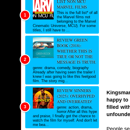
LIST NON MCU
MARVEL FILMS
This is the full list* of all
the Marvel films not
belonging to the Marvel
Cinematic Universe, MCU). For some
titles, I still have to ...
REVIEW GREEN
BOOK (2018):
WHETHER THIS IS
TRUE OR NOT THE
MESSAGE IS TRUTH.
genre: drama, comedy, biography
Already after having seen the trailer I
knew I was going to like this feelgood
film. The story mig...
REVIEW SINNERS
Kingsman
(2025): OVERHYPED
happy to 
AND OVERRATED!
filled wi
genre: action, drama,
horror After all this hype
unfounde
and praise, I finally got the chance to
watch the film for myself. And don't let
me bea...
People se