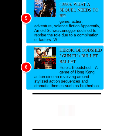
(1990): WHAT A
SEQUEL NEEDS TO
BE!
genre: action,
adventure, science fiction Apparently,
Arnold Schwarzenegger declined to
reprise the role due to a combination
of factors. W...
HEROIC BLOODSHED
/ GUN FU / BULLET
BALLET
Heroic Bloodshed: A
genre of Hong Kong
action cinema revolving around
stylized action sequences and
dramatic themes such as brotherhoo...