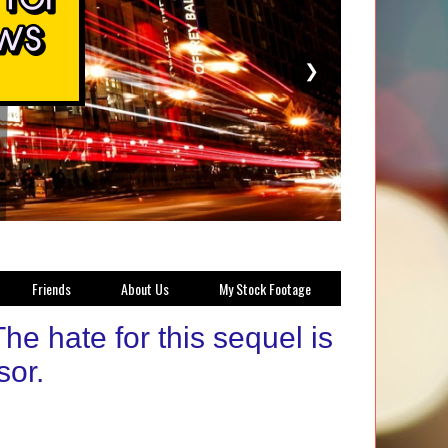
❯
Friends
About Us
My Stock Footage
e hate for this sequel is
sor.