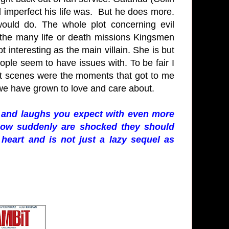
 imperfect his life was. But he does more.
ould do. The whole plot concerning evil
 the many life or death missions Kingsmen
ot interesting as the main villain. She is but
eople seem to have issues with. To be fair I
st scenes were the moments that got to me
we have grown to love and care about.
le and laughs you expect with even more
e now suddenly are shocked they should
s heart and is not just a lazy sequel as