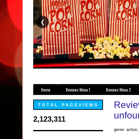
❮
Home
Reviews Menu 1
Reviews Menu 2
Revie
TOTAL PAGEVIEWS
unfoun
2,123,311
genre: action