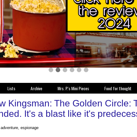
Lists
Archive
Mrs. P.'s Mini Pieces
Food for thought
w Kingsman: The Golden Circle: Th
ded. It's a blast like it's predeces
, adventure, espionage