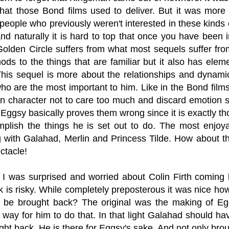
what those Bond films used to deliver. But it was more 
people who previously weren't interested in these kinds
d naturally it is hard to top that once you have been i
olden Circle suffers from what most sequels suffer from
ds to the things that are familiar but it also has elemen
 This sequel is more about the relationships and dyna
o are the most important to him. Like in the Bond films 
n character not to care too much and discard emotion sin
Eggsy basically proves them wrong since it is exactly th
plish the things he is set out to do. The most enjo
ng with Galahad, Merlin and Princess Tilde. How about 
ectacle!
 I was surprised and worried about Colin Firth coming
 is risky. While completely preposterous it was nice h
o be brought back? The original was the making of E
 way for him to do that. In that light Galahad should 
ght back. He is there for Eggsy's sake. And not only bro