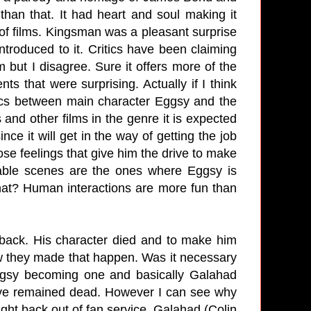
than that. It had heart and soul making it
 of films. Kingsman was a pleasant surprise
ntroduced to it. Critics have been claiming
 but I disagree. Sure it offers more of the
ts that were surprising. Actually if I think
mics between main character Eggsy and the
and other films in the genre it is expected
ce it will get in the way of getting the job
ose feelings that give him the drive to make
yable scenes are the ones where Eggsy is
that? Human interactions are more fun than
 back. His character died and to make him
ow they made that happen. Was it necessary
ggsy becoming one and basically Galahad
have remained dead. However I can see why
ught back out of fan service. Galahad (Colin