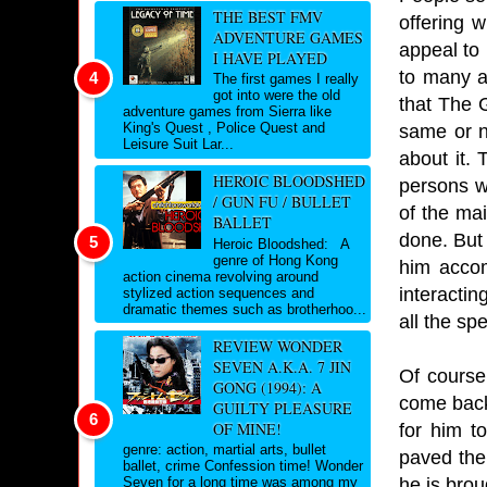
THE BEST FMV
offering 
ADVENTURE GAMES
appeal to 
I HAVE PLAYED
to many an
The first games I really
got into were the old
that The G
adventure games from Sierra like
King's Quest , Police Quest and
same or no
Leisure Suit Lar...
about it.
HEROIC BLOODSHED
persons wh
/ GUN FU / BULLET
of the mai
BALLET
done. But 
Heroic Bloodshed: A
genre of Hong Kong
him accom
action cinema revolving around
interacti
stylized action sequences and
dramatic themes such as brotherhoo...
all the sp
REVIEW WONDER
SEVEN A.K.A. 7 JIN
Of course
GONG (1994): A
come back
GUILTY PLEASURE
OF MINE!
for him t
genre: action, martial arts, bullet
paved the
ballet, crime Confession time! Wonder
he is brou
Seven for a long time was among my