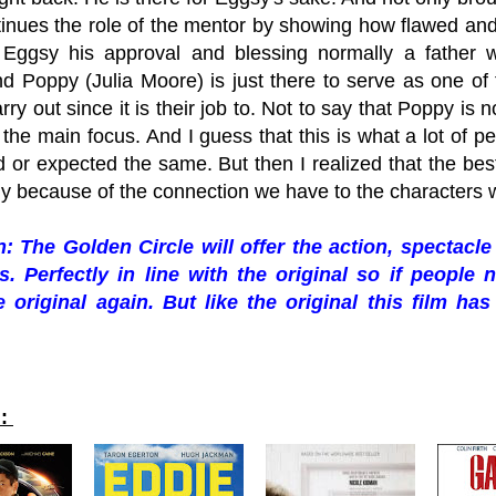
ntinues the role of the mentor by showing how flawed and
Eggsy his approval and blessing normally a father w
d Poppy (Julia Moore) is just there to serve as one of
rry out since it is their job to. Not to say that Poppy is n
 the main focus. And I guess that this is what a lot of p
 or expected the same. But then I realized that the be
ly because of the connection we have to the characters 
 The Golden Circle will offer the action, spectac
s. Perfectly in line with the original so if peopl
 original again. But like the original this film ha
d: