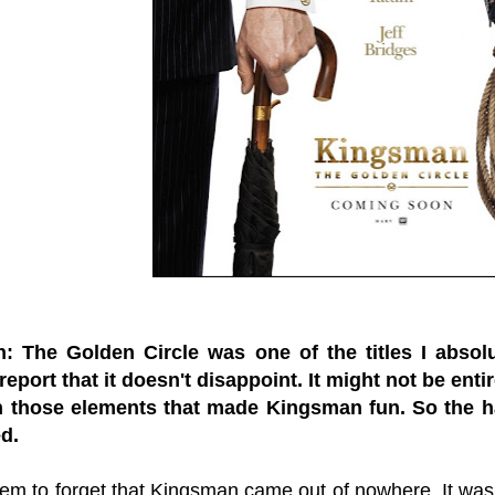
: The Golden Circle was one of the titles I absol
report that it doesn't disappoint. It might not be entir
th those elements that made Kingsman fun. So the h
d.
em to forget that Kingsman came out of nowhere. It w