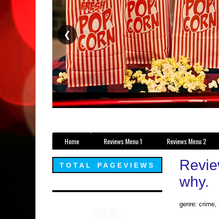
❮
Home
Reviews Menu 1
Reviews Menu 2
Review
TOTAL PAGEVIEWS
why.
genre: crime, t