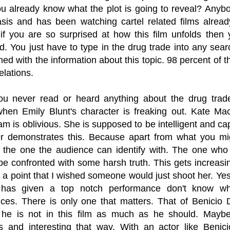
ou already know what the plot is going to reveal? Any
sis and has been watching cartel related films already 
 if you are so surprised at how this film unfolds the
. You just have to type in the drug trade into any sear
d with the information about this topic. 98 percent of 
elations.
ou never read or heard anything about the drug trad
en Emily Blunt's character is freaking out. Kate Mace
am is oblivious. She is supposed to be intelligent and cap
r demonstrates this. Because apart from what you migh
 the one the audience can identify with. The one who 
be confronted with some harsh truth. This gets increasi
o a point that I wished someone would just shoot her. Ye
 has given a top notch performance don't know wha
ces. There is only one that matters. That of Benicio D
 he is not in this film as much as he should. Mayb
s and interesting that way. With an actor like Benicio