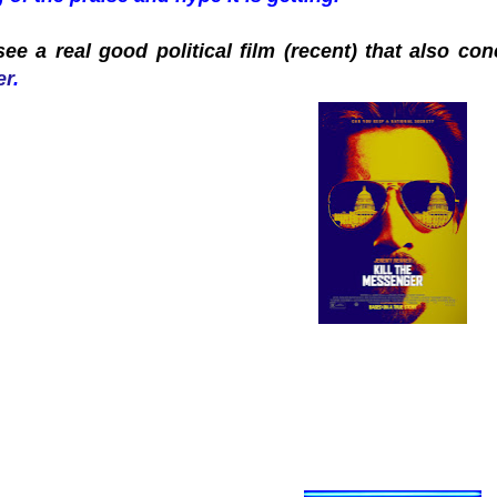
ee a real good political film (recent) that also c
er
.