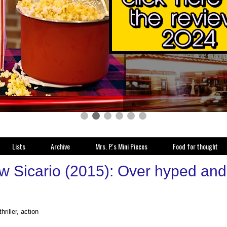
Lists
Archive
Mrs. P.'s Mini Pieces
Food for thought
 Sicario (2015): Over hyped and ov
hriller, action