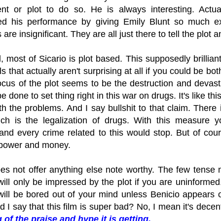
nt or plot to do so. He is always interesting. Actual
d his performance by giving Emily Blunt so much exp
 are insignificant. They are all just there to tell the plot
d, most of Sicario is plot based. This supposedly brillian
s that actually aren't surprising at all if you could be b
ocus of the plot seems to be the destruction and devas
 done to set thing right in this war on drugs. It's like this
th the problems. And I say bullshit to that claim. There
ch is the legalization of drugs. With this measure yo
 and every crime related to this would stop. But of co
 power and money.
oes not offer anything else note worthy. The few tense
will only be impressed by the plot if you are uninformed
will be bored out of your mind unless Benicio appears 
 I say that this film is super bad? No, I mean it's dec
 of the praise and hype it is getting.