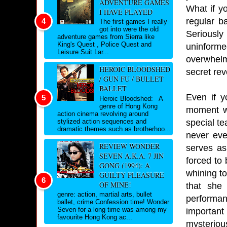
ADVENTURE GAMES
What if y
I HAVE PLAYED
regular ba
The first games I really
got into were the old
Seriously
adventure games from Sierra like
King's Quest , Police Quest and
uninformed
Leisure Suit Lar...
overwhelme
HEROIC BLOODSHED
secret rev
/ GUN FU / BULLET
BALLET
Even if y
Heroic Bloodshed: A
genre of Hong Kong
moment wh
action cinema revolving around
special te
stylized action sequences and
dramatic themes such as brotherhoo...
never eve
REVIEW WONDER
serves as
SEVEN A.K.A. 7 JIN
forced to 
GONG (1994): A
whining t
GUILTY PLEASURE
OF MINE!
that she
genre: action, martial arts, bullet
performan
ballet, crime Confession time! Wonder
Seven for a long time was among my
important
favourite Hong Kong ac...
mysteriou