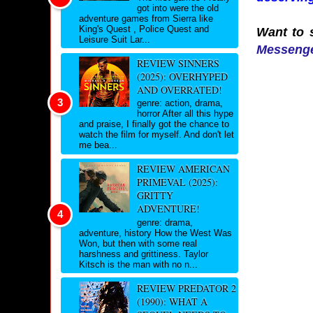
got into were the old
adventure games from Sierra like
King's Quest , Police Quest and
Want to s
Leisure Suit Lar...
Messeng
REVIEW SINNERS
(2025): OVERHYPED
AND OVERRATED!
genre: action, drama,
horror After all this hype
and praise, I finally got the chance to
watch the film for myself. And don't let
me bea...
REVIEW AMERICAN
PRIMEVAL (2025):
GRITTY
ADVENTURE!
genre: drama,
adventure, history How the West Was
Won, but then with some real
harshness and grittiness. Taylor
Kitsch is the man with no n...
REVIEW PREDATOR 2
(1990): WHAT A