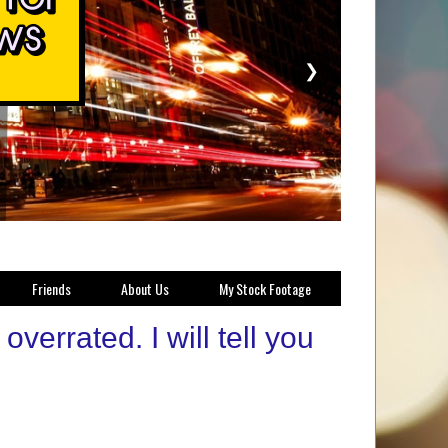
❯
Friends
About Us
My Stock Footage
errated. I will tell you