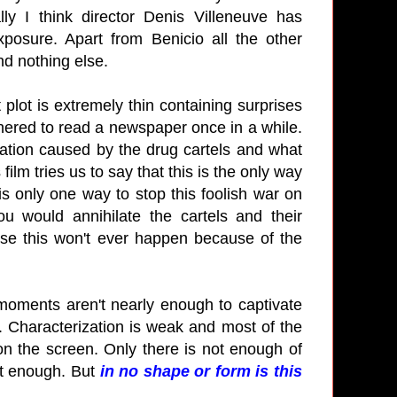
ly I think director Denis Villeneuve has
osure. Apart from Benicio all the other
 and nothing else.
t plot is extremely thin containing surprises
othered to read a newspaper once in a while.
tation caused by the drug cartels and what
 film tries us to say that this is the only way
 is only one way to stop this foolish war on
u would annihilate the cartels and their
urse this won't ever happen because of the
 moments aren't nearly enough to captivate
. Characterization is weak and most of the
on the screen. Only there is not enough of
ent enough. But
in no shape or form is this