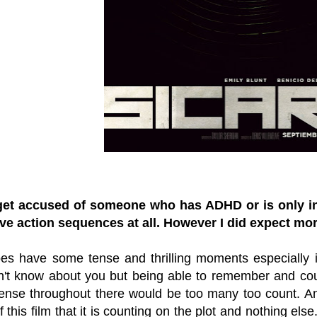
get accused of someone who has ADHD or is only int
ave action sequences at all. However I did expect mo
oes have some tense and thrilling moments especially 
don't know about you but being able to remember and co
tense throughout there would be too many too count. An
 this film that it is counting on the plot and nothing else.