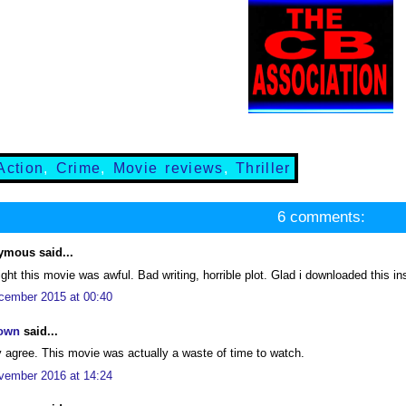
Action
,
Crime
,
Movie reviews
,
Thriller
6 comments:
mous said...
ight this movie was awful. Bad writing, horrible plot. Glad i downloaded this i
cember 2015 at 00:40
own
said...
y agree. This movie was actually a waste of time to watch.
vember 2016 at 14:24