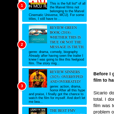
This is the full list* of all
the Marvel films not
belonging to the Marvel
Cinematic Universe, MCU). For some
titles, I still have to ...
REVIEW GREEN
BOOK (2018):
WHETHER THIS IS
TRUE OR NOT THE
MESSAGE IS TRUTH.
genre: drama, comedy, biography
Already after having seen the trailer I
knew I was going to like this feelgood
film. The story mig...
REVIEW SINNERS
Before I 
(2025): OVERHYPED
film to h
AND OVERRATED!
genre: action, drama,
horror After all this hype
Sicario d
and praise, I finally got the chance to
watch the film for myself. And don't let
total. I 
me bea...
film was 
THE BEST FMV
problem of