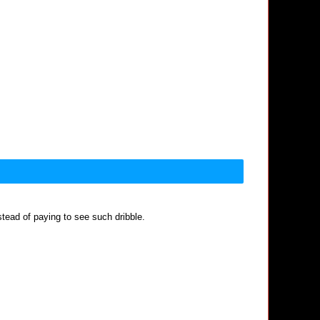
nstead of paying to see such dribble.