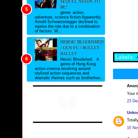
SEQUEL NEEDS TO
BE!
genre: action,
adventure, science fiction Apparently,
Arnold Schwarzenegger declined to
reprise the role due to a combination
of factors. W...
HEROIC BLOODSHED
/ GUN FU / BULLET
BALLET
Labels:
Heroic Bloodshed: A
genre of Hong Kong
action cinema revolving around
stylized action sequences and
dramatic themes such as brotherhoo...
Anony
Your r
23 De
Unkn
Totall
15 No