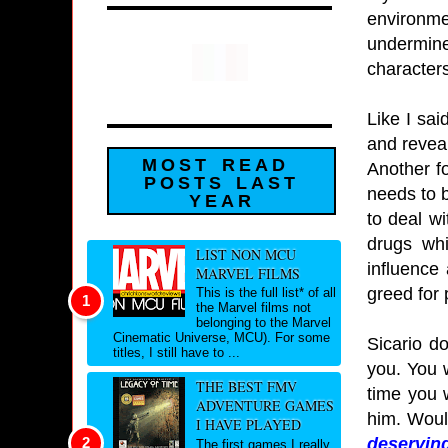
environme
undermine
characters
Like I sai
and reveal
MOST READ
Another f
POSTS LAST
needs to be
YEAR
to deal wi
drugs whi
LIST NON MCU
influence
MARVEL FILMS
greed for
This is the full list* of all
the Marvel films not
belonging to the Marvel
Cinematic Universe, MCU). For some
Sicario d
titles, I still have to ...
you. You 
THE BEST FMV
time you 
ADVENTURE GAMES
him. Would
I HAVE PLAYED
deserving
The first games I really