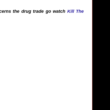
oncerns the drug trade go watch
Kill The