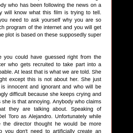
body who has been following the news on a
will know what this film is trying to tell.
n you need to ask yourself why you are so
ch program of the internet and you will get
the plot is based on these supposedly super
e you could have guessed right from the
r who gets recruited to take part into a
able. At least that is what we are told. She
t except this is not about her. She just
is innocent and ignorant and who will be
ngly difficult because she keeps crying and
s she is that annoying. Anybody who claims
t they are talking about. Speaking of
el Toro as Alejandro. Unfortunately while
e the director thought he would be more
 you don't need to artificially create an