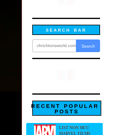
SEARCH BAR
Search
RECENT POPULAR
POSTS
LIST NON MCU
MARVEL FILMS