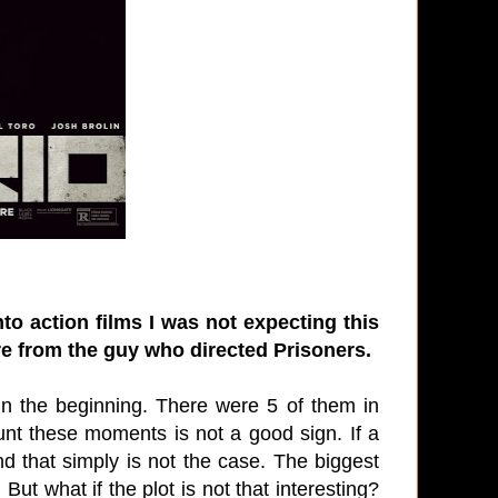
o action films I was not expecting this
re from the guy who directed Prisoners.
in the beginning. There were 5 of them in
unt these moments is not a good sign. If a
d that simply is not the case. The biggest
 But what if the plot is not that interesting?