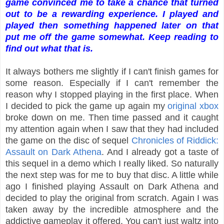
game convinced me to take a chance that turned
out to be a rewarding experience. I played and
played then something happened later on that
put me off the game somewhat. Keep reading to
find out what that is.
It always bothers me slightly if I can't finish games for
some reason. Especially if I can't remember the
reason why I stopped playing in the first place. When
I decided to pick the game up again my
original xbox
broke down on me. Then time passed and it caught
my attention again when I saw that they had included
the game on the disc of sequel
Chronicles of Riddick:
Assault on Dark Athena
. And I already got a taste of
this sequel in a demo which I really liked. So naturally
the next step was for me to buy that disc. A little while
ago I finished playing Assault on Dark Athena and
decided to play the original from scratch. Again I was
taken away by the incredible atmosphere and the
addictive gameplay it offered. You can't just waltz into