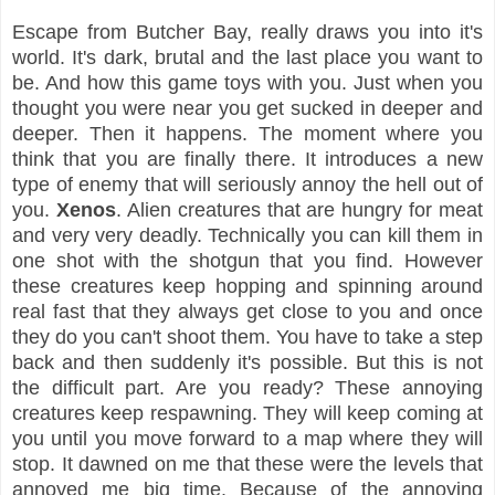
Escape from Butcher Bay, really draws you into it's
world. It's dark, brutal and the last place you want to
be. And how this game toys with you. Just when you
thought you were near you get sucked in deeper and
deeper. Then it happens. The moment where you
think that you are finally there. It introduces a new
type of enemy that will seriously annoy the hell out of
you.
Xenos
. Alien creatures that are hungry for meat
and very very deadly. Technically you can kill them in
one shot with the shotgun that you find. However
these creatures keep hopping and spinning around
real fast that they always get close to you and once
they do you can't shoot them. You have to take a step
back and then suddenly it's possible. But this is not
the difficult part. Are you ready? These annoying
creatures keep respawning. They will keep coming at
you until you move forward to a map where they will
stop. It dawned on me that these were the levels that
annoyed me big time. Because of the annoying