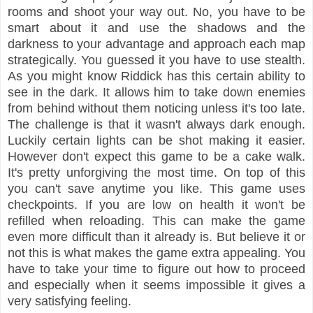
rooms and shoot your way out. No, you have to be
smart about it and use the shadows and the
darkness to your advantage and approach each map
strategically. You guessed it you have to use stealth.
As you might know Riddick has this certain ability to
see in the dark. It allows him to take down enemies
from behind without them noticing unless it's too late.
The challenge is that it wasn't always dark enough.
Luckily certain lights can be shot making it easier.
However don't expect this game to be a cake walk.
It's pretty unforgiving the most time. On top of this
you can't save anytime you like. This game uses
checkpoints. If you are low on health it won't be
refilled when reloading. This can make the game
even more difficult than it already is. But believe it or
not this is what makes the game extra appealing. You
have to take your time to figure out how to proceed
and especially when it seems impossible it gives a
very satisfying feeling.