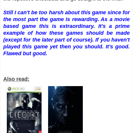
Still I can't be too harsh about this game since for
the most part the game is rewarding. As a movie
based game this is extraordinary. It's a prime
example of how these games should be made
(except for the later part of course). If you haven't
played this game yet then you should. It's good.
Flawed but good.
Also read: