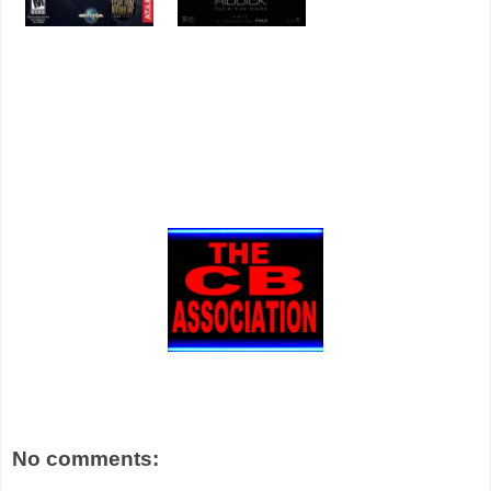
No comments: