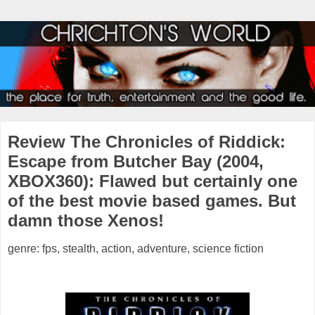
Review The Chronicles of Riddick:
Escape from Butcher Bay (2004,
XBOX360): Flawed but certainly one
of the best movie based games. But
damn those Xenos!
genre: fps, stealth, action, adventure, science fiction