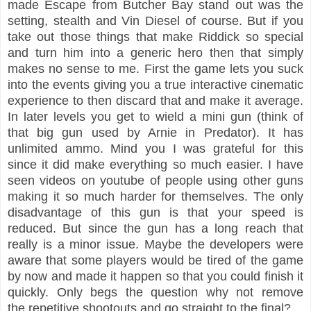
made Escape from Butcher Bay stand out was the
setting, stealth and Vin Diesel of course. But if you
take out those things that make Riddick so special
and turn him into a generic hero then that simply
makes no sense to me. First the game lets you suck
into the events giving you a true interactive cinematic
experience to then discard that and make it average.
In later levels you get to wield a mini gun (think of
that big gun used by Arnie in Predator). It has
unlimited ammo. Mind you I was grateful for this
since it did make everything so much easier. I have
seen videos on youtube of people using other guns
making it so much harder for themselves. The only
disadvantage of this gun is that your speed is
reduced. But since the gun has a long reach that
really is a minor issue. Maybe the developers were
aware that some players would be tired of the game
by now and made it happen so that you could finish it
quickly. Only begs the question why not remove
the repetitive shootouts and go straight to the final?