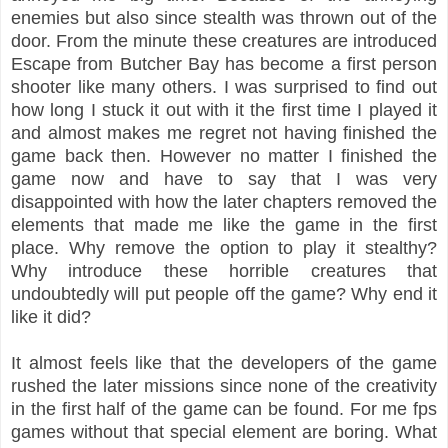
enemies but also since stealth was thrown out of the
door. From the minute these creatures are introduced
Escape from Butcher Bay has become a first person
shooter like many others. I was surprised to find out
how long I stuck it out with it the first time I played it
and almost makes me regret not having finished the
game back then. However no matter I finished the
game now and have to say that I was very
disappointed with how the later chapters removed the
elements that made me like the game in the first
place. Why remove the option to play it stealthy?
Why introduce these horrible creatures that
undoubtedly will put people off the game? Why end it
like it did?
It almost feels like that the developers of the game
rushed the later missions since none of the creativity
in the first half of the game can be found. For me fps
games without that special element are boring. What