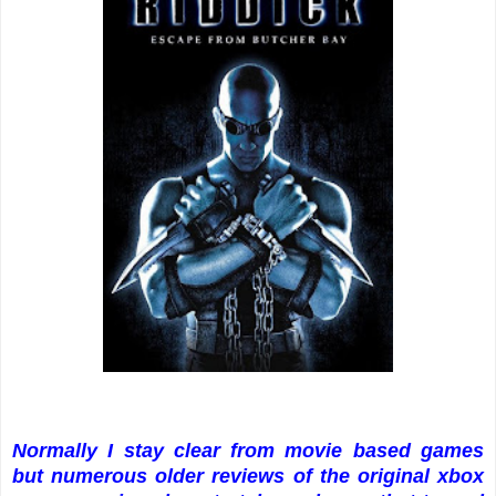
Normally I stay clear from movie based games
but numerous older reviews of the original xbox