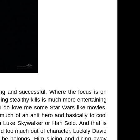
ling and successful. Where the focus is on
ng stealthy kills is much more entertaining
 I do love me some Star Wars like movies.
much of an anti hero and basically to cool
a Luke Skywalker or Han Solo. And that is
d too much out of character. Luckily David
 he belongs. Him slicing and dicing away