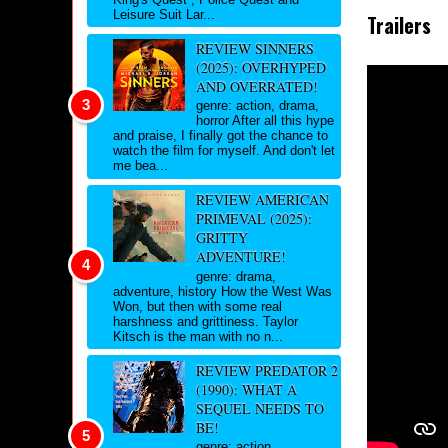
Leisure Suit Lar...
Trailers
REVIEW SINNERS
(2025): OVERHYPED
AND OVERRATED!
genre: action, drama,
horror After all this hype
and praise, I finally got the chance to
watch the film for myself. And don't let
me bea...
REVIEW AMERICAN
PRIMEVAL (2025):
GRITTY
ADVENTURE!
genre: drama,
adventure, history How the West Was
Won, but then with some real
harshness and grittiness. Taylor
Kitsch is the man with no n...
REVIEW PREDATOR 2
(1990): WHAT A
SEQUEL NEEDS TO
BE!
genre: action,