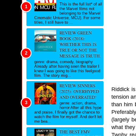
This is the full list* of all
the Marvel films not
belonging to the Marvel
Cinematic Universe, MCU). For some
titles, I still have to ...
REVIEW GREEN
BOOK (2018):
WHETHER THIS IS
TRUE OR NOT THE
MESSAGE IS TRUTH.
genre: drama, comedy, biography
Already after having seen the trailer I
knew I was going to like this feelgood
film. The story mig...
REVIEW SINNERS
Riddick i
(2025): OVERHYPED
tension an
AND OVERRATED!
genre: action, drama,
than him 
horror After all this hype
Preferabl
and praise, I finally got the chance to
watch the film for myself. And don't let
(largely 
me bea...
what they
THE BEST FMV
Twohy rea