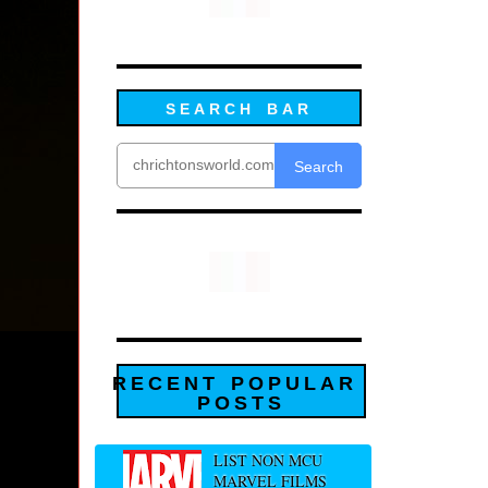
SEARCH BAR
Search
RECENT POPULAR
POSTS
LIST NON MCU
MARVEL FILMS