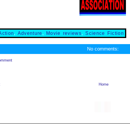
Action
,
Adventure
,
Movie reviews
,
Science Fiction
No comments:
omment
t
Home