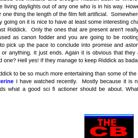
e living daylights out of any one who is in his way. How
 one thing the length of the film felt artificial. Somewhere
 going on it is nice to have at least some interesting ch
nst Riddick. Only the ones that are present aren't reall
used as canon fodder and you are going to be rooting fo
o pick up the pace to conclude into promise and astoni
 or anything. It just ends. Again it is obvious that the
d one? Hell yes! If they manage to keep Riddick as badass
ddick to be so much more entertaining than some of the 
erine
I have watched recently. Mostly because it is n
ds what a good sci fi actioner should be about. Wha