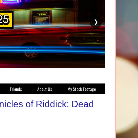
❯
Friends
About Us
My Stock Footage
nicles of Riddick: Dead