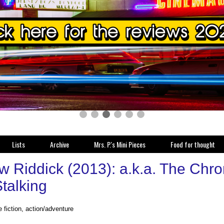
Lists
Archive
Mrs. P.'s Mini Pieces
Food for thought
w Riddick (2013): a.k.a. The Chro
talking
 fiction, action/adventure