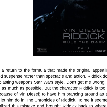
s a return to the formula that made the original appea
d suspense rather than spectacle and action. Riddick doi
blasting weapons Star Wars style. Don't get me wrong.
y as much as possible. But the character Riddick is too 
because of Vin Diesel) to have him prancing around as 
 let him do in The Chronicles of Riddick. To me it seeme
lized this mistake and brought Riddick back to where