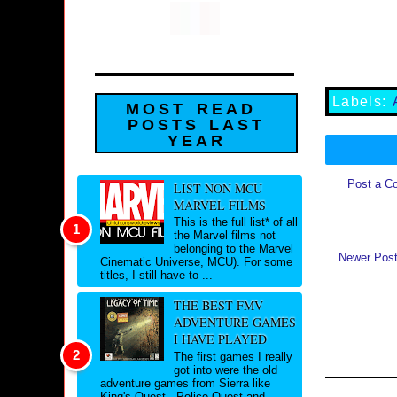
Labels:
MOST READ
POSTS LAST
YEAR
Post a C
LIST NON MCU
MARVEL FILMS
This is the full list* of all
the Marvel films not
belonging to the Marvel
Newer Pos
Cinematic Universe, MCU). For some
titles, I still have to ...
THE BEST FMV
ADVENTURE GAMES
I HAVE PLAYED
The first games I really
got into were the old
adventure games from Sierra like
King's Quest , Police Quest and