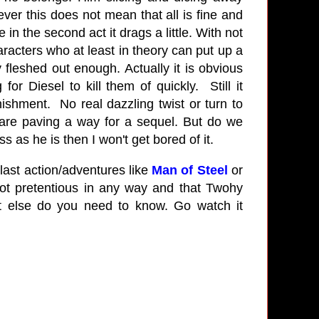
ever this does not mean that all is fine and
 in the second act it drags a little. With not
aracters who at least in theory can put up a
y fleshed out enough. Actually it is obvious
r Diesel to kill them of quickly. Still it
shment. No real dazzling twist or turn to
y are paving a way for a sequel. But do we
 as he is then I won't get bored of it.
last action/adventures like
Man of Steel
or
ot pretentious in any way and that Twohy
t else do you need to know. Go watch it