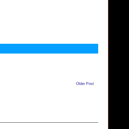
Older Post