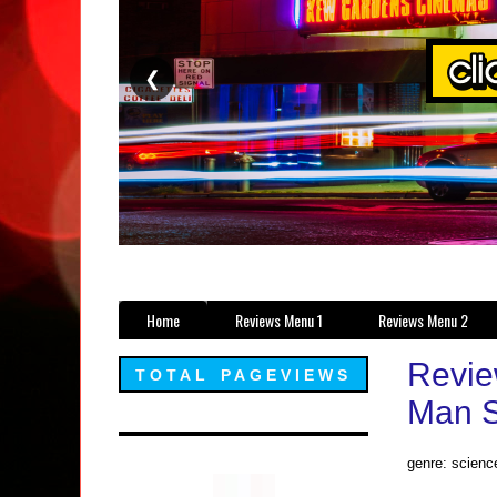
❮
Home
Reviews Menu 1
Reviews Menu 2
Revie
TOTAL PAGEVIEWS
Man S
genre: science