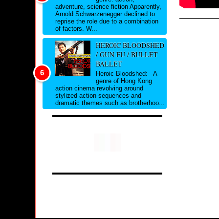
adventure, science fiction Apparently,
Arnold Schwarzenegger declined to
reprise the role due to a combination
of factors. W...
HEROIC BLOODSHED
/ GUN FU / BULLET
BALLET
Heroic Bloodshed: A
genre of Hong Kong
action cinema revolving around
stylized action sequences and
dramatic themes such as brotherhoo...