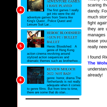
ADVENTURE GAMES
scaring th
I HAVE PLAYED
The first games I really
dandy. For
got into were the old
much story
adventure games from Sierra like
King's Quest , Police Quest and
fight agai
Leisure Suit Lar...
they are 
HEROIC BLOODSHED
manages t
/ GUN FU / BULLET
tease you
BALLET
really nee
Heroic Bloodshed: A
genre of Hong Kong
action cinema revolving around
I found Ri
stylized action sequences and
dramatic themes such as brotherhoo...
The Wolv
understan
REVIEW MOLOCH
2022: NOT BAD!
already!
genre: horror, drama The
Netherlands is not really
adequate when it comes
to genre films. But from time to time,
there are some that do stan...