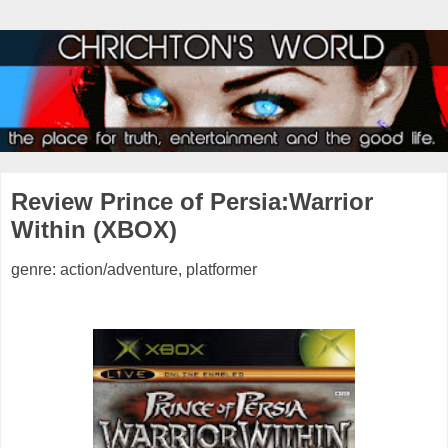
Review Prince of Persia:Warrior
Within (XBOX)
genre: action/adventure, platformer