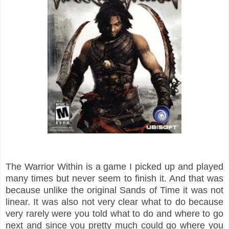
The Warrior Within is a game I picked up and played
many times but never seem to finish it. And that was
because unlike the original Sands of Time it was not
linear. It was also not very clear what to do because
very rarely were you told what to do and where to go
next and since you pretty much could go where you