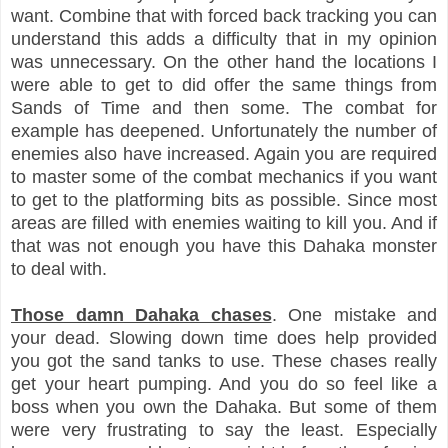
want. Combine that with forced back tracking you can
understand this adds a difficulty that in my opinion
was unnecessary. On the other hand the locations I
were able to get to did offer the same things from
Sands of Time and then some. The combat for
example has deepened. Unfortunately the number of
enemies also have increased. Again you are required
to master some of the combat mechanics if you want
to get to the platforming bits as possible. Since most
areas are filled with enemies waiting to kill you. And if
that was not enough you have this Dahaka monster
to deal with.
Those damn Dahaka chases
. One mistake and
your dead. Slowing down time does help provided
you got the sand tanks to use. These chases really
get your heart pumping. And you do so feel like a
boss when you own the Dahaka. But some of them
were very frustrating to say the least. Especially