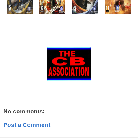
No comments:
Post a Comment