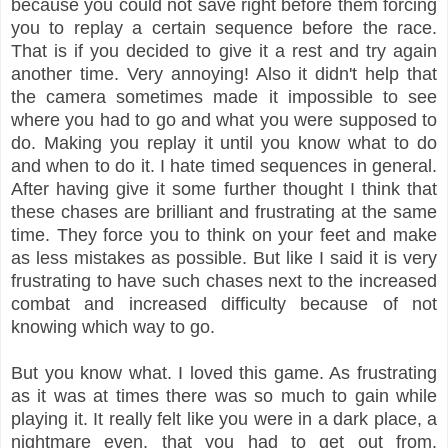
because you could not save right before them forcing
you to replay a certain sequence before the race.
That is if you decided to give it a rest and try again
another time. Very annoying! Also it didn't help that
the camera sometimes made it impossible to see
where you had to go and what you were supposed to
do. Making you replay it until you know what to do
and when to do it. I hate timed sequences in general.
After having give it some further thought I think that
these chases are brilliant and frustrating at the same
time. They force you to think on your feet and make
as less mistakes as possible. But like I said it is very
frustrating to have such chases next to the increased
combat and increased difficulty because of not
knowing which way to go.
But you know what. I loved this game. As frustrating
as it was at times there was so much to gain while
playing it. It really felt like you were in a dark place, a
nightmare even, that you had to get out from.