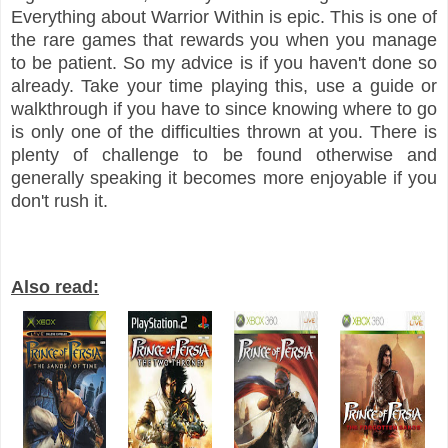
Everything about Warrior Within is epic. This is one of
the rare games that rewards you when you manage
to be patient. So my advice is if you haven't done so
already. Take your time playing this, use a guide or
walkthrough if you have to since knowing where to go
is only one of the difficulties thrown at you. There is
plenty of challenge to be found otherwise and
generally speaking it becomes more enjoyable if you
don't rush it.
Also read: