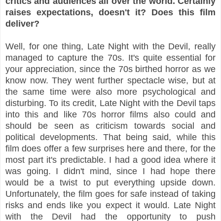
critics and audiences all over the world. Certainly
raises expectations, doesn't it? Does this film
deliver?
Well, for one thing, Late Night with the Devil, really
managed to capture the 70s. It's quite essential for
your appreciation, since the 70s birthed horror as we
know now. They went further spectacle wise, but at
the same time were also more psychological and
disturbing. To its credit, Late Night with the Devil taps
into this and like 70s horror films also could and
should be seen as criticism towards social and
political developments. That being said, while this
film does offer a few surprises here and there, for the
most part it's predictable. I had a good idea where it
was going. I didn't mind, since I had hope there
would be a twist to put everything upside down.
Unfortunately, the film goes for safe instead of taking
risks and ends like you expect it would. Late Night
with the Devil had the opportunity to push