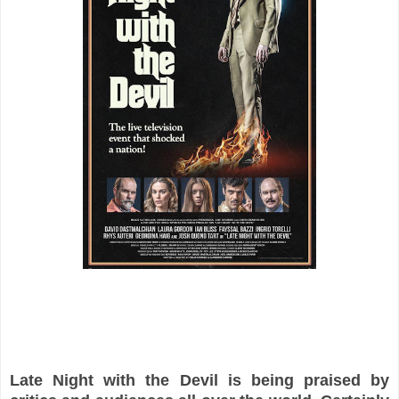
Late Night with the Devil is being praised by