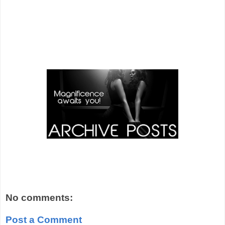
No comments:
Post a Comment