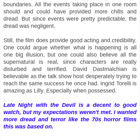
boundaries. All the events taking place in one room
should and could have provided more chills and
dread. But since events were pretty predictable, the
dread was negligent.
Still, the film does provide good acting and credibility.
One could argue whether what is happening is all
one big illusion, but one could also believe all the
supernatural is real, since characters are really
disturbed and terrified. David Dastmalchian is
believable as the talk show host desperately trying to
reach the same success he once had. Ingrid Torelli is
amazing as Lilly. Especially when possessed.
Late Night with the Devil is a decent to good
watch, but my expectations weren't met. I wanted
more dread and terror like the 70s horror films
this was based on.