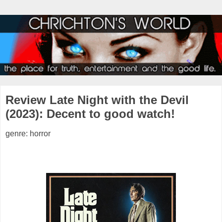
Review Late Night with the Devil
(2023): Decent to good watch!
genre: horror