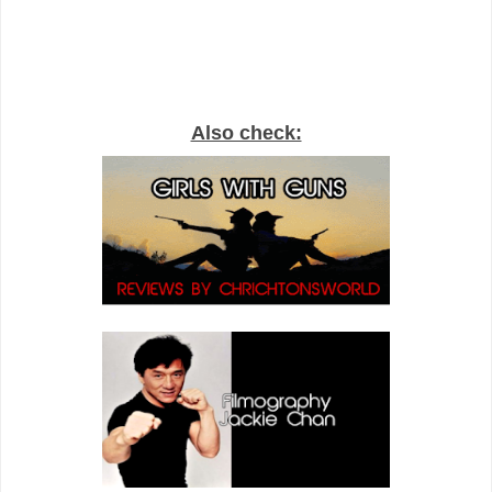
Also check: