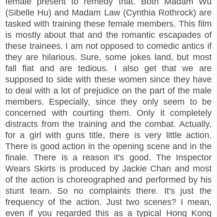
female present to remedy that. Both Madam Wu
(Sibelle Hu) and Madam Law (Cynthia Rothrock) are
tasked with training these female members. This film
is mostly about that and the romantic escapades of
these trainees. I am not opposed to comedic antics if
they are hilarious. Sure, some jokes land, but most
fall flat and are tedious. I also get that we are
supposed to side with these women since they have
to deal with a lot of prejudice on the part of the male
members. Especially, since they only seem to be
concerned with courting them. Only it completely
distracts from the training and the combat. Actually,
for a girl with guns title, there is very little action.
There is good action in the opening scene and in the
finale. There is a reason it's good. The Inspector
Wears Skirts is produced by Jackie Chan and most
of the action is choreographed and performed by his
stunt team. So no complaints there. It's just the
frequency of the action. Just two scenes? I mean,
even if you regarded this as a typical Hong Kong