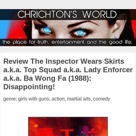
Review The Inspector Wears Skirts
a.k.a. Top Squad a.k.a. Lady Enforcer
a.k.a. Ba Wong Fa (1988):
Disappointing!
genre: girls with guns, action, martial arts, comedy