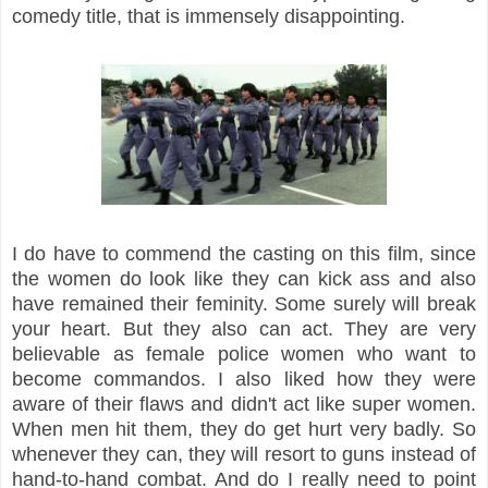
comedy title, that is immensely disappointing.
I do have to commend the casting on this film, since
the women do look like they can kick ass and also
have remained their feminity. Some surely will break
your heart. But they also can act. They are very
believable as female police women who want to
become commandos. I also liked how they were
aware of their flaws and didn't act like super women.
When men hit them, they do get hurt very badly. So
whenever they can, they will resort to guns instead of
hand-to-hand combat. And do I really need to point