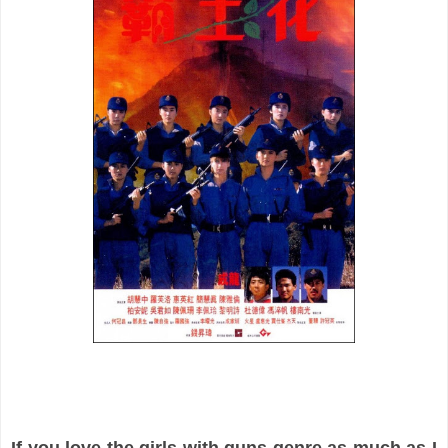
If you love the girls with guns genre as much as I