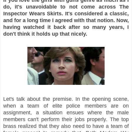
do, it's unavoidable to not come across The
Inspector Wears Skirts. It's considered a classic,
and for a long time I agreed with that notion. Now,
having watched it back after so many years, I
don't think it holds up that nicely.
Let's talk about the premise. In the opening scene,
when a team of elite police members are on
assignment, a situation ensues where the male
members can't perform their jobs properly. The top
brass realized that they also need to have a team of