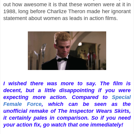
out how awesome it is that these women were at it in
1988, long before Charlize Theron made her ignorant
statement about women as leads in action films.
I wished there was more to say. The film is
decent, but a little disappointing if you were
expecting more action. Compared to
Special
Female Force
, which can be seen as the
unofficial remake of The Inspector Wears Skirts,
it certainly pales in comparison. So if you need
your action fix, go watch that one immediately!