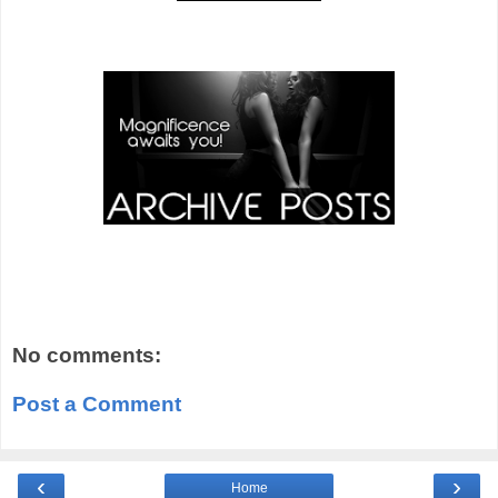
No comments:
Post a Comment
‹
›
Home