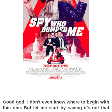
Good god! I don't even know where to begin with
this one. But let me start by saying it's not that