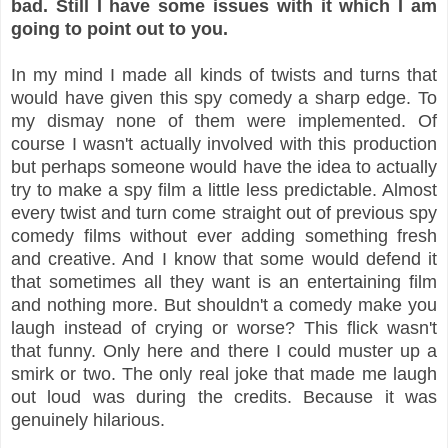
bad. Still I have some issues with it which I am
going to point out to you.
In my mind I made all kinds of twists and turns that
would have given this spy comedy a sharp edge. To
my dismay none of them were implemented. Of
course I wasn't actually involved with this production
but perhaps someone would have the idea to actually
try to make a spy film a little less predictable. Almost
every twist and turn come straight out of previous spy
comedy films without ever adding something fresh
and creative. And I know that some would defend it
that sometimes all they want is an entertaining film
and nothing more. But shouldn't a comedy make you
laugh instead of crying or worse? This flick wasn't
that funny. Only here and there I could muster up a
smirk or two. The only real joke that made me laugh
out loud was during the credits. Because it was
genuinely hilarious.