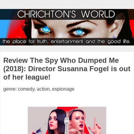
Review The Spy Who Dumped Me
(2018): Director Susanna Fogel is out
of her league!
genre: comedy, action, espionage