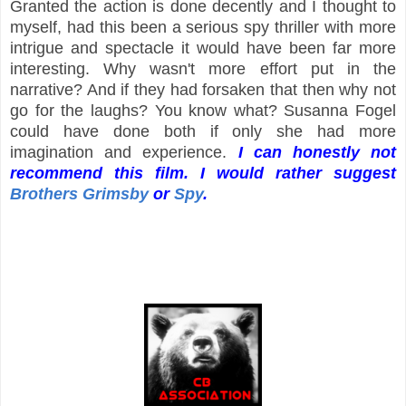
Granted the action is done decently and I thought to
myself, had this been a serious spy thriller with more
intrigue and spectacle it would have been far more
interesting. Why wasn't more effort put in the
narrative? And if they had forsaken that then why not
go for the laughs? You know what? Susanna Fogel
could have done both if only she had more
imagination and experience.
I can honestly not
recommend this film. I would rather suggest
Brothers Grimsby
or
Spy
.