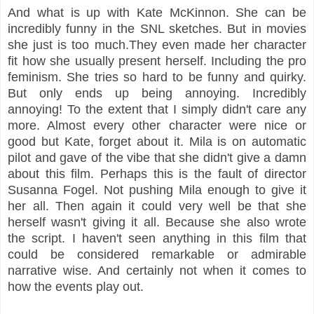
And what is up with Kate McKinnon. She can be
incredibly funny in the SNL sketches. But in movies
she just is too much.They even made her character
fit how she usually present herself. Including the pro
feminism. She tries so hard to be funny and quirky.
But only ends up being annoying. Incredibly
annoying! To the extent that I simply didn't care any
more. Almost every other character were nice or
good but Kate, forget about it. Mila is on automatic
pilot and gave of the vibe that she didn't give a damn
about this film. Perhaps this is the fault of director
Susanna Fogel. Not pushing Mila enough to give it
her all. Then again it could very well be that she
herself wasn't giving it all. Because she also wrote
the script. I haven't seen anything in this film that
could be considered remarkable or admirable
narrative wise. And certainly not when it comes to
how the events play out.