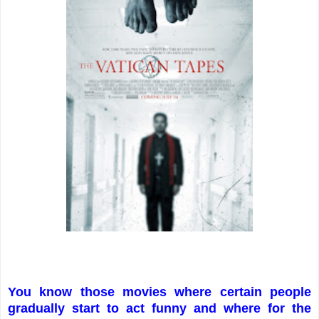
You know those movies where certain people
gradually start to act funny and where for the