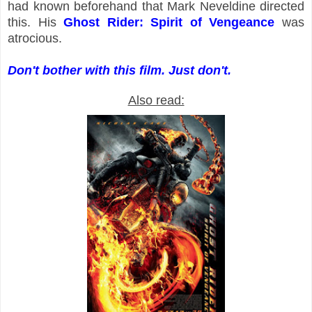
had known beforehand that Mark Neveldine directed
this. His
Ghost Rider: Spirit of Vengeance
was
atrocious.
Don't bother with this film. Just don't.
Also read: