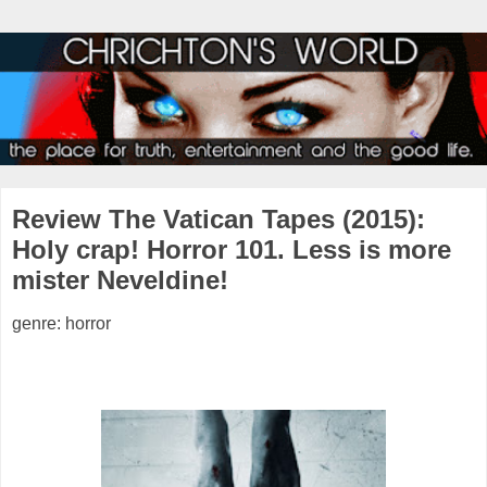
Review The Vatican Tapes (2015):
Holy crap! Horror 101. Less is more
mister Neveldine!
genre: horror