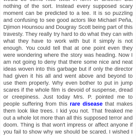
nothing of the sort. Instead every supposed scary
moment can be predicted to a tee. It is so puzzling
and confusing to see good actors like Michael Peña,
Djimon Hounsou and Dougray Scott being part of this
travesty. They really try hard to do what they can with
what they have to work with but it simply is not
enough. You could tell that at one point even they
were wondering where the story was heading. Now I
am not going to deny that there some nice and neat
ideas woven into this garbage but if only the director
had given it his all and went above and beyond to
use them properly. Why even bother to put in jump
scares if the whole film is devoid of suspense, dread
or creepiness. Just today Mrs. P. pointed me to
people suffering from this
rare disease
that makes
them look like trees. I kid you not. That freaked me
out a whole lot more than all this supposed terror and
doom. Thing is that won't impress or affect anyone if
you fail to show why we should be scared. I wished I