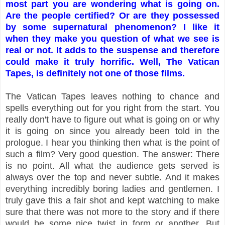
most part you are wondering what is going on.
Are the people certified? Or are they possessed
by some supernatural phenomenon? I like it
when they make you question of what we see is
real or not. It adds to the suspense and therefore
could make it truly horrific. Well, The Vatican
Tapes, is definitely not one of those films.
The Vatican Tapes leaves nothing to chance and
spells everything out for you right from the start. You
really don't have to figure out what is going on or why
it is going on since you already been told in the
prologue. I hear you thinking then what is the point of
such a film? Very good question. The answer: There
is no point. All what the audience gets served is
always over the top and never subtle. And it makes
everything incredibly boring ladies and gentlemen. I
truly gave this a fair shot and kept watching to make
sure that there was not more to the story and if there
would be some nice twist in form or another. But