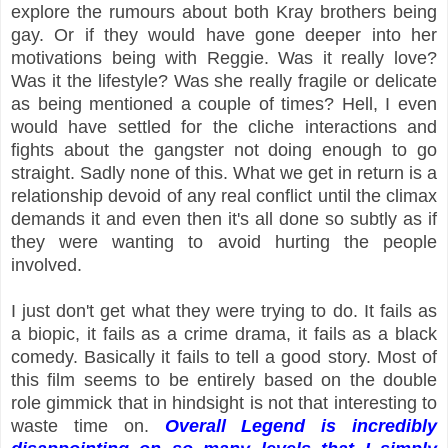
explore the rumours about both Kray brothers being
gay. Or if they would have gone deeper into her
motivations being with Reggie. Was it really love?
Was it the lifestyle? Was she really fragile or delicate
as being mentioned a couple of times? Hell, I even
would have settled for the cliche interactions and
fights about the gangster not doing enough to go
straight. Sadly none of this. What we get in return is a
relationship devoid of any real conflict until the climax
demands it and even then it's all done so subtly as if
they were wanting to avoid hurting the people
involved.
I just don't get what they were trying to do. It fails as
a biopic, it fails as a crime drama, it fails as a black
comedy. Basically it fails to tell a good story. Most of
this film seems to be entirely based on the double
role gimmick that in hindsight is not that interesting to
waste time on.
Overall Legend is incredibly