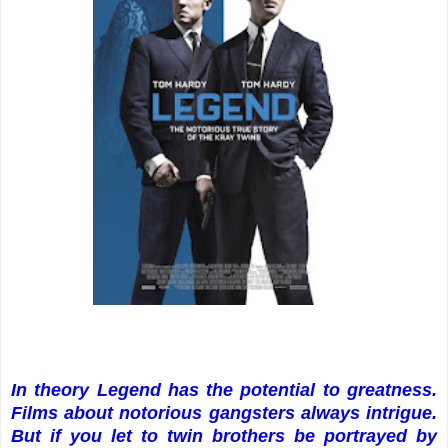
In theory Legend has the potential to greatness.
Films about notorious gangsters always intrigue.
But if you let to twin brothers be portrayed by