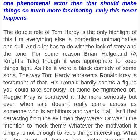
one phenomenal actor then that should make
things so much more fascinating. Only this never
happens.
The double role of Tom Hardy is the only highlight of
this film everything else is borderline unimaginative
and dull. And a lot has to do with the lack of story and
the tone. For some reason Brian Helgeland (A
Knight's Tale) though it was appropriate to keep
things light. As like it were a black comedy of some
sorts. The way Tom Hardy represents Ronald Kray is
testament of that. His Ronald hardly seems a figure
you could take seriously let alone be frightened off.
Reggie Kray is portrayed a little more seriously but
even when said doesn't really come across as
someone who is ambitious and wants it all. Isn't that
detracting from the evil men they were? Or was it the
intention to mock them? Whatever the motivation it
simply is not enough to keep things interesting. What
is the point of having one actor portray two