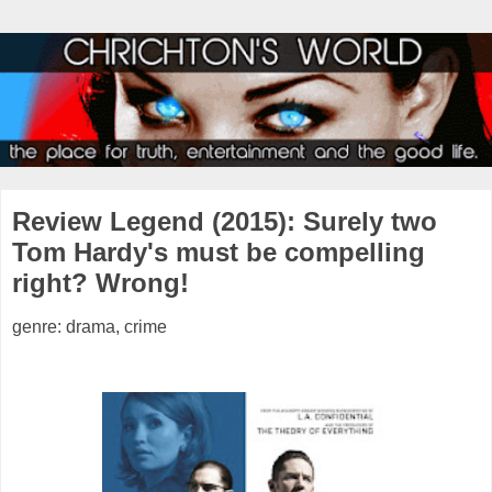
Review Legend (2015): Surely two
Tom Hardy's must be compelling
right? Wrong!
genre: drama, crime