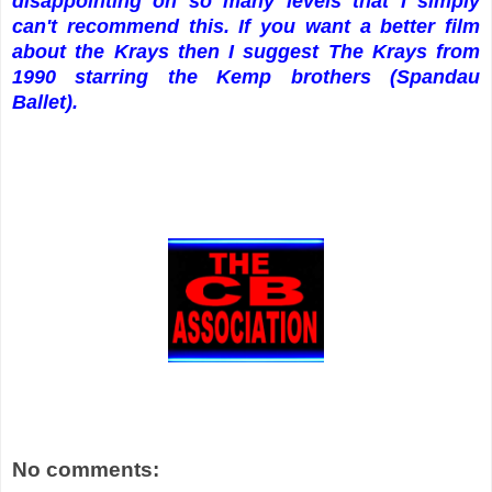
disappointing on so many levels that I simply
can't recommend this. If you want a better film
about the Krays then I suggest The Krays from
1990 starring the Kemp brothers (Spandau
Ballet).
No comments: