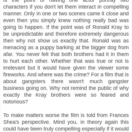
characters if you don't let them interact in compelling
manner. Only in one or two scenes came it close and
even then you simply knew nothing really bad was
going to happen. If the point was of Ronald Kray to
be unpredictable and therefore extremely dangerous
then why not show us exactly that. Ronald was as
menacing as a puppy barking at the bigger dog from
afar. You never felt that both brothers had it in them
to hurt each other. Whether that was true or not is
irrelevant but it would have given the viewer some
fireworks. And where was the crime? For a film that is
about gangsters there wasn't much gangster
business going on. Why not remind the public of why
exactly the Kray brothers were so feared and
notorious?
To make matters worse the film is told from Frances
Shea's perspective. Mind you, in theory again this
could have been truly compelling especially if it would