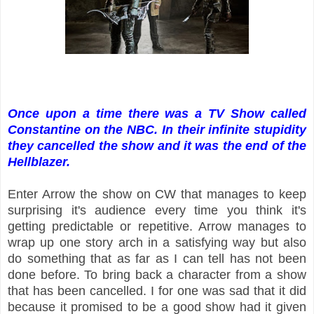
Once upon a time there was a TV Show called
Constantine on the NBC. In their infinite stupidity
they cancelled the show and it was the end of the
Hellblazer.
Enter Arrow the show on CW that manages to keep
surprising it's audience every time you think it's
getting predictable or repetitive. Arrow manages to
wrap up one story arch in a satisfying way but also
do something that as far as I can tell has not been
done before. To bring back a character from a show
that has been cancelled. I for one was sad that it did
because it promised to be a good show had it given