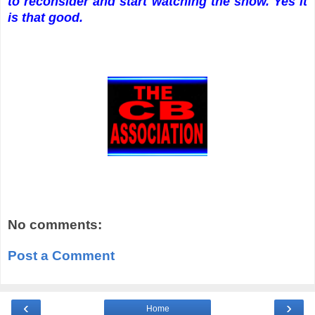
to reconsider and start watching the show. Yes it
is that good.
No comments:
Post a Comment
‹
›
Home