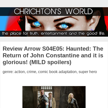
Review Arrow S04E05: Haunted: The
Return of John Constantine and it is
glorious! (MILD spoilers)
genre: action, crime, comic book adaptation, super hero