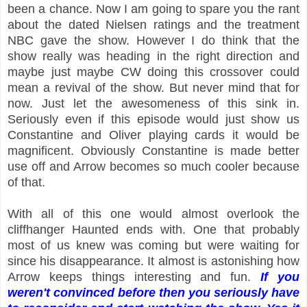
been a chance. Now I am going to spare you the rant
about the dated Nielsen ratings and the treatment
NBC gave the show. However I do think that the
show really was heading in the right direction and
maybe just maybe CW doing this crossover could
mean a revival of the show. But never mind that for
now. Just let the awesomeness of this sink in.
Seriously even if this episode would just show us
Constantine and Oliver playing cards it would be
magnificent. Obviously Constantine is made better
use off and Arrow becomes so much cooler because
of that.
With all of this one would almost overlook the
cliffhanger Haunted ends with. One that probably
most of us knew was coming but were waiting for
since his disappearance. It almost is astonishing how
Arrow keeps things interesting and fun.
If you
weren't convinced before then you seriously have