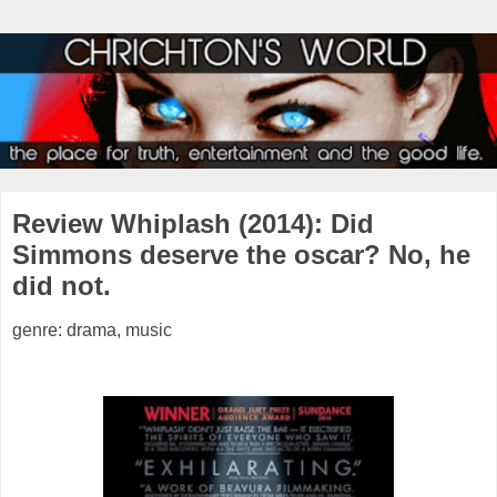
Review Whiplash (2014): Did
Simmons deserve the oscar? No, he
did not.
genre: drama, music