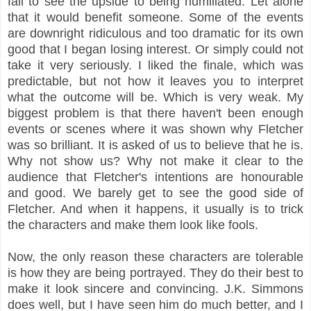
fail to see the upside to being humiliated. Let alone
that it would benefit someone. Some of the events
are downright ridiculous and too dramatic for its own
good that I began losing interest. Or simply could not
take it very seriously. I liked the finale, which was
predictable, but not how it leaves you to interpret
what the outcome will be. Which is very weak. My
biggest problem is that there haven't been enough
events or scenes where it was shown why Fletcher
was so brilliant. It is asked of us to believe that he is.
Why not show us? Why not make it clear to the
audience that Fletcher's intentions are honourable
and good. We barely get to see the good side of
Fletcher. And when it happens, it usually is to trick
the characters and make them look like fools.
Now, the only reason these characters are tolerable
is how they are being portrayed. They do their best to
make it look sincere and convincing. J.K. Simmons
does well, but I have seen him do much better, and I