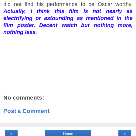
did not find his performance to be Oscar worthy.
Actually, I think this film is not nearly as
electrifying or astounding as mentioned in the
film poster. Decent watch but nothing more,
nothing less.
No comments:
Post a Comment
‹
›
Home