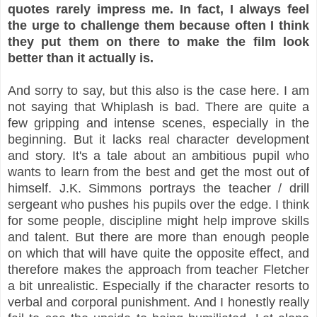
quotes rarely impress me. In fact, I always feel
the urge to challenge them because often I think
they put them on there to make the film look
better than it actually is.
And sorry to say, but this also is the case here. I am
not saying that Whiplash is bad. There are quite a
few gripping and intense scenes, especially in the
beginning. But it lacks real character development
and story. It's a tale about an ambitious pupil who
wants to learn from the best and get the most out of
himself. J.K. Simmons portrays the teacher / drill
sergeant who pushes his pupils over the edge. I think
for some people, discipline might help improve skills
and talent. But there are more than enough people
on which that will have quite the opposite effect, and
therefore makes the approach from teacher Fletcher
a bit unrealistic. Especially if the character resorts to
verbal and corporal punishment. And I honestly really