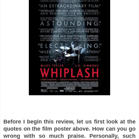
Before I begin this review, let us first look at the
quotes on the film poster above. How can you go
wrong with so much praise. Personally, such