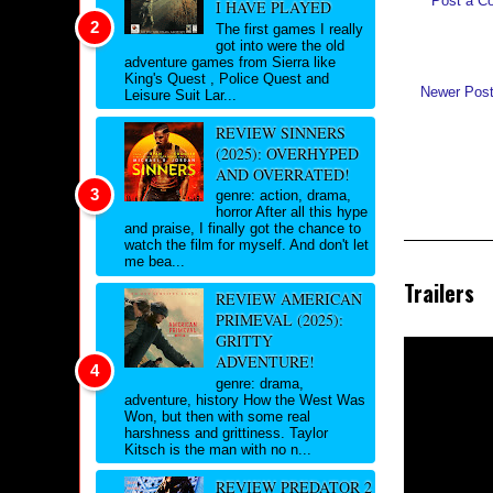
Post a C
I HAVE PLAYED
The first games I really
got into were the old
adventure games from Sierra like
King's Quest , Police Quest and
Newer Pos
Leisure Suit Lar...
REVIEW SINNERS
(2025): OVERHYPED
AND OVERRATED!
genre: action, drama,
horror After all this hype
and praise, I finally got the chance to
watch the film for myself. And don't let
me bea...
Trailers
REVIEW AMERICAN
PRIMEVAL (2025):
GRITTY
ADVENTURE!
genre: drama,
adventure, history How the West Was
Won, but then with some real
harshness and grittiness. Taylor
Kitsch is the man with no n...
REVIEW PREDATOR 2