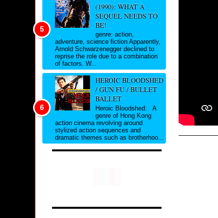
(1990): WHAT A
SEQUEL NEEDS TO
BE!
genre: action,
adventure, science fiction Apparently,
Arnold Schwarzenegger declined to
reprise the role due to a combination
of factors. W...
HEROIC BLOODSHED
/ GUN FU / BULLET
BALLET
Heroic Bloodshed: A
genre of Hong Kong
action cinema revolving around
stylized action sequences and
dramatic themes such as brotherhoo...