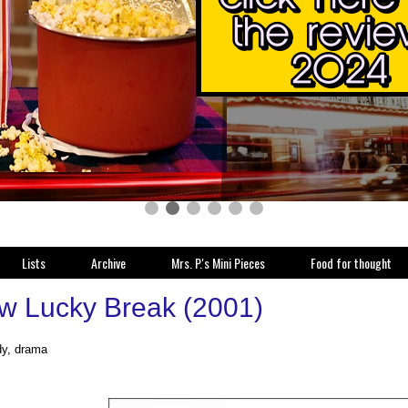
Lists
Archive
Mrs. P.'s Mini Pieces
Food for thought
w Lucky Break (2001)
y, drama