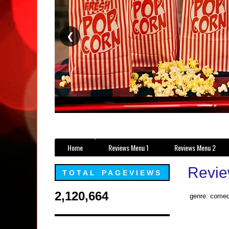
❮
Home
Reviews Menu 1
Reviews Menu 2
Revie
TOTAL PAGEVIEWS
2,120,664
genre: comed