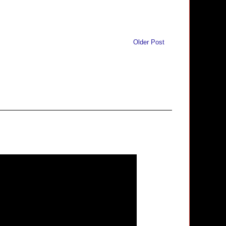
Older Post