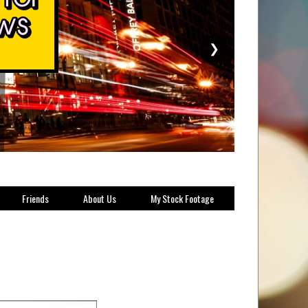
❯
Friends
About Us
My Stock Footage