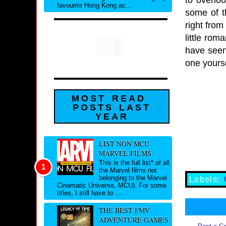
favourite Hong Kong ac...
some of t
right from
little rom
have seen 
one yours
MOST READ
POSTS LAST
YEAR
LIST NON MCU
MARVEL FILMS
This is the full list* of all
the Marvel films not
belonging to the Marvel
Labels:
Cinematic Universe, MCU). For some
titles, I still have to ...
THE BEST FMV
ADVENTURE GAMES