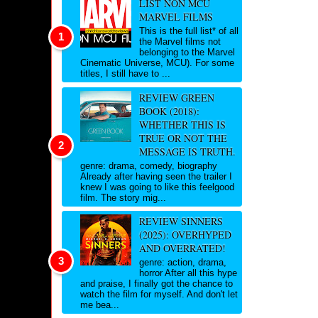
LIST NON MCU
MARVEL FILMS
This is the full list* of all
the Marvel films not
belonging to the Marvel
Cinematic Universe, MCU). For some
titles, I still have to ...
REVIEW GREEN
BOOK (2018):
WHETHER THIS IS
TRUE OR NOT THE
MESSAGE IS TRUTH.
genre: drama, comedy, biography
Already after having seen the trailer I
knew I was going to like this feelgood
film. The story mig...
REVIEW SINNERS
(2025): OVERHYPED
AND OVERRATED!
genre: action, drama,
horror After all this hype
and praise, I finally got the chance to
watch the film for myself. And don't let
me bea...