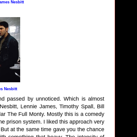
James Nesbitt
s Nesbitt
nd passed by unnoticed. Which is almost
Nesbitt, Lennie James, Timothy Spall, Bill
ar The Full Monty. Mostly this is a comedy
he prison system. I liked this approach very
. But at the same time gave you the chance
ith something that heavy. The intensity of