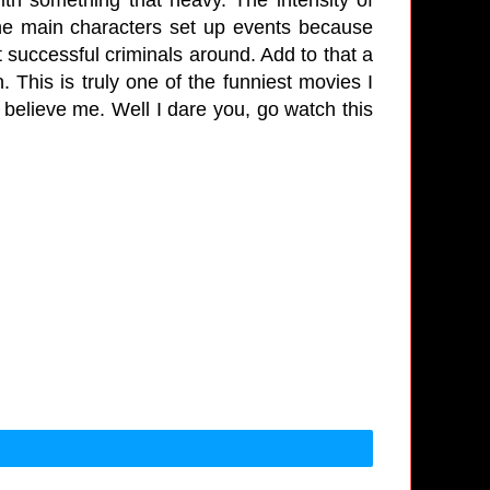
 the main characters set up events because
ost successful criminals around. Add to that a
 This is truly one of the funniest movies I
 believe me. Well I dare you, go watch this