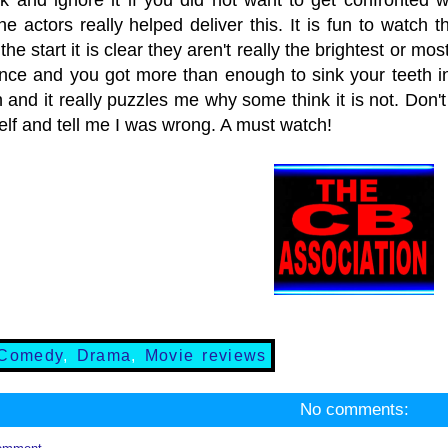
he actors really helped deliver this. It is fun to watch
 the start it is clear they aren't really the brightest or m
ance and you got more than enough to sink your teeth in.
and it really puzzles me why some think it is not. Don't
elf and tell me I was wrong. A must watch!
Comedy
,
Drama
,
Movie reviews
No comments: