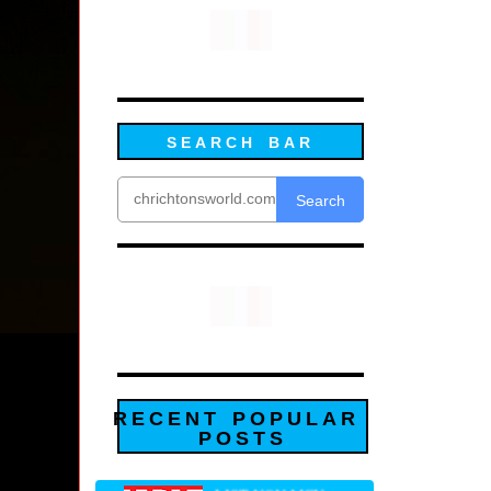
SEARCH BAR
Search
RECENT POPULAR
POSTS