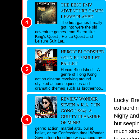
THE BEST FMV
ADVENTURE GAMES
I HAVE PLAYED
The first games I really
got into were the old
adventure games from Sierra like
King's Quest , Police Quest and
Leisure Suit Lar...
HEROIC BLOODSHED
/ GUN FU / BULLET
BALLET
Heroic Bloodshed: A
genre of Hong Kong
action cinema revolving around
stylized action sequences and
dramatic themes such as brotherhoo...
REVIEW WONDER
Lucky Bre
SEVEN A.K.A. 7 JIN
extraordi
GONG (1994): A
Nighy and
GUILTY PLEASURE
OF MINE!
but seepin
genre: action, martial arts, bullet
much sinc
ballet, crime Confession time! Wonder
Seven for a long time was among my
to overlo