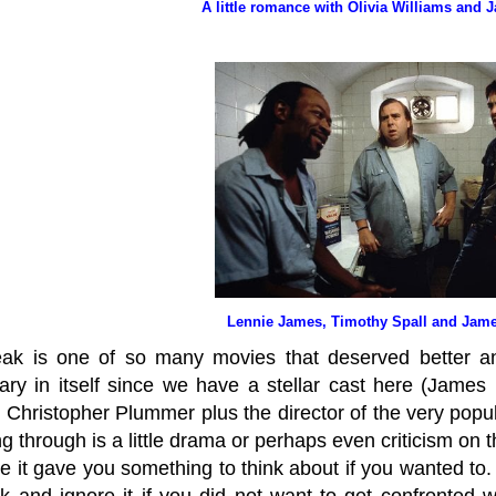
A little romance with Olivia Williams and 
Lennie James, Timothy Spall and Jame
ak is one of so many movies that deserved better a
nary in itself since we have a stellar cast here (James 
 Christopher Plummer plus the director of the very popul
g through is a little drama or perhaps even criticism on t
e it gave you something to think about if you wanted to
ok and ignore it if you did not want to get confronted w