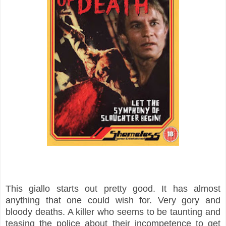
This giallo starts out pretty good. It has almost
anything that one could wish for. Very gory and
bloody deaths. A killer who seems to be taunting and
teasing the police about their incompetence to get