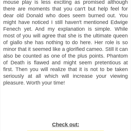
mouse play is less exciting as promised although
there are moments that you can't but help feel for
dear old Donald who does seem burned out. You
might have noticed I still haven't mentioned Edwige
Fenech yet. And my explanation is simple. While
most of you will agree that she is the ultimate queen
of giallo she has nothing to do here. Her role is so
minor that it seemed like a glorified cameo. Still it can
also be counted as one of the plus points. Phantom
of Death is flawed and might seem pretentious at
first. Then you will realize that it is not to be taken
seriously at all which will increase your viewing
pleasure. Worth your time!
Check out: