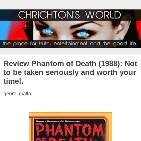
Review Phantom of Death (1988): Not
to be taken seriously and worth your
time!.
genre: giallo