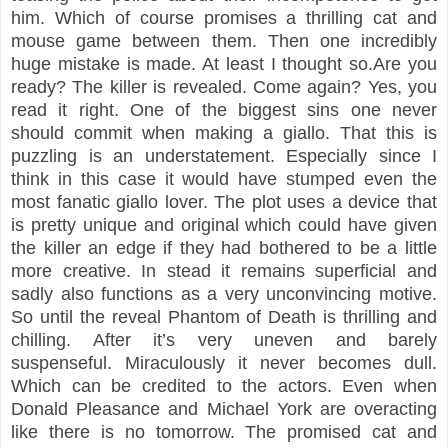
him. Which of course promises a thrilling cat and
mouse game between them. Then one incredibly
huge mistake is made. At least I thought so.Are you
ready? The killer is revealed. Come again? Yes, you
read it right. One of the biggest sins one never
should commit when making a giallo. That this is
puzzling is an understatement. Especially since I
think in this case it would have stumped even the
most fanatic giallo lover. The plot uses a device that
is pretty unique and original which could have given
the killer an edge if they had bothered to be a little
more creative. In stead it remains superficial and
sadly also functions as a very unconvincing motive.
So until the reveal Phantom of Death is thrilling and
chilling. After it’s very uneven and barely
suspenseful. Miraculously it never becomes dull.
Which can be credited to the actors. Even when
Donald Pleasance and Michael York are overacting
like there is no tomorrow. The promised cat and