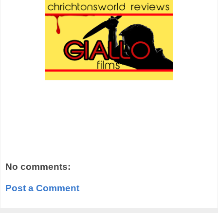
No comments:
Post a Comment