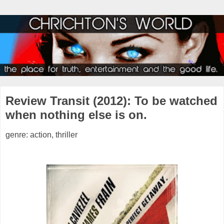
Review Transit (2012): To be watched
when nothing else is on.
genre: action, thriller