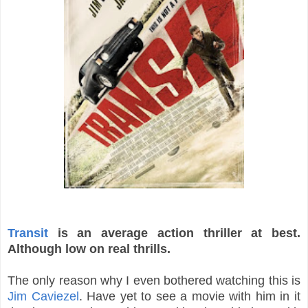
Transit
is an average action thriller at best.
Although low on real thrills.
The only reason why I even bothered watching this is
Jim Caviezel
. Have yet to see a movie with him in it