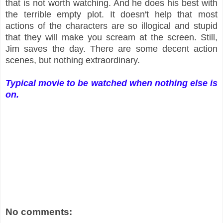
that is not worth watching. And he does his best with
the terrible empty plot. It doesn't help that most
actions of the characters are so illogical and stupid
that they will make you scream at the screen. Still,
Jim saves the day. There are some decent action
scenes, but nothing extraordinary.
Typical movie to be watched when nothing else is
on.
No comments: