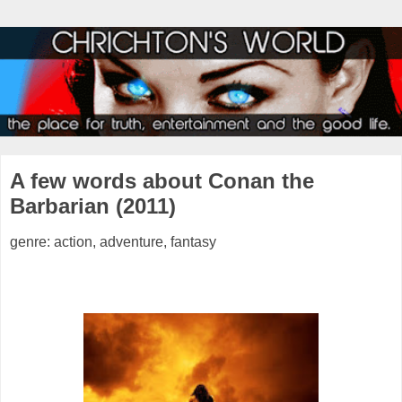
A few words about Conan the
Barbarian (2011)
genre: action, adventure, fantasy