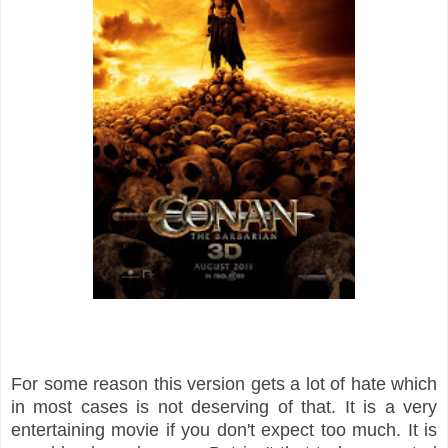
For some reason this version gets a lot of hate which
in most cases is not deserving of that. It is a very
entertaining movie if you don't expect too much. It is