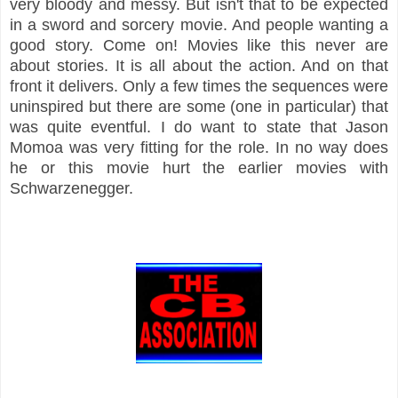
very bloody and messy. But isn't that to be expected
in a sword and sorcery movie. And people wanting a
good story. Come on! Movies like this never are
about stories. It is all about the action. And on that
front it delivers. Only a few times the sequences were
uninspired but there are some (one in particular) that
was quite eventful. I do want to state that Jason
Momoa was very fitting for the role. In no way does
he or this movie hurt the earlier movies with
Schwarzenegger.