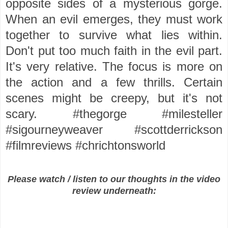
opposite sides of a mysterious gorge.
When an evil emerges, they must work
together to survive what lies within.
Don't put too much faith in the evil part.
It's very relative. The focus is more on
the action and a few thrills. Certain
scenes might be creepy, but it's not
scary. #thegorge #milesteller
#sigourneyweaver #scottderrickson
#filmreviews #chrichtonsworld
Please watch / listen to our thoughts in the video
review underneath: