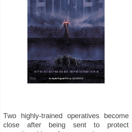
Two highly-trained operatives become
close after being sent to protect