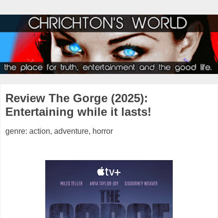
Review The Gorge (2025):
Entertaining while it lasts!
genre: action, adventure, horror