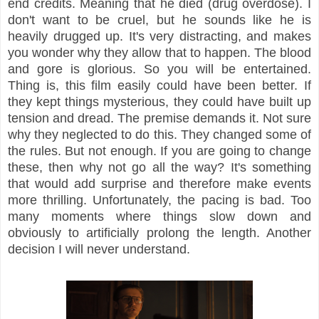
end credits. Meaning that he died (drug overdose). I
don't want to be cruel, but he sounds like he is
heavily drugged up. It's very distracting, and makes
you wonder why they allow that to happen. The blood
and gore is glorious. So you will be entertained.
Thing is, this film easily could have been better. If
they kept things mysterious, they could have built up
tension and dread. The premise demands it. Not sure
why they neglected to do this. They changed some of
the rules. But not enough. If you are going to change
these, then why not go all the way? It's something
that would add surprise and therefore make events
more thrilling. Unfortunately, the pacing is bad. Too
many moments where things slow down and
obviously to artificially prolong the length. Another
decision I will never understand.