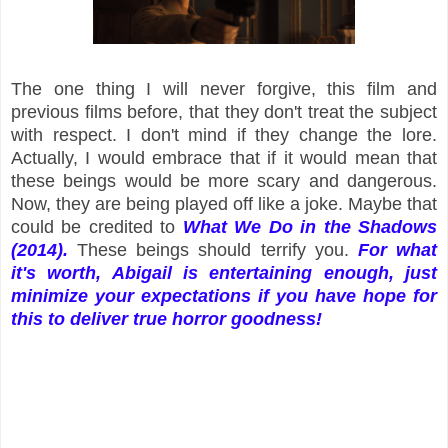
The one thing I will never forgive, this film and
previous films before, that they don't treat the subject
with respect. I don't mind if they change the lore.
Actually, I would embrace that if it would mean that
these beings would be more scary and dangerous.
Now, they are being played off like a joke. Maybe that
could be credited to
What We Do in the Shadows
(2014).
These beings should terrify you.
For what
it's worth, Abigail is entertaining enough, just
minimize your expectations if you have hope for
this to deliver true horror goodness!