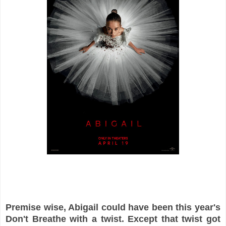
Premise wise, Abigail could have been this year's
Don't Breathe with a twist. Except that twist got