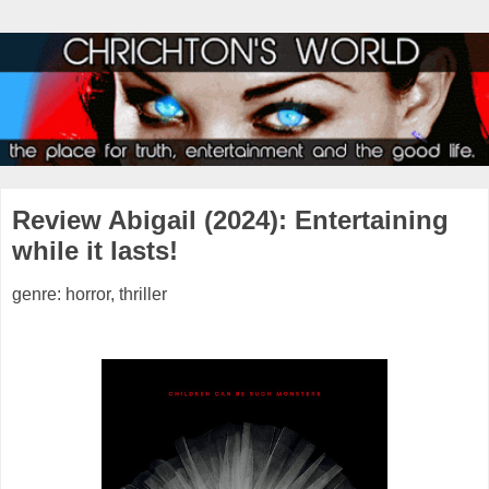
Review Abigail (2024): Entertaining
while it lasts!
genre: horror, thriller