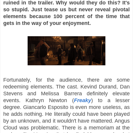
ruined in the trailer. Why would they do this? It's
so stupid. Just tease us but never reveal pivotal
elements because 100 percent of the time that
gets in the way of your enjoyment.
Fortunately, for the audience, there are some
redeeming elements. The cast. Kevind Durand, Dan
Stevens and Melissa Barrera definitely elevate
events. Kathryn Newton (
Freaky
) to a lesser
degree. Giancarlo Esposito is even more useless, as
he adds nothing. He literally could have been played
by an unknown, and it wouldn't have mattered. Angus
Cloud was problematic. There is a memoriam at the