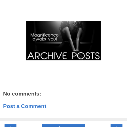
No comments:
Post a Comment