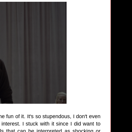
 fun of it. It's so stupendous, I don't even
nterest. I stuck with it since I did want to
s that can be interpreted as shocking or