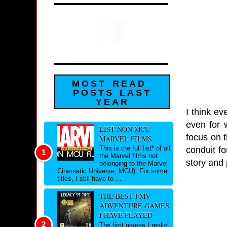
MOST READ
POSTS LAST
YEAR
I think ev
even for 
LIST NON MCU
focus on 
MARVEL FILMS
This is the full list* of all
conduit fo
the Marvel films not
story and 
belonging to the Marvel
Cinematic Universe, MCU). For some
titles, I still have to ...
THE BEST FMV
ADVENTURE GAMES
I HAVE PLAYED
The first games I really