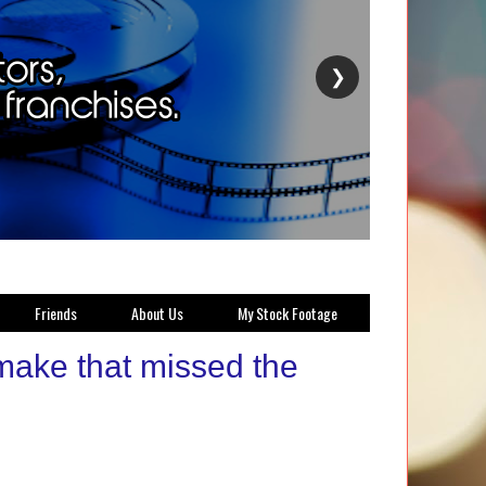
❯
Friends
About Us
My Stock Footage
make that missed the