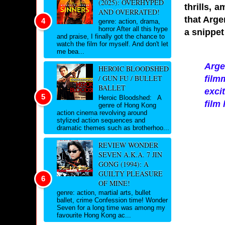
(2025): OVERHYPED
thrills, 
AND OVERRATED!
that Arge
genre: action, drama,
horror After all this hype
a snippet
and praise, I finally got the chance to
watch the film for myself. And don't let
me bea...
Arge
HEROIC BLOODSHED
/ GUN FU / BULLET
film
BALLET
exci
Heroic Bloodshed: A
film
genre of Hong Kong
action cinema revolving around
stylized action sequences and
dramatic themes such as brotherhoo...
REVIEW WONDER
SEVEN A.K.A. 7 JIN
GONG (1994): A
GUILTY PLEASURE
OF MINE!
genre: action, martial arts, bullet
ballet, crime Confession time! Wonder
Seven for a long time was among my
favourite Hong Kong ac...