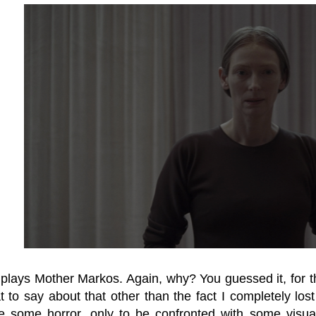
 plays Mother Markos. Again, why? You guessed it, for the
to say about that other than the fact I completely lost i
e some horror, only to be confronted with some visual