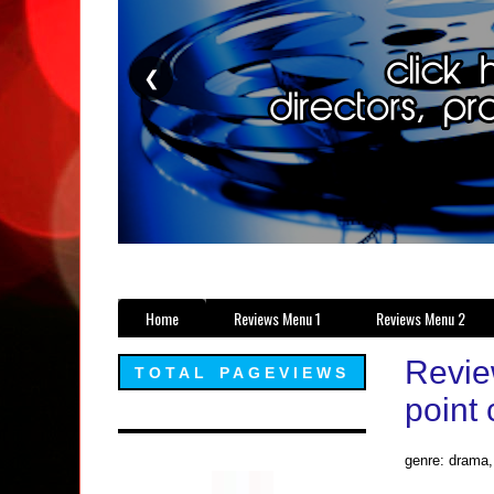
❮
Home
Reviews Menu 1
Reviews Menu 2
Revie
TOTAL PAGEVIEWS
point 
genre: drama, 