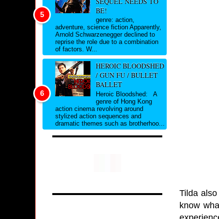
SEQUEL NEEDS TO
BE!
genre: action,
adventure, science fiction Apparently,
Arnold Schwarzenegger declined to
reprise the role due to a combination
of factors. W...
HEROIC BLOODSHED
/ GUN FU / BULLET
BALLET
Heroic Bloodshed: A
genre of Hong Kong
action cinema revolving around
stylized action sequences and
dramatic themes such as brotherhoo...
Tilda also
know what 
experienc