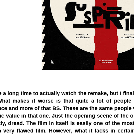
 a long time to actually watch the remake, but I finall
What makes it worse is that quite a lot of people ar
ce and more of that BS. These are the same people 
tic value in that one. Just the opening scene of the 
ly, dread. The film in itself is easily one of the mos
 a very flawed film. However, what it lacks in certain