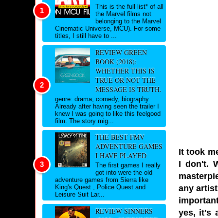
This is the full list* of all
the Marvel films not
belonging to the Marvel
Cinematic Universe, MCU). For some
titles, I still have to ...
REVIEW GREEN
BOOK (2018):
WHETHER THIS IS
TRUE OR NOT THE
MESSAGE IS TRUTH.
genre: drama, comedy, biography
Already after having seen the trailer I
knew I was going to like this feelgood
film. The story mig...
THE BEST FMV
ADVENTURE GAMES
It took me
I HAVE PLAYED
I don't. 
The first games I really
got into were the old
masterpie
adventure games from Sierra like
any artis
King's Quest , Police Quest and
Leisure Suit Lar...
important
REVIEW SINNERS
yes, it's