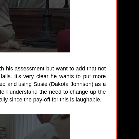
 with his assessment but want to add that not
ails. It's very clear he wants to put more
ired and using Susie (Dakota Johnson) as a
hile I understand the need to change up the
ly since the pay-off for this is laughable.