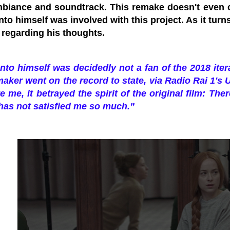
ambiance and soundtrack. This remake doesn't even
nto himself was involved with this project. As it turns
 regarding his thoughts.
nto himself was decidedly not a fan of the 2018 itera
maker went on the record to state, via Radio Rai 1's 
te me, it betrayed the spirit of the original film: The
 has not satisfied me so much.”