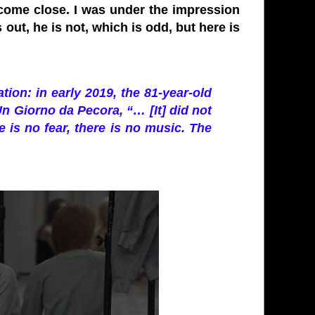
 come close. I was under the impression
 out, he is not, which is odd, but here is
tion: in early 2019, the 81-year-old
Un Giorno da Pecora, “… [It] did not
re is no fear, there is no music. The