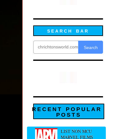
SEARCH BAR
Search
RECENT POPULAR
POSTS
LIST NON MCU
MARVEL FILMS