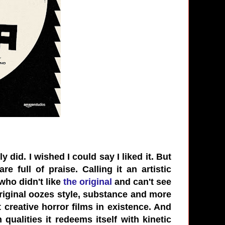
y did. I wished I could say I liked it. But
e full of praise. Calling it an artistic
who didn't like
the original
and can't see
original oozes style, substance and more
t creative horror films in existence. And
 qualities it redeems itself with kinetic