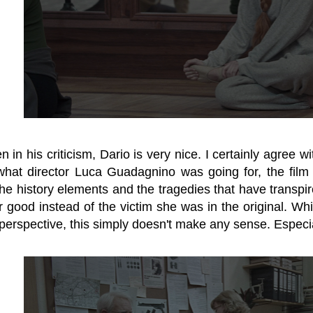
en in his criticism, Dario is very nice. I certainly agree
what director Luca Guadagnino was going for, the film f
the history elements and the tragedies that have transp
r good instead of the victim she was in the original. W
perspective, this simply doesn't make any sense. Especial