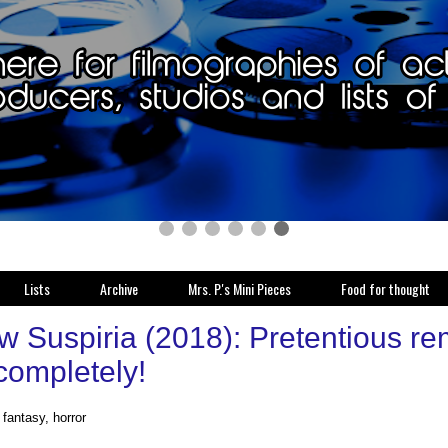
Lists
Archive
Mrs. P.'s Mini Pieces
Food for thought
w Suspiria (2018): Pretentious re
completely!
fantasy, horror