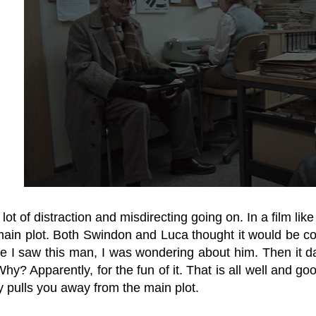
lot of distraction and misdirecting going on. In a film like 
main plot. Both Swindon and Luca thought it would be c
e I saw this man, I was wondering about him. Then it 
Why? Apparently, for the fun of it. That is all well and good
y pulls you away from the main plot.