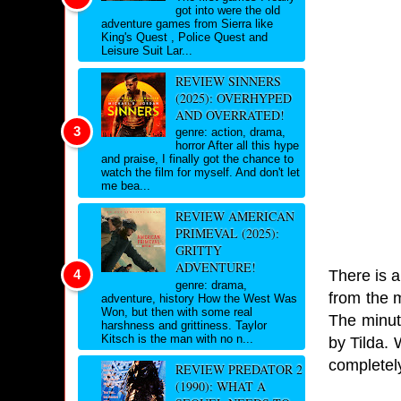
got into were the old
adventure games from Sierra like
King's Quest , Police Quest and
Leisure Suit Lar...
REVIEW SINNERS
(2025): OVERHYPED
AND OVERRATED!
genre: action, drama,
horror After all this hype
and praise, I finally got the chance to
watch the film for myself. And don't let
me bea...
REVIEW AMERICAN
PRIMEVAL (2025):
GRITTY
ADVENTURE!
There is a 
genre: drama,
from the 
adventure, history How the West Was
Won, but then with some real
The minut
harshness and grittiness. Taylor
Kitsch is the man with no n...
by Tilda. 
completel
REVIEW PREDATOR 2
(1990): WHAT A