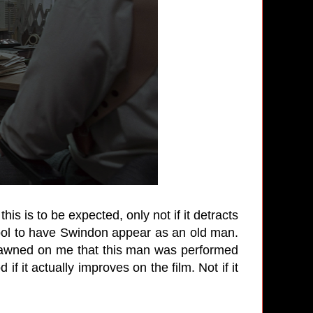
this is to be expected, only not if it detracts
ool to have Swindon appear as an old man.
dawned on me that this man was performed
 if it actually improves on the film. Not if it