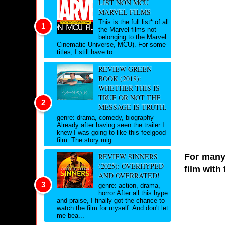
LIST NON MCU
MARVEL FILMS
This is the full list* of all
the Marvel films not
belonging to the Marvel
Cinematic Universe, MCU). For some
titles, I still have to ...
REVIEW GREEN
BOOK (2018):
WHETHER THIS IS
TRUE OR NOT THE
MESSAGE IS TRUTH.
genre: drama, comedy, biography
Already after having seen the trailer I
knew I was going to like this feelgood
film. The story mig...
For many 
REVIEW SINNERS
(2025): OVERHYPED
film with 
AND OVERRATED!
genre: action, drama,
horror After all this hype
and praise, I finally got the chance to
watch the film for myself. And don't let
me bea...