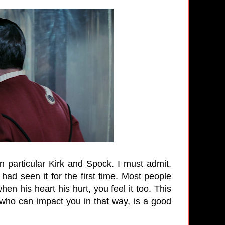
 particular Kirk and Spock. I must admit,
ad seen it for the first time. Most people
en his heart his hurt, you feel it too. This
who can impact you in that way, is a good