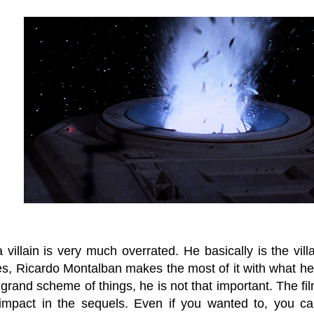
villain is very much overrated. He basically is the vil
es, Ricardo Montalban makes the most of it with what he
 grand scheme of things, he is not that important. The fil
 impact in the sequels. Even if you wanted to, you ca