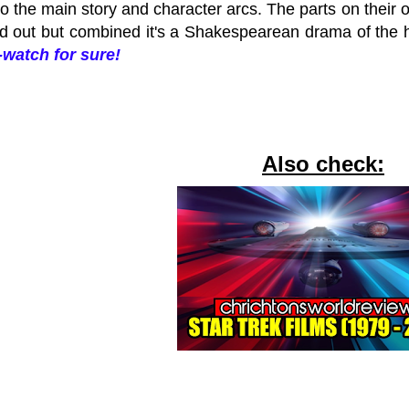
to the main story and character arcs. The parts on their
d out but combined it's a Shakespearean drama of the 
watch for sure!
Also check: