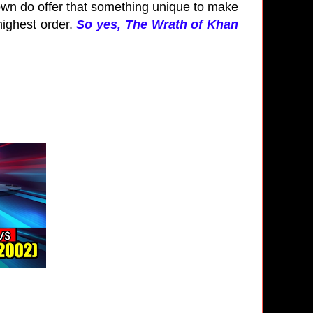
 own do offer that something unique to make
highest order.
So yes, The Wrath of Khan