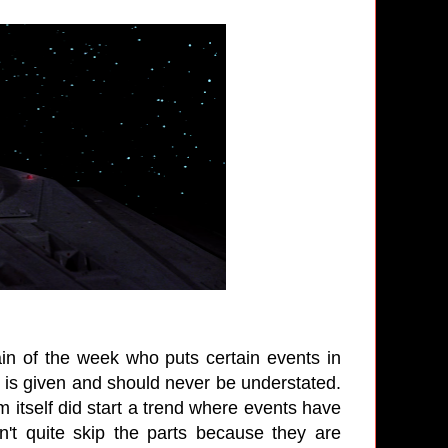
lain of the week who puts certain events in
 is given and should never be understated.
m itself did start a trend where events have
n't quite skip the parts because they are