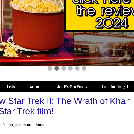
Lists
Archive
Mrs. P.'s Mini Pieces
Food for thought
 Star Trek II: The Wrath of Khan 
tar Trek film!
e fiction, adventure, drama