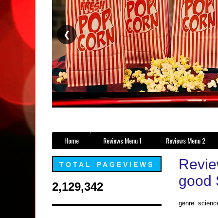
❮
Home
Reviews Menu 1
Reviews Menu 2
Review
TOTAL PAGEVIEWS
good S
2,129,342
genre: scienc