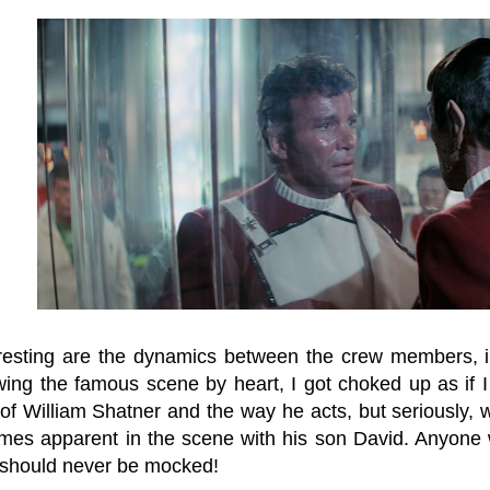
resting are the dynamics between the crew members, in
ing the famous scene by heart, I got choked up as if I h
f William Shatner and the way he acts, but seriously, wh
mes apparent in the scene with his son David. Anyone 
 should never be mocked!