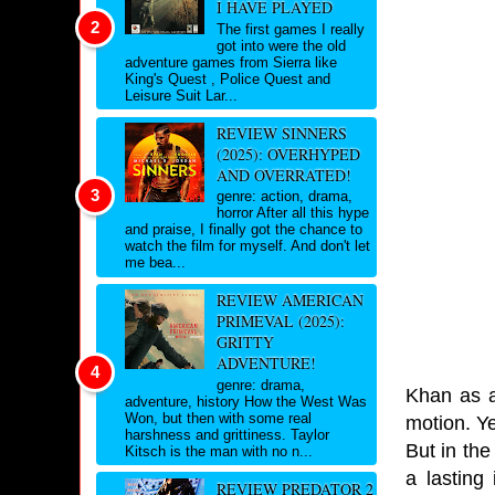
I HAVE PLAYED
The first games I really
got into were the old
adventure games from Sierra like
King's Quest , Police Quest and
Leisure Suit Lar...
REVIEW SINNERS
(2025): OVERHYPED
AND OVERRATED!
genre: action, drama,
horror After all this hype
and praise, I finally got the chance to
watch the film for myself. And don't let
me bea...
REVIEW AMERICAN
PRIMEVAL (2025):
GRITTY
ADVENTURE!
genre: drama,
Khan as a 
adventure, history How the West Was
Won, but then with some real
motion. Y
harshness and grittiness. Taylor
But in the
Kitsch is the man with no n...
a lasting
REVIEW PREDATOR 2