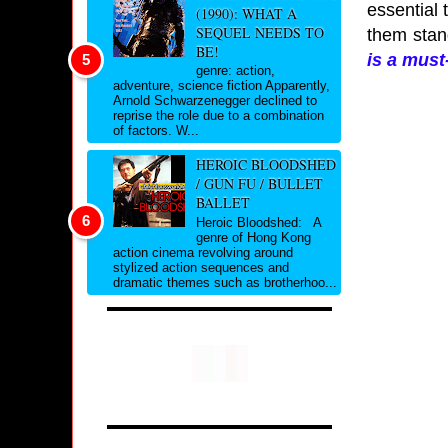
essential 
(1990): WHAT A
SEQUEL NEEDS TO
them stan
BE!
is a
must-
genre: action,
adventure, science fiction Apparently,
Arnold Schwarzenegger declined to
reprise the role due to a combination
of factors. W...
HEROIC BLOODSHED
/ GUN FU / BULLET
BALLET
Heroic Bloodshed: A
genre of Hong Kong
action cinema revolving around
stylized action sequences and
dramatic themes such as brotherhoo...