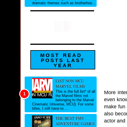
dramatic themes such as brotherhoo...
MOST READ
POSTS LAST
YEAR
LIST NON MCU
MARVEL FILMS
This is the full list* of all
More inte
the Marvel films not
even know
belonging to the Marvel
Cinematic Universe, MCU). For some
make fun o
titles, I still have to ...
also beco
THE BEST FMV
actor and
ADVENTURE GAMES