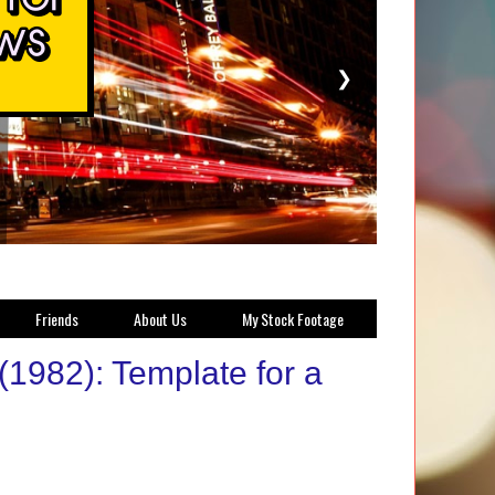
❯
Friends
About Us
My Stock Footage
(1982): Template for a