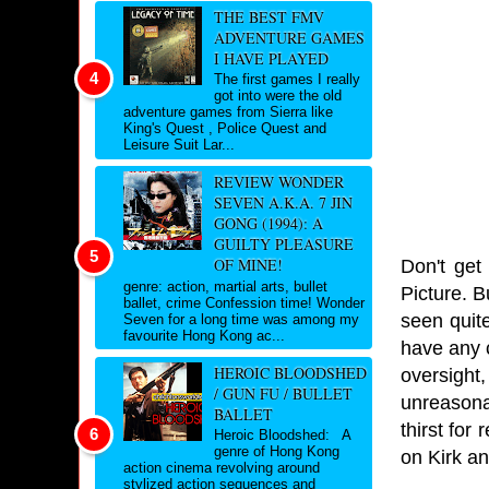
THE BEST FMV
ADVENTURE GAMES
I HAVE PLAYED
The first games I really
got into were the old
adventure games from Sierra like
King's Quest , Police Quest and
Leisure Suit Lar...
REVIEW WONDER
SEVEN A.K.A. 7 JIN
GONG (1994): A
GUILTY PLEASURE
OF MINE!
Don't get
genre: action, martial arts, bullet
Picture. B
ballet, crime Confession time! Wonder
seen quite
Seven for a long time was among my
favourite Hong Kong ac...
have any c
HEROIC BLOODSHED
oversight
/ GUN FU / BULLET
unreasona
BALLET
thirst fo
Heroic Bloodshed: A
genre of Hong Kong
on Kirk an
action cinema revolving around
stylized action sequences and