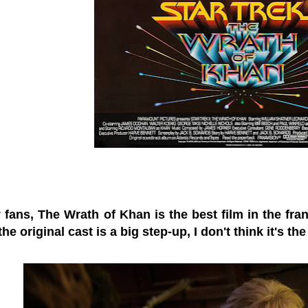
fans, The Wrath of Khan is the best film in the fran
the original cast is a big step-up, I don't think it's the