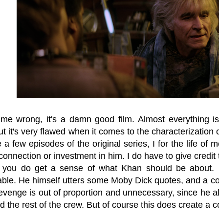
 me wrong, it's a damn good film. Almost everything
ut it's very flawed when it comes to the characterizatio
 a few episodes of the original series, I for the life of 
onnection or investment in him. I do have to give credit 
, you do get a sense of what Khan should be about.
ble. He himself utters some Moby Dick quotes, and a copy
r revenge is out of proportion and unnecessary, since h
d the rest of the crew. But of course this does create a