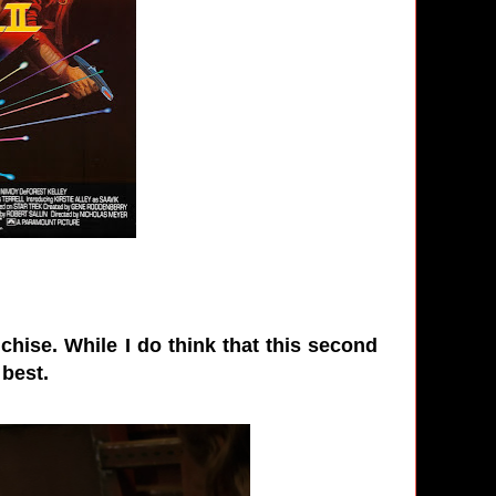
chise. While I do think that this second
 best.