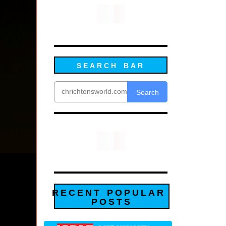
SEARCH BAR
Search
RECENT POPULAR
POSTS