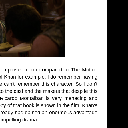
 is improved upon compared to The Motion
n of Khan for example. I do remember having
me can't remember this character. So I don't
to the cast and the makers that despite this
 Ricardo Montalban is very menacing and
 of that book is shown in the film. Khan's
e already had gained an enormous advantage
 compelling drama.