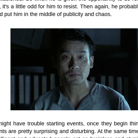
 it's a little odd for him to resist. Then again, he probab
 put him in the middle of publicity and chaos.
might have trouble starting events, once they begin thi
s are pretty surprising and disturbing. At the same time, 