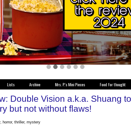
Lists
Archive
Mrs. P.'s Mini Pieces
Food for thought
w: Double Vision a.k.a. Shuang t
y but not without flaws!
 horror, thriller, mystery