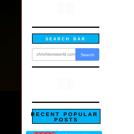
SEARCH BAR
Search
RECENT POPULAR
POSTS