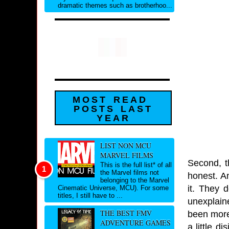
dramatic themes such as brotherhoo...
MOST READ
POSTS LAST
YEAR
LIST NON MCU
MARVEL FILMS
Second, th
This is the full list* of all
the Marvel films not
honest. An
belonging to the Marvel
it. They 
Cinematic Universe, MCU). For some
titles, I still have to ...
unexplain
THE BEST FMV
been more
ADVENTURE GAMES
a little d