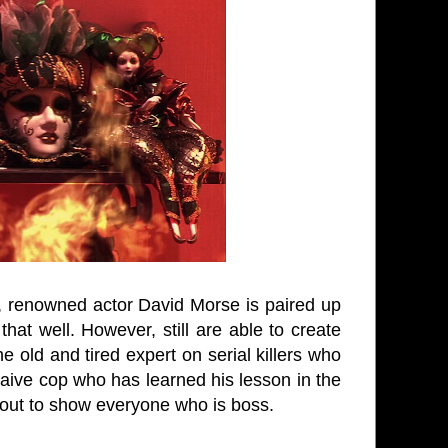
st, renowned actor David Morse is paired up
hat well. However, still are able to create
e old and tired expert on serial killers who
aive cop who has learned his lesson in the
bout to show everyone who is boss.