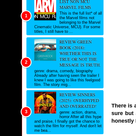
LIST NON MCU
MARVEL FILMS
This is the full list* of all
the Marvel films not
belonging to the Marvel
Cinematic Universe, MCU). For some
titles, I still have to ...
REVIEW GREEN
BOOK (2018):
WHETHER THIS IS
TRUE OR NOT THE
MESSAGE IS TRUTH.
genre: drama, comedy, biography
Already after having seen the trailer I
knew I was going to like this feelgood
film. The story mig...
REVIEW SINNERS
(2025): OVERHYPED
There is 
AND OVERRATED!
genre: action, drama,
sure but 
horror After all this hype
honestly I
and praise, I finally got the chance to
watch the film for myself. And don't let
me bea...