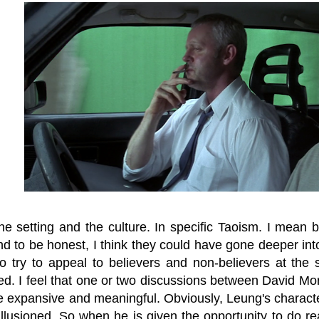
e setting and the culture. In specific Taoism. I mean b
d to be honest, I think they could have gone deeper into
do try to appeal to believers and non-believers at the 
ed. I feel that one or two discussions between David M
 expansive and meaningful. Obviously, Leung's characte
isillusioned. So when he is given the opportunity to do 