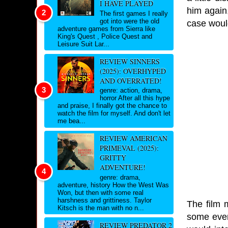
I HAVE PLAYED
him again,
The first games I really
got into were the old
case would
adventure games from Sierra like
King's Quest , Police Quest and
Leisure Suit Lar...
REVIEW SINNERS
(2025): OVERHYPED
AND OVERRATED!
genre: action, drama,
horror After all this hype
and praise, I finally got the chance to
watch the film for myself. And don't let
me bea...
REVIEW AMERICAN
PRIMEVAL (2025):
GRITTY
ADVENTURE!
genre: drama,
adventure, history How the West Was
Won, but then with some real
harshness and grittiness. Taylor
The film 
Kitsch is the man with no n...
some event
REVIEW PREDATOR 2