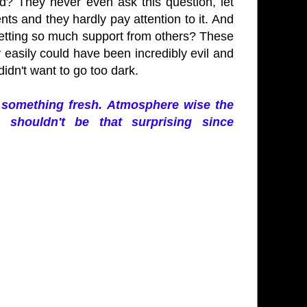
id? They never even ask this question, let
ts and they hardly pay attention to it. And
 getting so much support from others? These
y easily could have been incredibly evil and
didn't want to go too dark.
ch something fresh. Atmosphere wise the
shouldn't be that surprising since