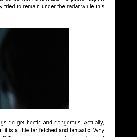
ly tried to remain under the radar while this
ngs do get hectic and dangerous. Actually,
it is a little far-fetched and fantastic. Why