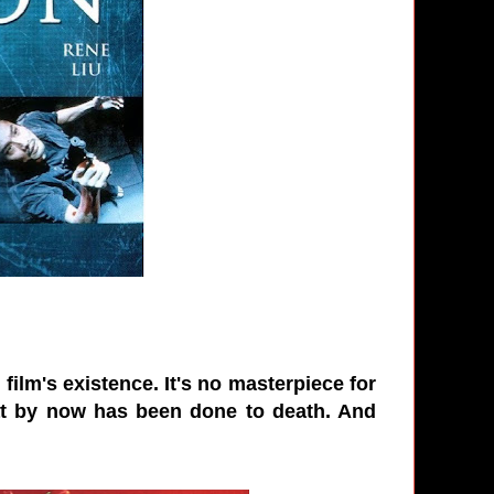
ilm's existence. It's no masterpiece for
 that by now has been done to death. And