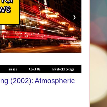
❯
Friends
About Us
My Stock Footage
ong (2002): Atmospheric