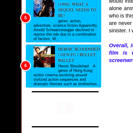
would int
(1990): WHAT A
alone answ
SEQUEL NEEDS TO
BE!
who is thi
genre: action,
are never 
adventure, science fiction Apparently,
sinister. 
Arnold Schwarzenegger declined to
reprise the role due to a combination
of factors. W...
Overall, 
HEROIC BLOODSHED
film is 
/ GUN FU / BULLET
screenwri
BALLET
Heroic Bloodshed: A
genre of Hong Kong
action cinema revolving around
stylized action sequences and
dramatic themes such as brotherhoo...