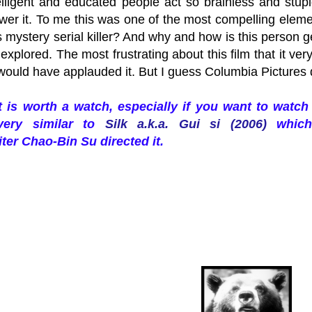
elligent and educated people act so brainless and stup
er it. To me this was one of the most compelling elemen
s mystery serial killer? And why and how is this person
explored. The most frustrating about this film that it ver
I would have applauded it. But I guess Columbia Pictures 
it is worth a watch, especially if you want to wat
very similar to
Silk a.k.a. Gui si (2006)
which 
ter Chao-Bin Su directed it.