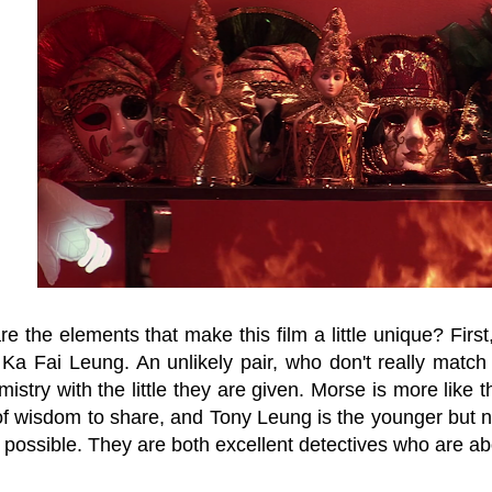
e the elements that make this film a little unique? Fir
Ka Fai Leung. An unlikely pair, who don't really match t
stry with the little they are given. Morse is more like th
 of wisdom to share, and Tony Leung is the younger but n
 possible. They are both excellent detectives who are a