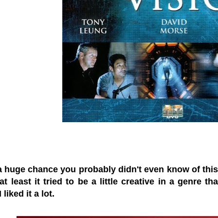
a huge chance you probably didn't even know of this f
at least it tried to be a little creative in a genre
 liked it a lot.