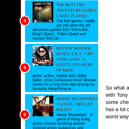
THE BEST FMV
ADVENTURE GAMES
I HAVE PLAYED
The first games I really
got into were the old
adventure games from Sierra like
King's Quest , Police Quest and
Leisure Suit Lar...
REVIEW WONDER
SEVEN A.K.A. 7 JIN
GONG (1994): A
GUILTY PLEASURE
OF MINE!
genre: action, martial arts, bullet
ballet, crime Confession time! Wonder
Seven for a long time was among my
So what ar
favourite Hong Kong ac...
with Tony 
HEROIC BLOODSHED
some chemi
/ GUN FU / BULLET
has a lot
BALLET
Heroic Bloodshed: A
worst way
genre of Hong Kong
action cinema revolving around
stylized action sequences and