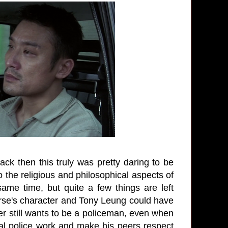
ack then this truly was pretty daring to be
 the religious and philosophical aspects of
same time, but quite a few things are left
orse's character and Tony Leung could have
r still wants to be a policeman, even when
real police work and make his peers respect