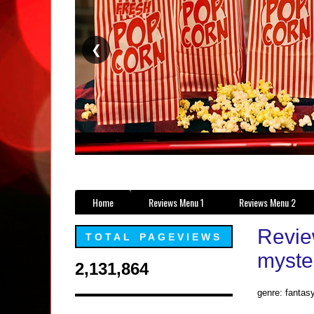
❮
Home
Reviews Menu 1
Reviews Menu 2
Revie
TOTAL PAGEVIEWS
myster
2,131,864
genre: fantasy,