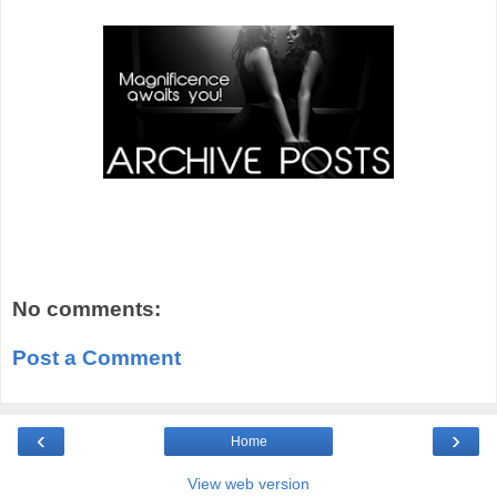
No comments:
Post a Comment
‹
›
Home
View web version