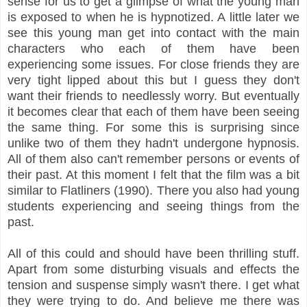
sense for us to get a glimpse of what the young man
is exposed to when he is hypnotized. A little later we
see this young man get into contact with the main
characters who each of them have been
experiencing some issues. For close friends they are
very tight lipped about this but I guess they don't
want their friends to needlessly worry. But eventually
it becomes clear that each of them have been seeing
the same thing. For some this is surprising since
unlike two of them they hadn't undergone hypnosis.
All of them also can't remember persons or events of
their past. At this moment I felt that the film was a bit
similar to Flatliners (1990). There you also had young
students experiencing and seeing things from the
past.
All of this could and should have been thrilling stuff.
Apart from some disturbing visuals and effects the
tension and suspense simply wasn't there. I get what
they were trying to do. And believe me there was