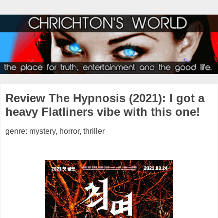
Review The Hypnosis (2021): I got a
heavy Flatliners vibe with this one!
genre: mystery, horror, thriller