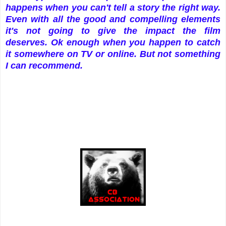
happens when you can't tell a story the right way.
Even with all the good and compelling elements
it's not going to give the impact the film
deserves. Ok enough when you happen to catch
it somewhere on TV or online. But not something
I can recommend.