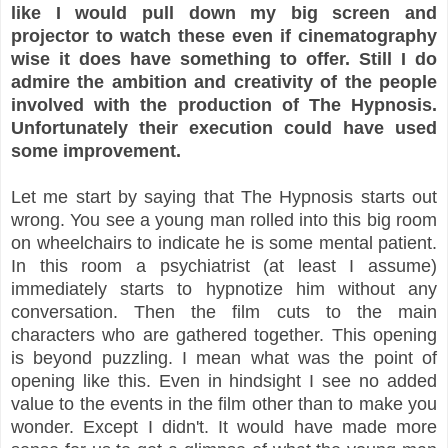
like I would pull down my big screen and
projector to watch these even if cinematography
wise it does have something to offer. Still I do
admire the ambition and creativity of the people
involved with the production of The Hypnosis.
Unfortunately their execution could have used
some improvement.
Let me start by saying that The Hypnosis starts out
wrong. You see a young man rolled into this big room
on wheelchairs to indicate he is some mental patient.
In this room a psychiatrist (at least I assume)
immediately starts to hypnotize him without any
conversation. Then the film cuts to the main
characters who are gathered together. This opening
is beyond puzzling. I mean what was the point of
opening like this. Even in hindsight I see no added
value to the events in the film other than to make you
wonder. Except I didn't. It would have made more