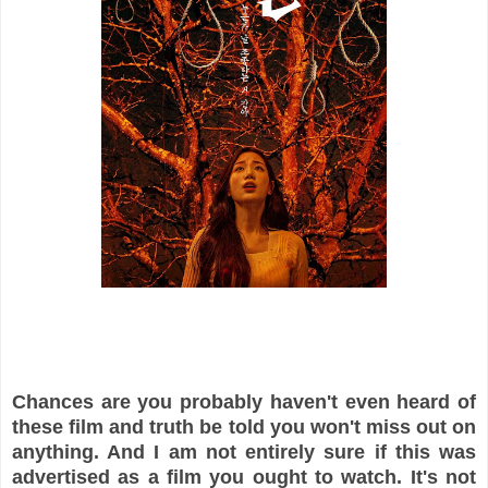
Chances are you probably haven't even heard of
these film and truth be told you won't miss out on
anything. And I am not entirely sure if this was
advertised as a film you ought to watch. It's not