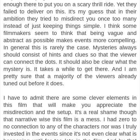
enough there to put you on a scary thrill ride. Yet they
failed to deliver on this. It's my guess that in their
ambition they tried to misdirect you once too many
instead of just keeping things simple. I think some
filmmakers seem to think that being vague and
abstract as possible makes events more compelling.
In general this is rarely the case. Mysteries always
should consist of hints and clues so that the viewer
can connect the dots. It should also be clear what the
mystery is. It takes a while to get there. And I am
pretty sure that a majority of the viewers already
tuned out before it does.
I have to admit there are some clever elements in
this film that will make you appreciate the
misdirection and the setup. It's a real shame though
that narrative wise this film is a mess. I had zero to
no connection to any of the characters nor was I truly
invested in the events since it's not even clear what is