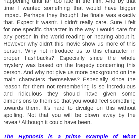
happening until far too late in the film. And by that
time I wanted something that would have bigger
impact. Perhaps they thought the finale was exactly
that. Expect it wasn't. I didn't really care. Sure I felt
for one specific character in the way I would care for
any person in the world reading or hearing about it.
However why didn't this movie show us more of this
person. Why not introduce us to this character in
proper flashbacks? Especially since the whole
mystery was based on the tragedy concerning this
person. And why not give us more background on the
main characters themselves? Especially since the
reason for them not remembering is so incredulous
and ridiculous they should have given some
dimensions to them so that you would feel something
towards them. It's hard to divulge on this without
spoiling. Not that you will be blown away by the
reveal/ Although it could have been.
The Hypnosis is a prime example of what