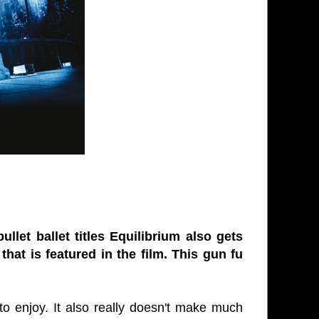
llet ballet titles Equilibrium also gets
hat is featured in the film. This gun fu
t to enjoy. It also really doesn't make much