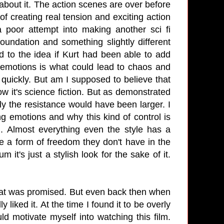
s about it. The action scenes are over before
f creating real tension and exciting action
a poor attempt into making another sci fi
oundation and something slightly different
 to the idea if Kurt had been able to add
emotions is what could lead to chaos and
t quickly. But am I supposed to believe that
w it's science fiction. But as demonstrated
rely the resistance would have been larger. I
g emotions and why this kind of control is
ng. Almost everything even the style has a
e a form of freedom they don't have in the
 it's just a stylish look for the sake of it.
that was promised. But even back then when
ly liked it. At the time I found it to be overly
d motivate myself into watching this film.