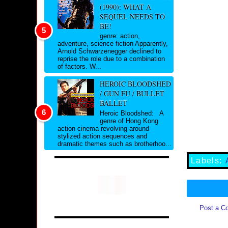
(1990): WHAT A
SEQUEL NEEDS TO
BE!
genre: action,
adventure, science fiction Apparently,
Arnold Schwarzenegger declined to
reprise the role due to a combination
of factors. W...
HEROIC BLOODSHED
/ GUN FU / BULLET
BALLET
Heroic Bloodshed: A
genre of Hong Kong
action cinema revolving around
stylized action sequences and
dramatic themes such as brotherhoo...
Labels:
Post a C