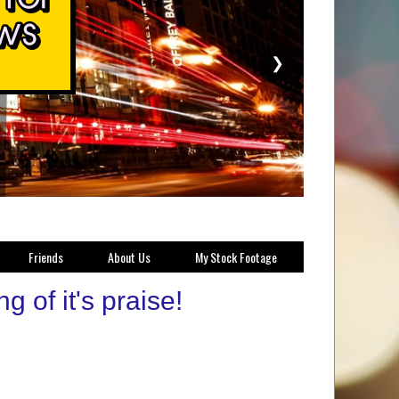
❯
Friends
About Us
My Stock Footage
 of it's praise!