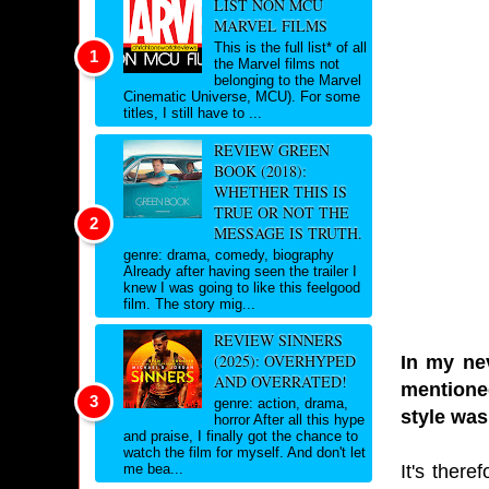
LIST NON MCU
MARVEL FILMS
This is the full list* of all
the Marvel films not
belonging to the Marvel
Cinematic Universe, MCU). For some
titles, I still have to ...
REVIEW GREEN
BOOK (2018):
WHETHER THIS IS
TRUE OR NOT THE
MESSAGE IS TRUTH.
genre: drama, comedy, biography
Already after having seen the trailer I
knew I was going to like this feelgood
film. The story mig...
REVIEW SINNERS
(2025): OVERHYPED
In my nev
AND OVERRATED!
mentioned
genre: action, drama,
style was
horror After all this hype
and praise, I finally got the chance to
watch the film for myself. And don't let
It's there
me bea...