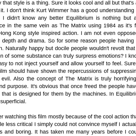
that style is a thing. Sure it looks cool and all but that'
t. I don't think Kurt Wimmer has a good understanding o
f I didn't know any better Equilibrium is nothing but 
ce in the same vein as The Matrix using 1984 as it's f
Hong Kong style inspired action. I am not even opposed
 depth and drama. So for some reason people having 
n. Naturally happy but docile people wouldn't revolt tha
on of some substance can truly surpress emotions? I kno
easy to not inject yourself and allow yourself to feel. Su
 film should have shown the repercussions of suppressin
y evil. Also the concept of The Matrix is truly horrifyi
and purpose. It's obvious that once freed the people hav
 that is designed for them by the machines. In Equilibrium
 superficial.
r watching this film mostly because of the cool action 
tle less critical I simply could not convince myself I actual
us and boring. It has taken me many years before I coul