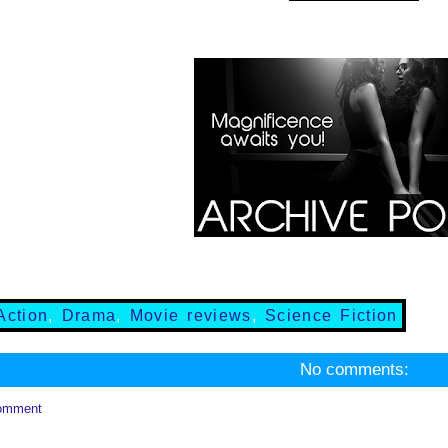
Action
,
Drama
,
Movie reviews
,
Science Fiction
No comments:
omment