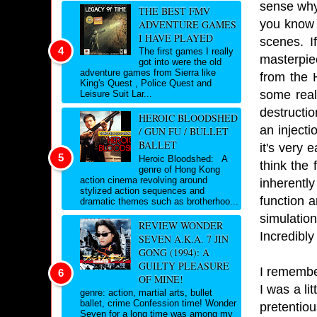
sense why 
THE BEST FMV
you know i
ADVENTURE GAMES
I HAVE PLAYED
scenes. I
The first games I really
masterpie
got into were the old
adventure games from Sierra like
from the 
King's Quest , Police Quest and
some real
Leisure Suit Lar...
destructio
HEROIC BLOODSHED
an injecti
/ GUN FU / BULLET
BALLET
it's very 
Heroic Bloodshed: A
think the
genre of Hong Kong
action cinema revolving around
inherentl
stylized action sequences and
function 
dramatic themes such as brotherhoo...
simulation
REVIEW WONDER
Incredibly
SEVEN A.K.A. 7 JIN
GONG (1994): A
GUILTY PLEASURE
I remembe
OF MINE!
I was a lit
genre: action, martial arts, bullet
ballet, crime Confession time! Wonder
pretentio
Seven for a long time was among my