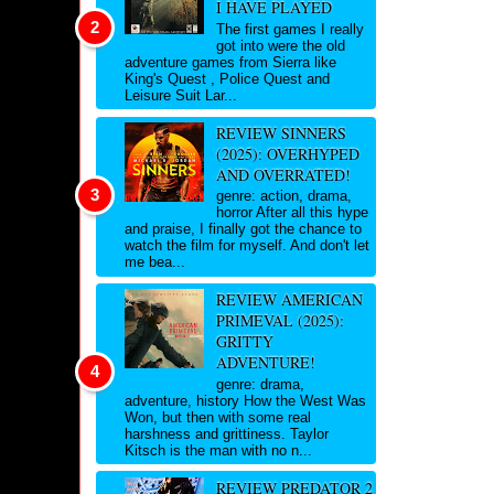
I HAVE PLAYED
The first games I really
got into were the old
adventure games from Sierra like
King's Quest , Police Quest and
Leisure Suit Lar...
REVIEW SINNERS
(2025): OVERHYPED
AND OVERRATED!
genre: action, drama,
horror After all this hype
and praise, I finally got the chance to
watch the film for myself. And don't let
me bea...
REVIEW AMERICAN
PRIMEVAL (2025):
GRITTY
ADVENTURE!
genre: drama,
adventure, history How the West Was
Won, but then with some real
harshness and grittiness. Taylor
Kitsch is the man with no n...
REVIEW PREDATOR 2