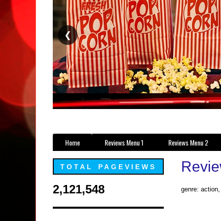
❮
Home
Reviews Menu 1
Reviews Menu 2
Review
TOTAL PAGEVIEWS
2,121,548
genre: action,