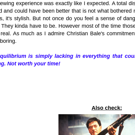
ewing experience was exactly like I expected. A total di
d and could have been better that is not what bothered m
s, it's stylish. But not once do you feel a sense of dan
e. They kinda have to be. However most of the time those
 real. As much as I admire Christian Bale's commitment t
 boring.
quilibrium is simply lacking in everything that co
g. Not worth your time!
Also check: