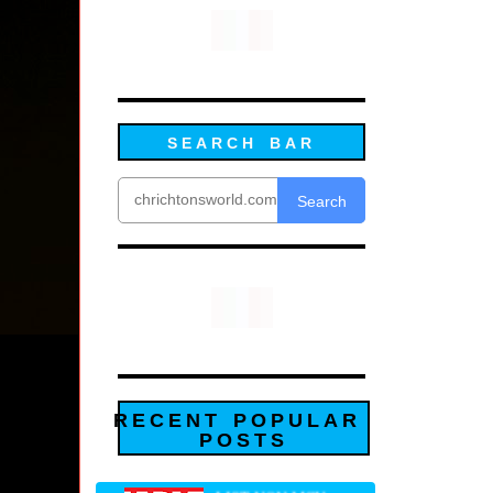
SEARCH BAR
Search
RECENT POPULAR
POSTS