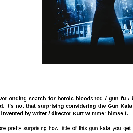
er ending search for heroic bloodshed / gun fu / bu
. It's not that surprising considering the Gun Kata t
 invented by writer / director Kurt Wimmer himself.
fore pretty surprising how little of this gun kata you ge