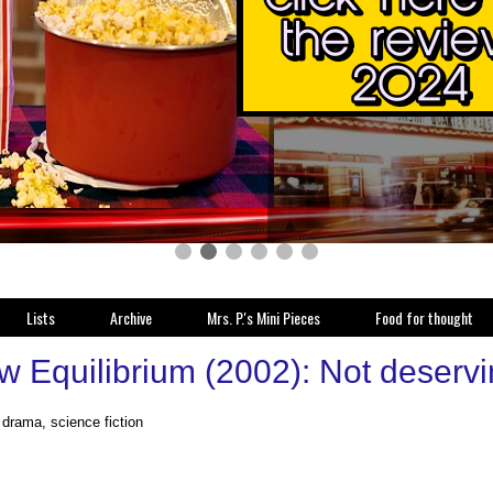
Lists
Archive
Mrs. P.'s Mini Pieces
Food for thought
 Equilibrium (2002): Not deserving
 drama, science fiction