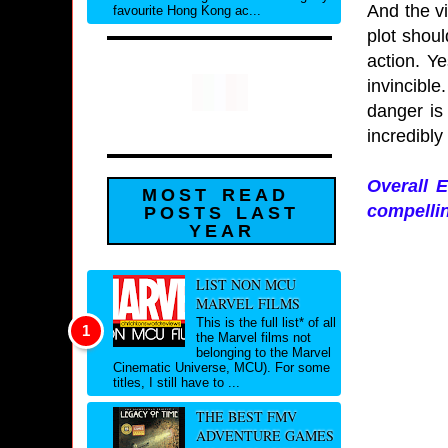
And the vi
favourite Hong Kong ac...
plot shoul
action. Ye
invincibl
danger is
incredibly
Overall E
MOST READ
compellin
POSTS LAST
YEAR
LIST NON MCU
MARVEL FILMS
This is the full list* of all
the Marvel films not
belonging to the Marvel
Cinematic Universe, MCU). For some
titles, I still have to ...
THE BEST FMV
ADVENTURE GAMES