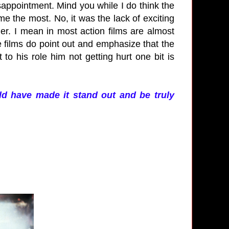
sappointment. Mind you while I do think the
e the most. No, it was the lack of exciting
ger. I mean in most action films are almost
 films do point out and emphasize that the
o his role him not getting hurt one bit is
uld have made it stand out and be truly