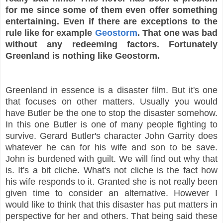
for me since some of them even offer something
entertaining. Even if there are exceptions to the
rule like for example
Geostorm
. That one was bad
without any redeeming factors. Fortunately
Greenland is nothing like Geostorm.
Greenland in essence is a disaster film. But it's one
that focuses on other matters. Usually you would
have Butler be the one to stop the disaster somehow.
In this one Butler is one of many people fighting to
survive. Gerard Butler's character John Garrity does
whatever he can for his wife and son to be save.
John is burdened with guilt. We will find out why that
is. It's a bit cliche. What's not cliche is the fact how
his wife responds to it. Granted she is not really been
given time to consider an alternative. However I
would like to think that this disaster has put matters in
perspective for her and others. That being said these