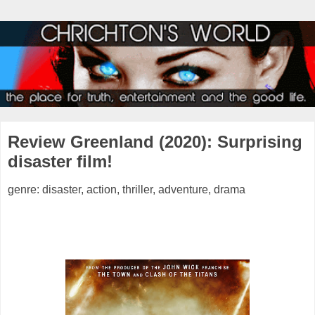
Review Greenland (2020): Surprising
disaster film!
genre: disaster, action, thriller, adventure, drama