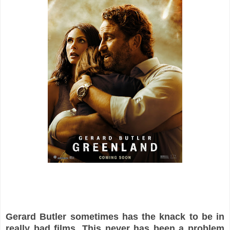
Gerard Butler sometimes has the knack to be in
really bad films. This never has been a problem