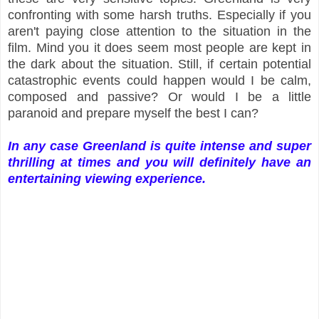
confronting with some harsh truths. Especially if you
aren't paying close attention to the situation in the
film. Mind you it does seem most people are kept in
the dark about the situation. Still, if certain potential
catastrophic events could happen would I be calm,
composed and passive? Or would I be a little
paranoid and prepare myself the best I can?
In any case Greenland is quite intense and super
thrilling at times and you will definitely have an
entertaining viewing experience.