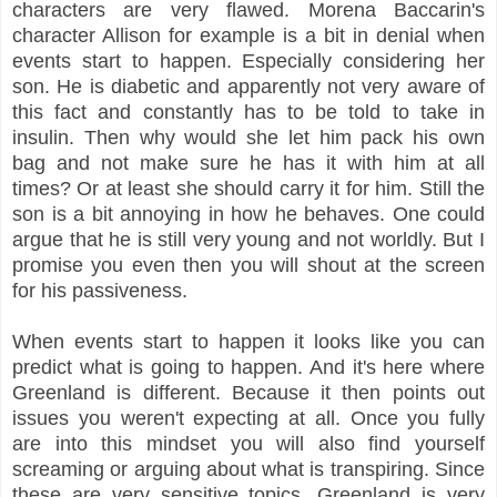
characters are very flawed. Morena Baccarin's
character Allison for example is a bit in denial when
events start to happen. Especially considering her
son. He is diabetic and apparently not very aware of
this fact and constantly has to be told to take in
insulin. Then why would she let him pack his own
bag and not make sure he has it with him at all
times? Or at least she should carry it for him. Still the
son is a bit annoying in how he behaves. One could
argue that he is still very young and not worldly. But I
promise you even then you will shout at the screen
for his passiveness.
When events start to happen it looks like you can
predict what is going to happen. And it's here where
Greenland is different. Because it then points out
issues you weren't expecting at all. Once you fully
are into this mindset you will also find yourself
screaming or arguing about what is transpiring. Since
these are very sensitive topics. Greenland is very