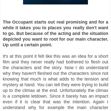
The Occupant starts out real promising and for a
while it takes you to places you really don't want
to go. But because of the acting and the situation
depicted you want to root for our main character.
Up until a certain point.
It's at this point it felt like this was an idea for a short
film and they never really had bothered to flesh out
the characters and the story. Now I do understand
why they haven't fleshed out the characters since not
knowing that much is what adds to the tension and
mystery at hand. You can tell they were trying to build
up to the climax at the end. Unfortunately the climax
is a complete letdown. Since it barely has an impact
even if it is clear that was the intention. Again I
understand why for example the main character