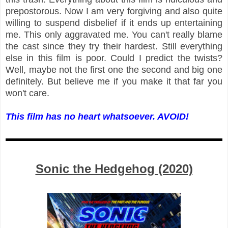
prepostorous. Now I am very forgiving and also quite
willing to suspend disbelief if it ends up entertaining
me. This only aggravated me. You can't really blame
the cast since they try their hardest. Still everything
else in this film is poor. Could I predict the twists?
Well, maybe not the first one the second and big one
definitely. But believe me if you make it that far you
won't care.
This film has no heart whatsoever. AVOID!
Sonic the Hedgehog (2020)