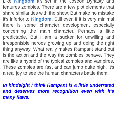
Like
Kingdom
it's set in the Joseon Dynasty and
features zombies. There are a few plot elements that
share similarities with the show. But make no mistake
it's inferior to
Kingdom
. Still even if it is very minimal
there is some character development especially
concerning the main character. Perhaps a little
predictable. But I am a sucker for unwilling and
irresponisble heroes growing up and doing the right
thing anyway. What really makes Rampant stand out
is the action and the way the zombies behave. They
are like a hybrid of the typical zombies and vampires.
These zombies are fast and can jump quite high. It's
a real joy to see the human characters battle them.
In hindsight I think Rampant is a little underrated
and deserves more recognition even with it's
many flaws.