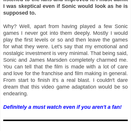
I was skeptical even if Sonic would look as he is
supposed to.
Why? Well, apart from having played a few Sonic
games I never got into them deeply. Mostly I would
play the first levels or so and then leave the games
for what they were. Let's say that my emotional and
nostalgic investment is very minimal. That being said,
Sonic and James Marsden completely charmed me.
You can tell that the film is made with a lot of care
and love for the franchise and film making in general.
From start to finish it's a real blast. I couldn't dare
dream that this video game adaptation would be so
endearing.
Definitely a must watch even if you aren't a fan!