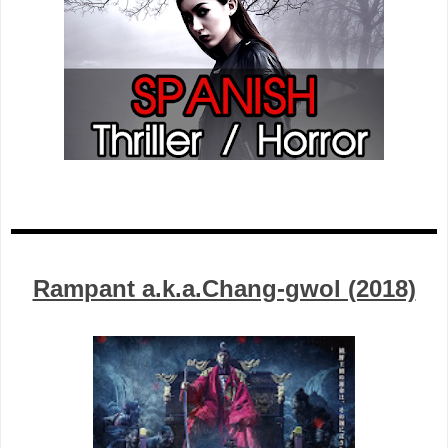
Rampant a.k.a.Chang-gwol (2018)