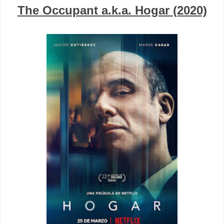
The Occupant a.k.a. Hogar (2020)