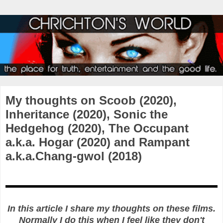
My thoughts on Scoob (2020),
Inheritance (2020), Sonic the
Hedgehog (2020), The Occupant
a.k.a. Hogar (2020) and Rampant
a.k.a.Chang-gwol (2018)
In this article I share my thoughts on these films.
Normally I do this when I feel like they don't