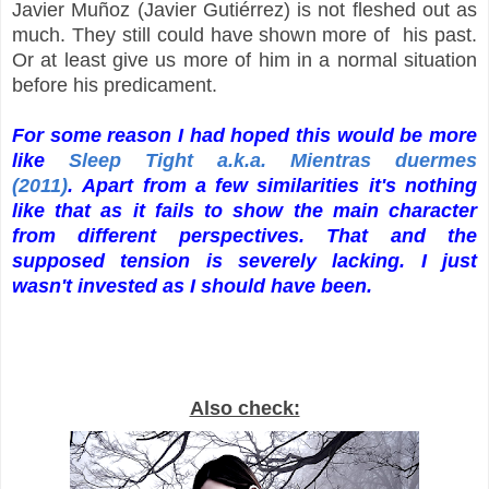
Javier Muñoz (Javier Gutiérrez) is not fleshed out as
much. They still could have shown more of his past.
Or at least give us more of him in a normal situation
before his predicament.
For some reason I had hoped this would be more
like
Sleep Tight a.k.a. Mientras duermes
(2011)
. Apart from a few similarities it's nothing
like that as it fails to show the main character
from different perspectives. That and the
supposed tension is severely lacking. I just
wasn't invested as I should have been.
Also check: