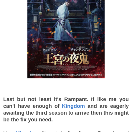
Last but not least it's Rampant. If like me you
can't have enough of
Kingdom
and are eagerly
awaiting the third season to arrive then this might
be the fix you need.