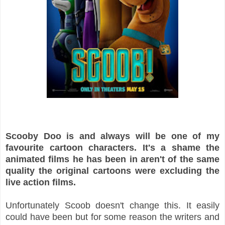
Scooby Doo is and always will be one of my
favourite cartoon characters. It's a shame the
animated films he has been in aren't of the same
quality the original cartoons were excluding the
live action films.
Unfortunately Scoob doesn't change this. It easily
could have been but for some reason the writers and