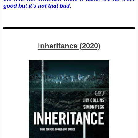
good but it's not that bad.
Inheritance (2020)