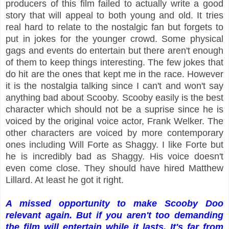
producers of this film failed to actually write a good
story that will appeal to both young and old. It tries
real hard to relate to the nostalgic fan but forgets to
put in jokes for the younger crowd. Some physical
gags and events do entertain but there aren't enough
of them to keep things interesting. The few jokes that
do hit are the ones that kept me in the race. However
it is the nostalgia talking since I can't and won't say
anything bad about Scooby. Scooby easily is the best
character which should not be a suprise since he is
voiced by the original voice actor, Frank Welker. The
other characters are voiced by more contemporary
ones including Will Forte as Shaggy. I like Forte but
he is incredibly bad as Shaggy. His voice doesn't
even come close. They should have hired
Matthew
Lillard. At least he got it right.
A missed opportunity to make Scooby Doo
relevant again. But if you aren't too demanding
the film will entertain while it lasts. It's far from