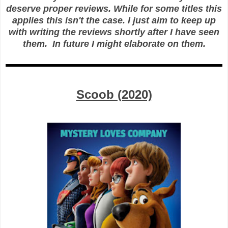
deserve proper reviews. While for some titles this
applies this isn't the case. I just aim to keep up
with writing the reviews shortly after I have seen
them. In future I might elaborate on them.
Scoob (2020)