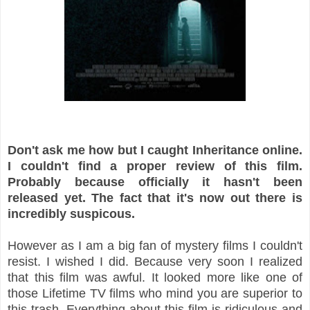
Don't ask me how but I caught Inheritance online.
I couldn't find a proper review of this film.
Probably because officially it hasn't been
released yet. The fact that it's now out there is
incredibly suspicous.
However as I am a big fan of mystery films I couldn't
resist. I wished I did. Because very soon I realized
that this film was awful. It looked more like one of
those Lifetime TV films who mind you are superior to
this trash. Everything about this film is ridiculous and