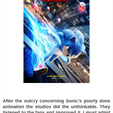
After the outcry concerning Sonic's poorly done
animation the studios did the unthinkable. They
listened to the fans and improved it. I must admit