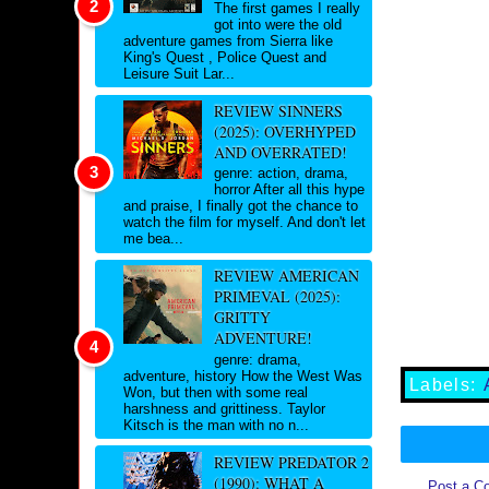
The first games I really
got into were the old
adventure games from Sierra like
King's Quest , Police Quest and
Leisure Suit Lar...
REVIEW SINNERS
(2025): OVERHYPED
AND OVERRATED!
genre: action, drama,
horror After all this hype
and praise, I finally got the chance to
watch the film for myself. And don't let
me bea...
REVIEW AMERICAN
PRIMEVAL (2025):
GRITTY
ADVENTURE!
genre: drama,
adventure, history How the West Was
Labels:
Won, but then with some real
harshness and grittiness. Taylor
Kitsch is the man with no n...
REVIEW PREDATOR 2
(1990): WHAT A
Post a C