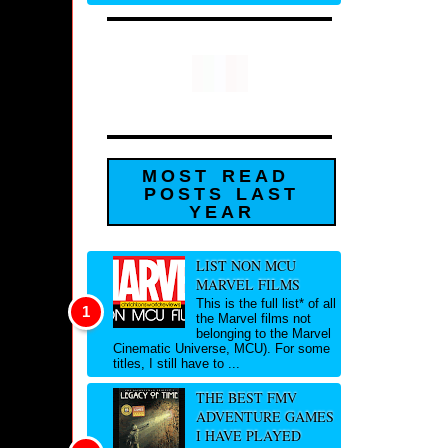
MOST READ
POSTS LAST
YEAR
LIST NON MCU
MARVEL FILMS
This is the full list* of all
the Marvel films not
belonging to the Marvel
Cinematic Universe, MCU). For some
titles, I still have to ...
THE BEST FMV
ADVENTURE GAMES
I HAVE PLAYED