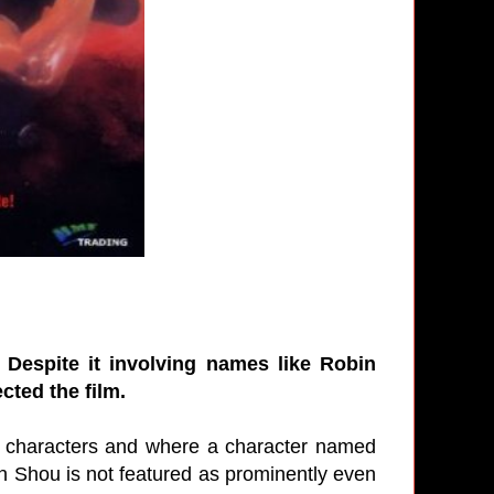
. Despite it involving names like Robin
ted the film.
e characters and where a character named
 Shou is not featured as prominently even