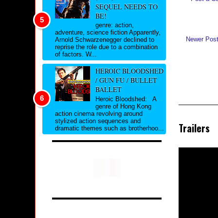
SEQUEL NEEDS TO
BE!
genre: action,
adventure, science fiction Apparently,
Newer Pos
Arnold Schwarzenegger declined to
reprise the role due to a combination
of factors. W...
HEROIC BLOODSHED
/ GUN FU / BULLET
BALLET
Heroic Bloodshed: A
genre of Hong Kong
action cinema revolving around
stylized action sequences and
Trailers
dramatic themes such as brotherhoo...