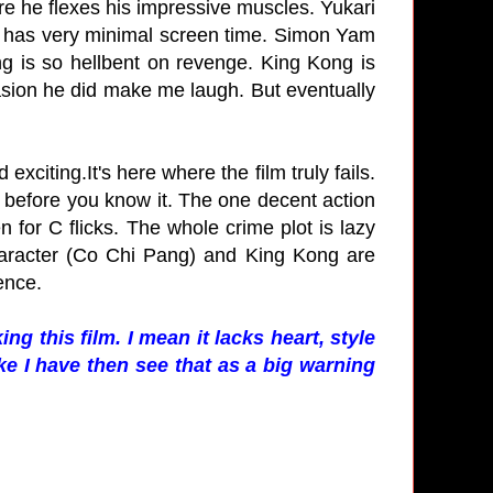
re he flexes his impressive muscles. Yukari
n has very minimal screen time. Simon Yam
ng is so hellbent on revenge. King Kong is
casion he did make me laugh. But eventually
 exciting.It's here where the film truly fails.
 before you know it. The one decent action
en for C flicks. The whole crime plot is lazy
haracter (Co Chi Pang) and King Kong are
ience.
ng this film. I mean it lacks heart, style
ike I have then see that as a big warning