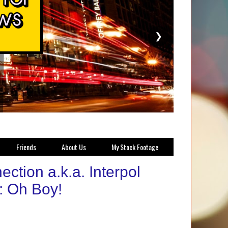
❯
Friends
About Us
My Stock Footage
ection a.k.a. Interpol
): Oh Boy!