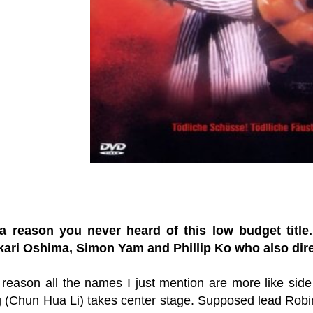
a reason you never heard of this low budget title
ari Oshima, Simon Yam and Phillip Ko who also direc
reason all the names I just mention are more like sid
 (Chun Hua Li) takes center stage. Supposed lead Robin