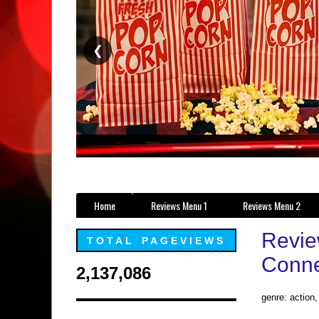
❮
Home
Reviews Menu 1
Reviews Menu 2
Review
TOTAL PAGEVIEWS
Connec
2,137,086
genre: action,