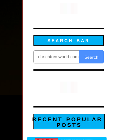
SEARCH BAR
Search
RECENT POPULAR
POSTS