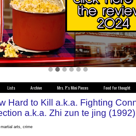
Lists
Archive
Mrs. P.'s Mini Pieces
Food for thought
 Hard to Kill a.k.a. Fighting Conn
tion a.k.a. Zhi zun te jing (1992
 martial arts, crime