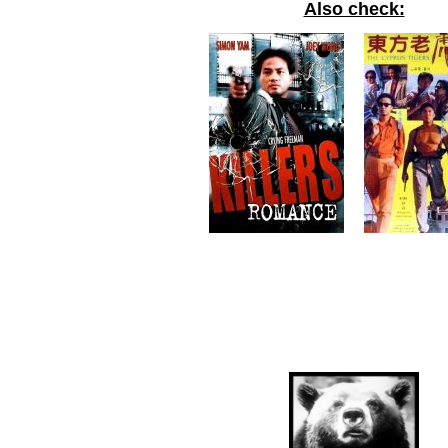
Also check: