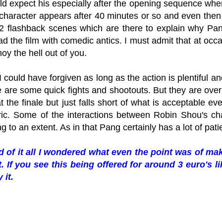
ld expect his especially after the opening sequence whe
character appears after 40 minutes or so and even the
r 2 flashback scenes which are there to explain why Pa
ad the film with comedic antics. I must admit that at oc
noy the hell out of you.
 I could have forgiven as long as the action is plentiful and
e are some quick fights and shootouts. But they are over
t the finale but just falls short of what is acceptable ev
ic. Some of the interactions between Robin Shou's c
ng to an extent. As in that Pang certainly has a lot of pat
d of it all I wondered what even the point was of maki
t. If you see this being offered for around 3 euro's l
 it.