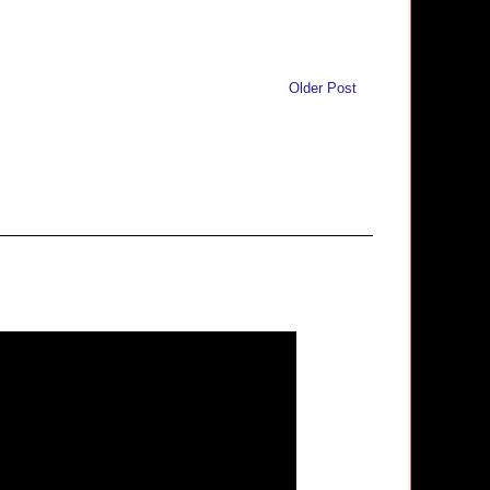
Older Post