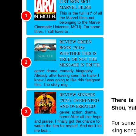
LIST NON MCU
MARVEL FILMS
This is the full list* of all
the Marvel films not
belonging to the Marvel
Cinematic Universe, MCU). For some
titles, I still have to ...
REVIEW GREEN
BOOK (2018):
WHETHER THIS IS
TRUE OR NOT THE
MESSAGE IS TRUTH.
genre: drama, comedy, biography
Already after having seen the trailer I
knew I was going to like this feelgood
film. The story mig...
REVIEW SINNERS
There is 
(2025): OVERHYPED
AND OVERRATED!
Shou, Yuk
genre: action, drama,
horror After all this hype
and praise, I finally got the chance to
For some 
watch the film for myself. And don't let
King Kong
me bea...