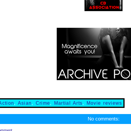
Action
,
Asian
,
Crime
,
Martial Arts
,
Movie reviews
No comments:
omment