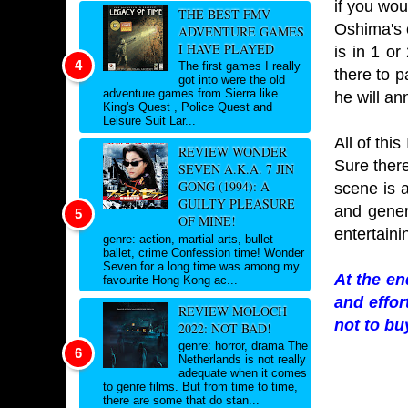
if you wou
THE BEST FMV
Oshima's 
ADVENTURE GAMES
I HAVE PLAYED
is in 1 o
The first games I really
there to p
got into were the old
adventure games from Sierra like
he will an
King's Quest , Police Quest and
Leisure Suit Lar...
All of this
REVIEW WONDER
Sure ther
SEVEN A.K.A. 7 JIN
GONG (1994): A
scene is a
GUILTY PLEASURE
and gener
OF MINE!
entertaini
genre: action, martial arts, bullet
ballet, crime Confession time! Wonder
Seven for a long time was among my
At the en
favourite Hong Kong ac...
and effor
REVIEW MOLOCH
not to buy
2022: NOT BAD!
genre: horror, drama The
Netherlands is not really
adequate when it comes
to genre films. But from time to time,
there are some that do stan...