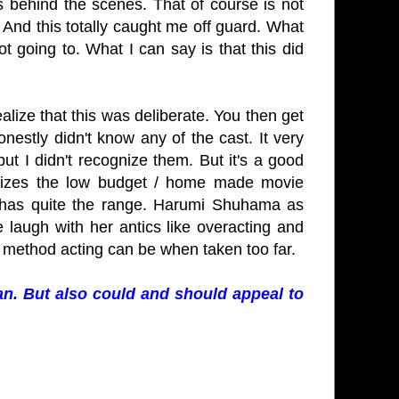
s behind the scenes. That of course is not
. And this totally caught me off guard. What
ot going to. What I can say is that this did
realize that this was deliberate. You then get
onestly didn't know any of the cast. It very
ut I didn't recognize them. But it's a good
asizes the low budget / home made movie
 has quite the range. Harumi Shuhama as
augh with her antics like overacting and
 method acting can be when taken too far.
an. But also could and should appeal to