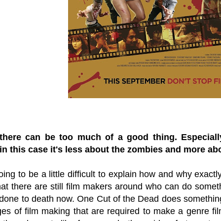
there can be too much of a good thing. Especial
n this case it's less about the zombies and more ab
oing to be a little difficult to explain how and why exactly 
hat there are still film makers around who can do someth
done to death now. One Cut of the Dead does something p
es of film making that are required to make a genre fil