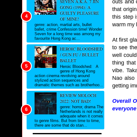
outs and 
SEVEN A.K.A. 7 JIN
GONG (1994): A
that origi
GUILTY PLEASURE
this step 
OF MINE!
warm my h
genre: action, martial arts, bullet
ballet, crime Confession time! Wonder
Seven for a long time was among my
favourite Hong Kong ac...
At first g
to see the
HEROIC BLOODSHED
/ GUN FU / BULLET
well could
BALLET
thing tha
Heroic Bloodshed: A
vibe. Tak
genre of Hong Kong
action cinema revolving around
Nao also 
stylized action sequences and
getting i
dramatic themes such as brotherhoo...
REVIEW MOLOCH
Overall O
2022: NOT BAD!
genre: horror, drama The
everyone 
Netherlands is not really
adequate when it comes
to genre films. But from time to time,
there are some that do stan...