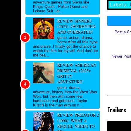
adventure games from Sierra like
Labels:
King's Quest , Police Quest and
Leisure Suit Lar...
REVIEW SINNERS
(2025): OVERHYPED
AND OVERRATED!
Post a C
genre: action, drama,
horror After all this hype
and praise, I finally got the chance to
watch the film for myself. And don't let
me bea...
Newer Pos
REVIEW AMERICAN
PRIMEVAL (2025):
GRITTY
ADVENTURE!
genre: drama,
adventure, history How the West Was
Won, but then with some real
harshness and grittiness. Taylor
Kitsch is the man with no n...
Trailers
REVIEW PREDATOR 2
(1990): WHAT A
SEQUEL NEEDS TO