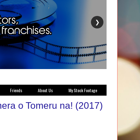
❯
Friends
About Us
My Stock Footage
mera o Tomeru na! (2017)