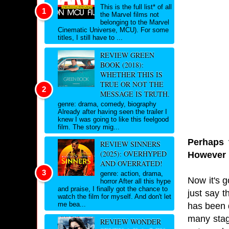
This is the full list* of all
the Marvel films not
belonging to the Marvel
Cinematic Universe, MCU). For some
titles, I still have to ...
REVIEW GREEN
BOOK (2018):
WHETHER THIS IS
TRUE OR NOT THE
MESSAGE IS TRUTH.
genre: drama, comedy, biography
Already after having seen the trailer I
knew I was going to like this feelgood
film. The story mig...
Perhaps 
REVIEW SINNERS
(2025): OVERHYPED
However i
AND OVERRATED!
genre: action, drama,
Now it's g
horror After all this hype
and praise, I finally got the chance to
just say t
watch the film for myself. And don't let
me bea...
has been 
many stag
REVIEW WONDER