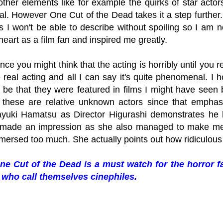
other elements like for example the quirks of star actor
nal. However One Cut of the Dead takes it a step further
is I won't be able to describe without spoiling so I am n
eart as a film fan and inspired me greatly.
lance you might think that the acting is horribly until you 
 real acting and all I can say it's quite phenomenal. I h
 be that they were featured in films I might have seen b
t these are relative unknown actors since that emph
ayuki Hamatsu as Director Higurashi demonstrates he
made an impression as she also managed to make me l
mmersed too much. She actually points out how ridiculous
ne Cut of the Dead is a must watch for the horror f
who call themselves cinephiles.