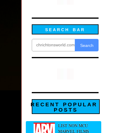
SEARCH BAR
Search
RECENT POPULAR
POSTS
LIST NON MCU
MARVEL FILMS