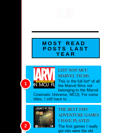
MOST READ
POSTS LAST
YEAR
LIST NON MCU
MARVEL FILMS
This is the full list* of all
the Marvel films not
belonging to the Marvel
Cinematic Universe, MCU). For some
titles, I still have to ...
THE BEST FMV
ADVENTURE GAMES
I HAVE PLAYED
The first games I really
got into were the old