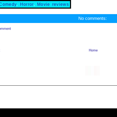
Comedy
,
Horror
,
Movie reviews
No comments:
omment
t
Home