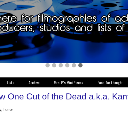
Lists
Archive
Mrs. P.'s Mini Pieces
Food for thought
w One Cut of the Dead a.k.a. Ka
, horror