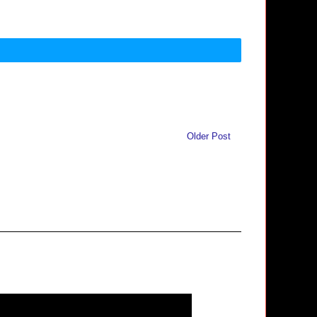
Older Post