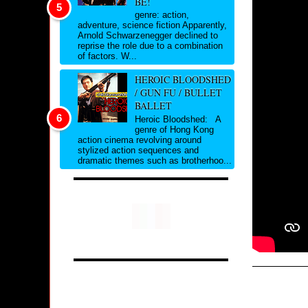
BE!
genre: action,
adventure, science fiction Apparently,
Arnold Schwarzenegger declined to
reprise the role due to a combination
of factors. W...
HEROIC BLOODSHED
/ GUN FU / BULLET
BALLET
Heroic Bloodshed: A
genre of Hong Kong
action cinema revolving around
stylized action sequences and
dramatic themes such as brotherhoo...