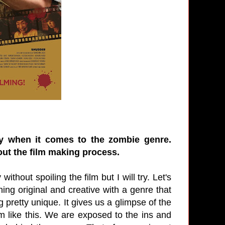
ly when it comes to the zombie genre.
out the film making process.
without spoiling the film but I will try. Let's
ing original and creative with a genre that
retty unique. It gives us a glimpse of the
m like this. We are exposed to the ins and