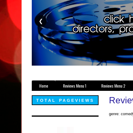
❮
Home
Reviews Menu 1
Reviews Menu 2
Revie
TOTAL PAGEVIEWS
genre: comedy