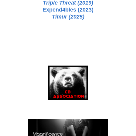
Triple Threat (2019)
Expend4bles (2023)
Timur (2025)