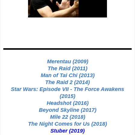
Merentau (2009)
The Raid (2011)
Man of Tai Chi (2013)
The Raid 2 (2014)
Star Wars: Episode VII - The Force Awakens
(2015)
Headshot (2016)
Beyond Skyline (2017)
Mile 22 (2018)
The Night Comes for Us (2018)
Stuber (2019)