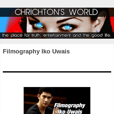
Filmography Iko Uwais